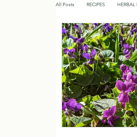
All Posts
RECIPES
HERBAL 
NATURAL BEAUTY CARE
C