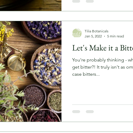
Tilia Botanicals
Jan 5, 2022
5 min read
Let's Make it a Bit
You're probably thinking - wha
get bitter?! It truly isn't as o
case bitters...