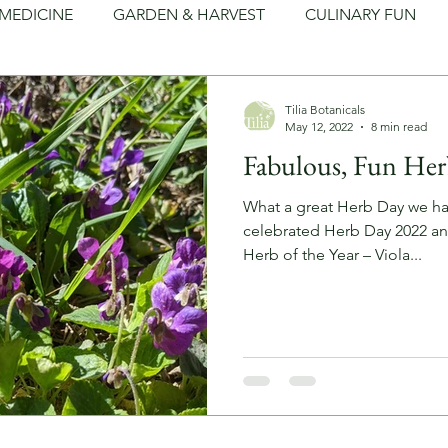
MEDICINE
GARDEN & HARVEST
CULINARY FUN
LEAN LIVING
FOLKLORE
ARTS & CRAFTS
Tilia Botanicals
May 12, 2022
8 min read
Fabulous, Fun Her
What a great Herb Day we ha
celebrated Herb Day 2022 and
Herb of the Year – Viola...