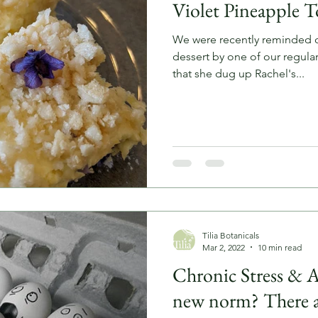
Violet Pineapple T
We were recently reminded of
dessert by one of our regulars. She came in to sho
that she dug up Rachel's...
Tilia Botanicals
Mar 2, 2022
10 min read
Chronic Stress & An
new norm? There a