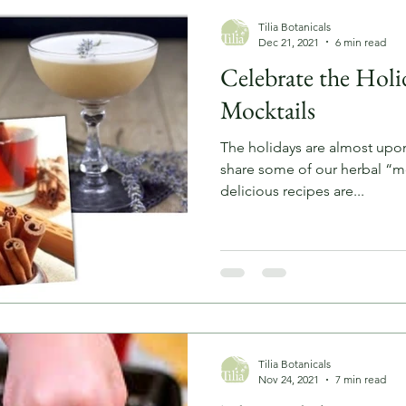
Tilia Botanicals
Dec 21, 2021
6 min read
Celebrate the Holi
Mocktails
The holidays are almost upo
share some of our herbal “mo
delicious recipes are...
Tilia Botanicals
Nov 24, 2021
7 min read