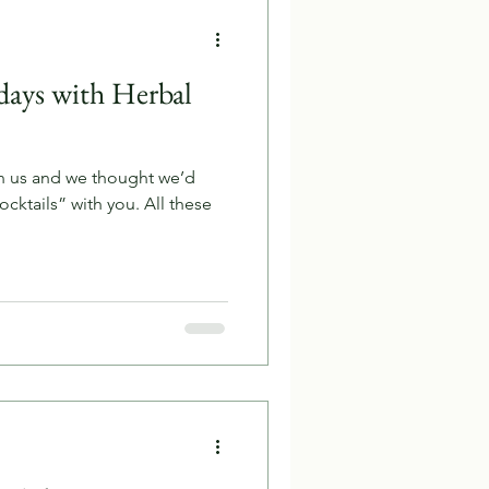
days with Herbal
n us and we thought we’d
cktails” with you. All these