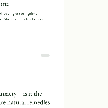
orte
 this light springtime
w us
xiety – is it the
re natural remedies