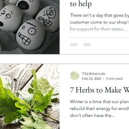
to help
There isn't a day that goes b
customer come to our shop'
for support for their stress,...
Tilia Botanicals
Feb 23, 2022
5 min read
7 Herbs to Make W
Winter is a time that our pla
rebuild their energy for anot
don't often have the...