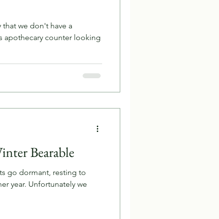
y that we don't have a
s apothecary counter looking
inter Bearable
nts go dormant, resting to
her year. Unfortunately we