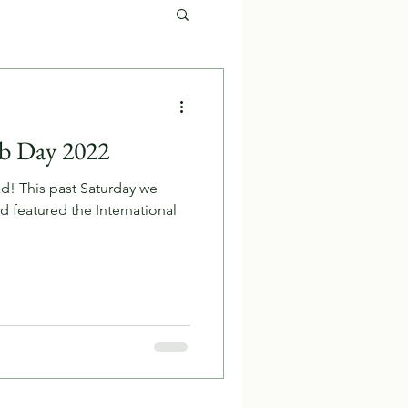
b Day 2022
d! This past Saturday we
 featured the International