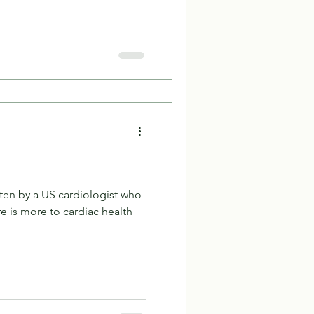
itten by a US cardiologist who
e is more to cardiac health