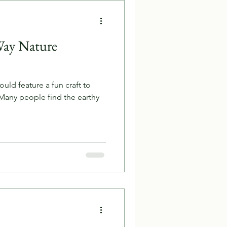
Way Nature
ld feature a fun craft to
 Many people find the earthy