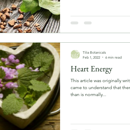
Tilia Botanicals
Feb 1, 2022
6 min read
Heart Energy
This article was originally wr
came to understand that ther
than is normally...