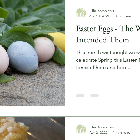
Tilia Botanicals
Apr 13, 2022
3 min read
Easter Eggs - The 
Intended Them
This month we thought we wou
celebrate Spring this Easter.
tones of herb and food...
Tilia Botanicals
Apr 2, 2022
1 min read