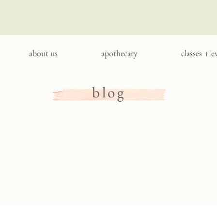
about us
apothecary
classes + e
blog