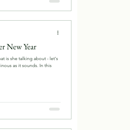
ter New Year
t is she talking about - let's
minous as it sounds. In this