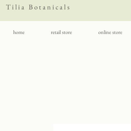
Tilia Botanicals
home
retail store
online store