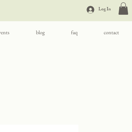
Log In
vents
blog
faq
contact