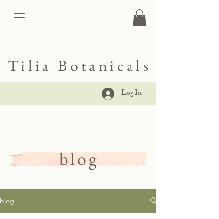
Tilia Botanicals
Log In
blog
blog