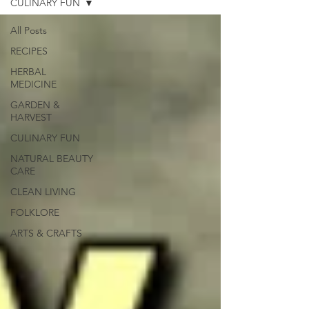
CULINARY FUN
All Posts
RECIPES
HERBAL
MEDICINE
GARDEN &
HARVEST
CULINARY FUN
NATURAL BEAUTY
CARE
CLEAN LIVING
FOLKLORE
ARTS & CRAFTS