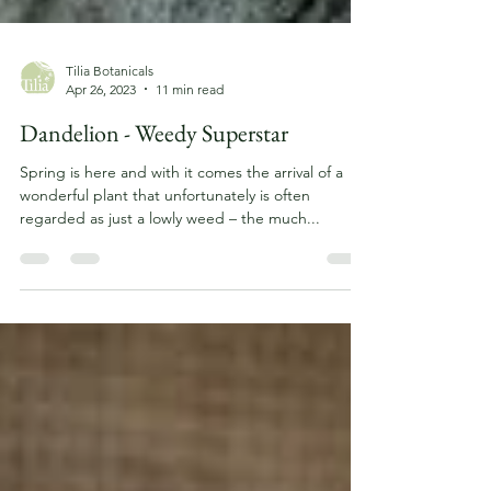
Tilia Botanicals
Apr 26, 2023
11 min read
Dandelion - Weedy Superstar
Spring is here and with it comes the arrival of a
wonderful plant that unfortunately is often
regarded as just a lowly weed – the much...