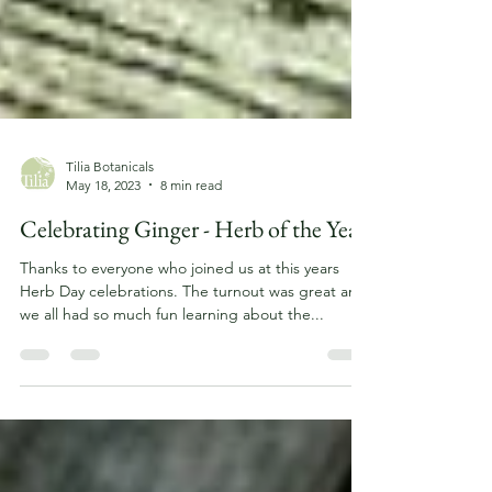
Tilia Botanicals
May 18, 2023
8 min read
Celebrating Ginger - Herb of the Year
Thanks to everyone who joined us at this years
Herb Day celebrations. The turnout was great and
we all had so much fun learning about the...