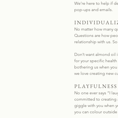
We’re here to help if 
pop-ups and emails.
INDIVIDUALI
No matter how many que
Questions are how peopl
relationship with us. So
Don’t want almond oil i
for your specific health
bothering us when you m
we love creating new c
PLAYFULNESS
No one ever says “I lau
committed to creating a
giggle with you when yo
you can colour outside 