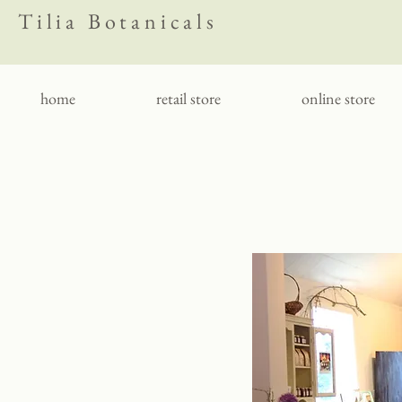
Tilia Botanicals
home
retail store
online store