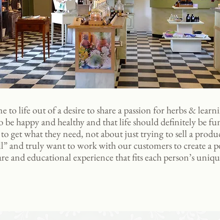
e to life out of a desire to share a passion for herbs & learni
 be happy and healthy and that life should definitely be fun
o get what they need, not about just trying to sell a produ
all” and truly want to work with our customers to create a 
are and educational experience that fits each person’s uniqu