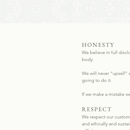
HONESTY
We believe in full disc
body.
We will never “upsell” w
going to do it.
If we make a mistake we’
RESPECT
We respect our customer
and ethically and sust