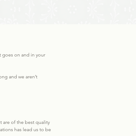
at goes on and in your
wrong and we aren’t
are of the best quality
ations has lead us to be