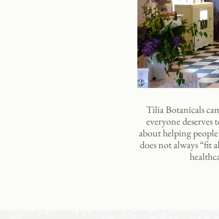
Tilia Botanicals cam
everyone deserves to
about helping people t
does not always “fit 
healthc