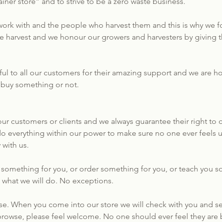
iner store” and to strive to be a zero waste business.
ork with and the people who harvest them and this is why we fo
we harvest and we honour our growers and harvesters by givin
ul to all our customers for their amazing support and we are h
 buy something or not.
r customers or clients and we always guarantee their right to c
do everything within our power to make sure no one ever feels u
 with us.
do something for you, or order something for you, or teach you
ly what we will do. No exceptions.
e. When you come into our store we will check with you and se
 browse, please feel welcome. No one should ever feel they are b