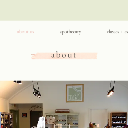
about us
apothecary
classes + e
about