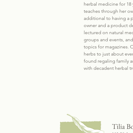
herbal medicine for 18 
teaches through her ow
additional to having a p
owner and a product de
lectured on natural me
groups and events, and 
topics for magazines. O
herbs to just about eve
found regaling family a
with decadent herbal tr
Tilia B