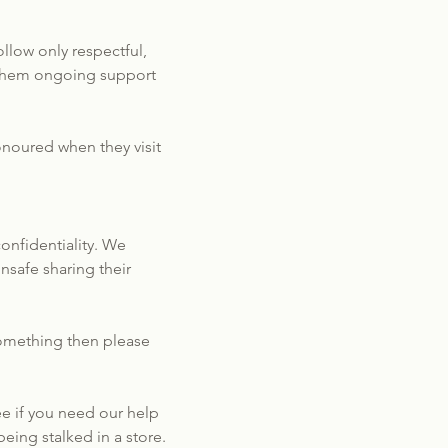
llow only respectful,
g them ongoing support
onoured when they visit
onfidentiality. We
nsafe sharing their
 something then please
e if you need our help
eing stalked in a store.