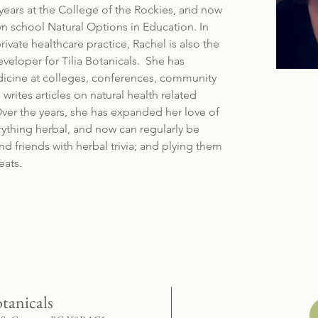
years at the College of the Rockies, and now
n school Natural Options in Education. In
rivate healthcare practice, Rachel is also the
veloper for Tilia Botanicals. She has
dicine at colleges, conferences, community
writes articles on natural health related
ver the years, she has expanded her love of
rything herbal, and now can regularly be
nd friends with herbal trivia; and plying them
eats.
otanicals