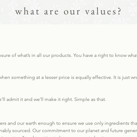
what are our values?
losure of what’s in all our products. You have a right to know wh
hen something at a lesser price is equally effective. It is just 
ll admit it and we’ll make it right. Simple as that.
s and our earth enough to ensure we use only ingredients that 
ainably sourced. Our commitment to our planet and future gener