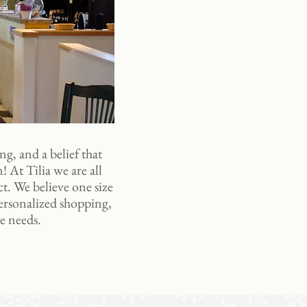
ng, and a belief that
! At Tilia we are all
ct. We believe one size
personalized shopping,
e needs.