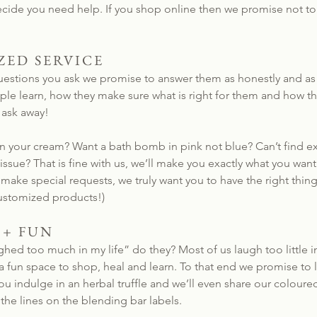
decide you need help. If you shop online then we promise not 
ZED SERVICE
stions you ask we promise to answer them as honestly and as h
e learn, how they make sure what is right for them and how the
 ask away!
n your cream? Want a bath bomb in pink not blue? Can’t find ex
 issue? That is fine with us, we’ll make you exactly what you wa
ake special requests, we truly want you to have the right thin
ustomized products!)
 + FUN
ghed too much in my life” do they? Most of us laugh too little in
 fun space to shop, heal and learn. To that end we promise to l
u indulge in an herbal truffle and we’ll even share our coloure
the lines on the blending bar labels.