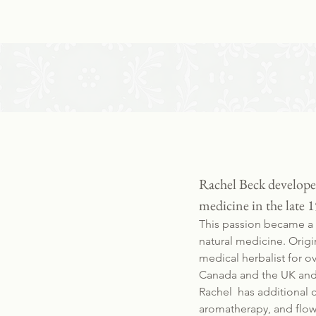
Rachel Beck developed
medicine in the late 1
This passion became a c
natural medicine. Origi
medical herbalist for o
Canada and the UK and 
Rachel has additional 
aromatherapy, and flow