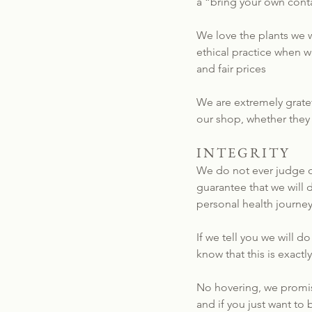
a “bring your own conta
We love the plants we w
ethical practice when 
and fair prices
We are extremely gratef
our shop, whether they
INTEGRITY
We do not ever judge ou
guarantee that we will 
personal health journey
If we tell you we will 
know that this is exact
No hovering, we promis
and if you just want to