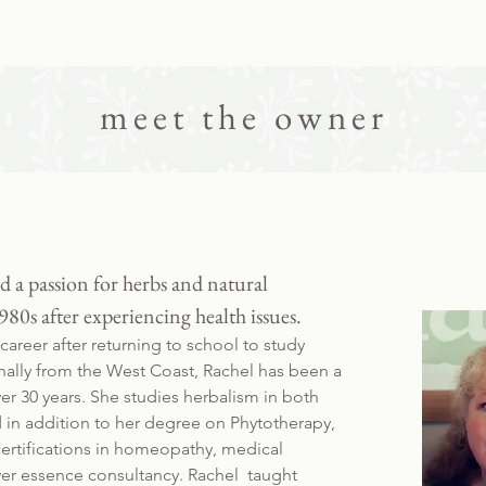
meet the owner
 a passion for herbs and natural
980s after experiencing health issues.
areer after returning to school to study
nally from the West Coast, Rachel has been a
ver 30 years. She studies herbalism in both
in addition to her degree on Phytotherapy,
certifications in homeopathy, medical
er essence consultancy. Rachel taught