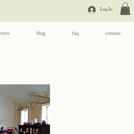
Log In
vents
blog
faq
contact