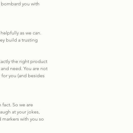
to bombard you with
elpfully as we can.
y build a trusting
actly the right product
nt and need. You are not
g for you (and besides
 fact. So we are
augh at your jokes,
d markers with you so