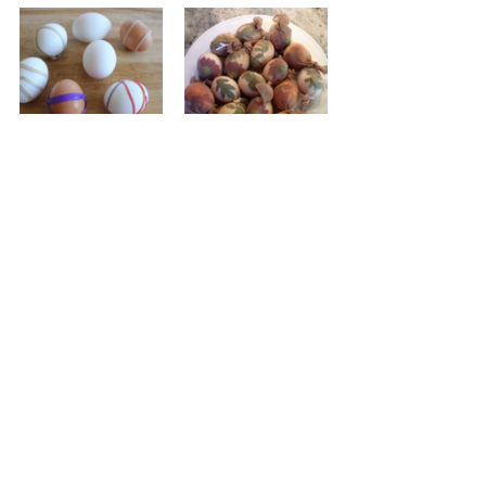
Tips and Tricks
» Add sheen to your eggs by gently 
wiping the dry, dyed shell with 
vegetable oil.
» Consider dyeing an egg in more than 
one colour (let dry between dyeing).
» Experiment with fun techniques: wrap 
an egg in rubber bands, stickers or 
apply masking tape in patterns before 
dyeing, for a batik effect. Or wrap an 
egg in leaves (hold them in place with a 
nylon stocking) before dyeing. For a 
stippled effect, pat an egg with a 