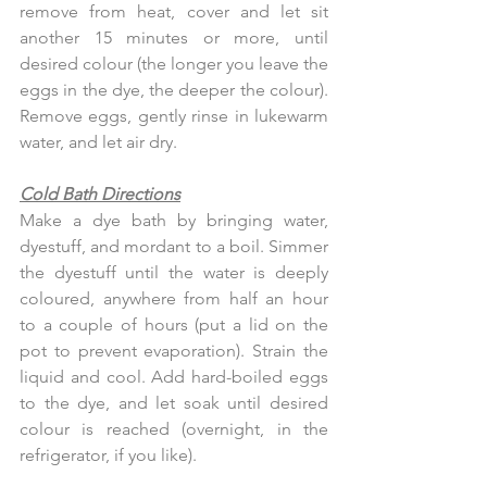
remove from heat, cover and let sit 
another 15 minutes or more, until 
desired colour (the longer you leave the 
eggs in the dye, the deeper the colour). 
Remove eggs, gently rinse in lukewarm 
water, and let air dry.
Cold Bath Directions
Make a dye bath by bringing water, 
dyestuff, and mordant to a boil. Simmer 
the dyestuff until the water is deeply 
coloured, anywhere from half an hour 
to a couple of hours (put a lid on the 
pot to prevent evaporation). Strain the 
liquid and cool. Add hard-boiled eggs 
to the dye, and let soak until desired 
colour is reached (overnight, in the 
refrigerator, if you like).