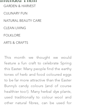
GARDEN & HARVEST
CULINARY FUN
NATURAL BEAUTY CARE
CLEAN LIVING
FOLKLORE
ARTS & CRAFTS
This month we thought we would 
feature a fun craft to celebrate Spring 
this Easter. Many people find the earthy 
tones of herb and food coloured eggs 
to be far more attractive than the Easter 
Bunny’s candy colours (and of course 
healthier too!). Many herbal dye plants, 
used traditionally to colour wool and 
other natural fibres, can be used for 