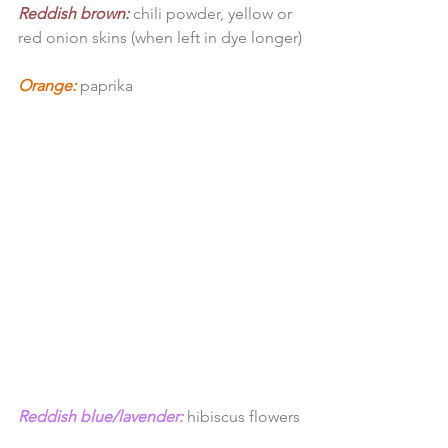
Reddish brown:
 chili powder, yellow or 
red onion skins (when left in dye longer)
Orange:
paprika
Reddish blue/lavender:
 hibiscus flowers