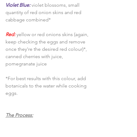
Violet Blue:
 violet blossoms, small 
quantity of red onion skins and red 
cabbage combined*
Red:
 yellow or red onions skins (again, 
keep checking the eggs and remove 
once they're the desired red colour)*, 
canned cherries with juice, 
pomegranate juice
*For best results with this colour, add 
botanicals to the water while cooking 
eggs.
The Process: