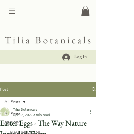
Tilia Botanicals
Log In
Post
All Posts
Tilia Botanicals
All Posts
Apr 13, 2022
3 min read
Easter Eggs - The Way Nature
RECIPES
Intended Them
HERBAL MEDICINE