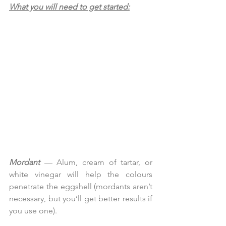
What you will need to get started:
Mordant
 — Alum, cream of tartar, or 
white vinegar will help the colours 
penetrate the eggshell (mordants aren’t 
necessary, but you’ll get better results if 
you use one).