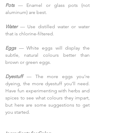
Pots
 — Enamel or glass pots (not 
aluminum) are best.
Water 
— Use distilled water or water 
that is chlorine-filtered.
Eggs
 — White eggs will display the 
subtle, natural colours better than 
brown or green eggs.
Dyestuff 
— The more eggs you’re 
dyeing, the more dyestuff you’ll need. 
Have fun experimenting with herbs and 
spices to see what colours they impart, 
but here are some suggestions to get 
you started.