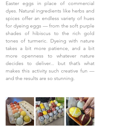
Easter eggs in place of commercial 
dyes. Natural ingredients like herbs and 
spices offer an endless variety of hues 
for dyeing eggs — from the soft purple 
shades of hibiscus to the rich gold 
tones of turmeric. Dyeing with nature 
takes a bit more patience, and a bit 
more openness to whatever nature 
decides to deliver... but that’s what 
makes this activity such creative fun — 
and the results are so stunning.