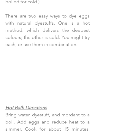
boiled for cold.)
There are two easy ways to dye eggs 
with natural dyestuffs. One is a hot 
method, which delivers the deepest 
colours; the other is cold. You might try 
each, or use them in combination.
Hot Bath Directions
Bring water, dyestuff, and mordant to a 
boil. Add eggs and reduce heat to a 
simmer. Cook for about 15 minutes, 