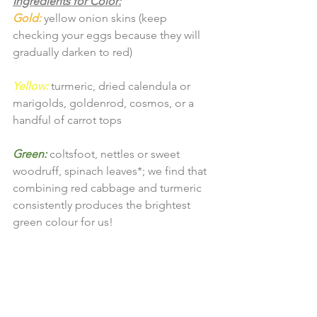
Ingredients for Color:
Gold:
yellow onion skins (keep 
checking your eggs because they will 
gradually darken to red)
Yellow:
 turmeric, dried calendula or 
marigolds, goldenrod, cosmos, or a 
handful of carrot tops
Green:
coltsfoot, nettles or sweet 
woodruff, spinach leaves*; we find that 
combining red cabbage and turmeric 
consistently produces the brightest 
green colour for us!