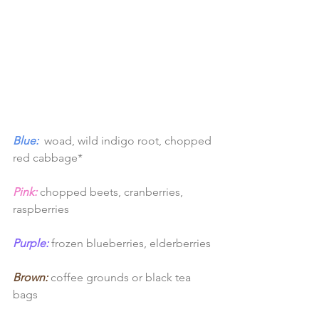
Blue:
 woad, wild indigo root, chopped 
red cabbage*
Pink:
chopped beets, cranberries, 
raspberries
Purple:
 frozen blueberries, elderberries
Brown:
 coffee grounds or black tea 
bags