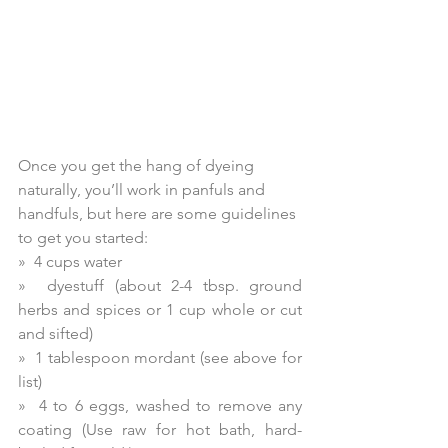
Once you get the hang of dyeing 
naturally, you’ll work in panfuls and 
handfuls, but here are some guidelines 
to get you started:
»  4 cups water
»  dyestuff (about 2-4 tbsp. ground 
herbs and spices or 1 cup whole or cut 
and sifted)
»  1 tablespoon mordant (see above for 
list)
»  4 to 6 eggs, washed to remove any 
coating (Use raw for hot bath, hard-