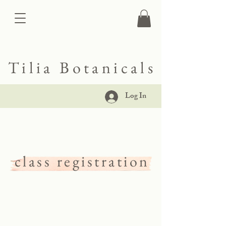
Tilia Botanicals
Log In
class registration