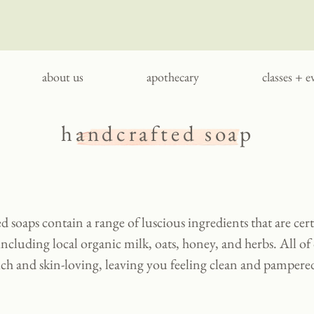
about us
apothecary
classes + e
handcrafted soap
 soaps contain a range of luscious ingredients that are cert
including local organic milk, oats, honey, and herbs. All of 
ich and skin-loving, leaving you feeling clean and pampere