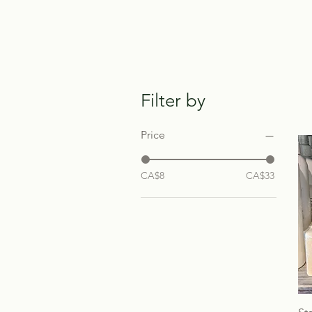
Filter by
Price
CA$8
CA$33