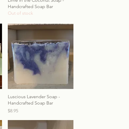
Lime in the Coconut Soap -
Handcrafted Soap Bar
Out of stock
Luscious Lavender Soap -
Handcrafted Soap Bar
Price
$8.95