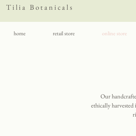
Tilia Botanicals
home
retail store
online store
Our handcrafted
ethically harvested 
r