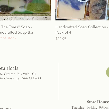
n The Trees" Soap -
Handcrafted Soap Collection -
ndcrafted Soap Bar
Pack of 4
t of stock
Price
$32.95
otanicals
 S, Creston, BC V0B 1G5
 the Corner o f 20th & Cook)
Store Hours
Tuesday - Friday 9:30a
28-8866