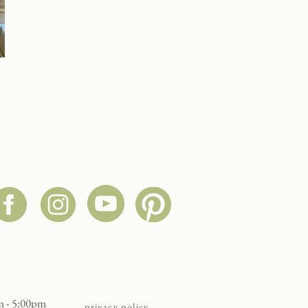
:
m - 5:00pm
privacy policy