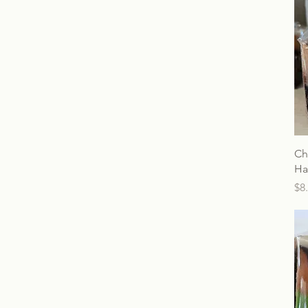
Ch
Ha
Pr
$8