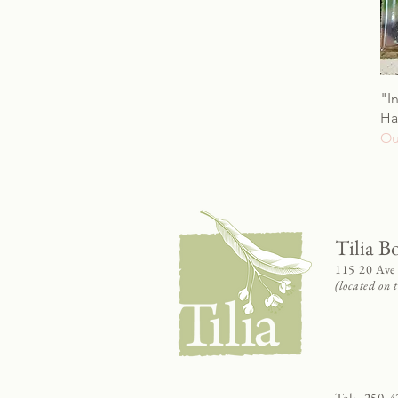
"I
Ha
Ou
Tilia B
115 20 Ave
(located on
Tel:
250-4