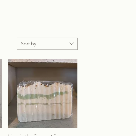
Sort by