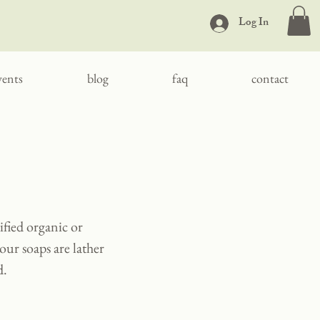
Log In
vents
blog
faq
contact
ified organic or
our soaps are lather
d.