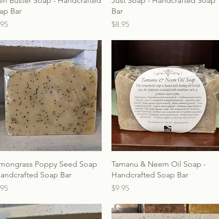
ain Buster Soap - Handcrafted
Just Soap - Handcrafted Soap
ap Bar
Bar
ice
Price
.95
$8.95
mongrass Poppy Seed Soap
Tamanu & Neem Oil Soap -
Handcrafted Soap Bar
Handcrafted Soap Bar
ice
Price
.95
$9.95