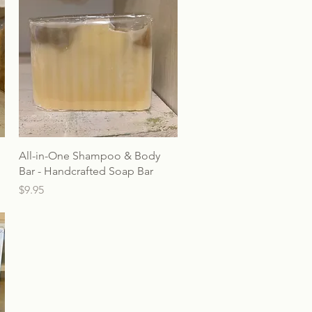
All-in-One Shampoo & Body
Bar - Handcrafted Soap Bar
Price
$9.95