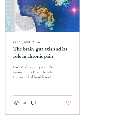
Oct 15, 2024
∙
7
min
The brain-gut axis and its
role in chronic pain
Part 2 of Coping with Pain
series: Gut- Brain Axis In
the world of health and
wellness, there has been
an increased focus on
the...
120
1