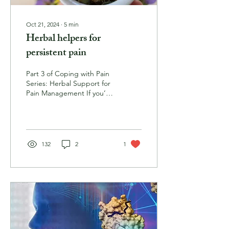
Oct 21, 2024
∙
5
min
Herbal helpers for
persistent pain
Part 3 of Coping with Pain
Series: Herbal Support for
Pain Management If you’ve
been living with pain for
some time, you have no
doubt...
132
2
1