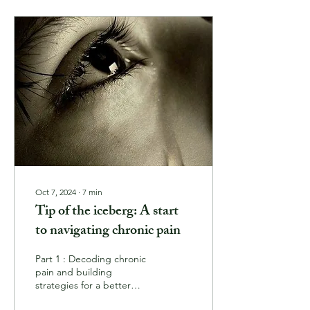
Oct 7, 2024
∙
7
min
Tip of the iceberg: A start
to navigating chronic pain
Part 1 : Decoding chronic
pain and building
strategies for a better
quality of life As anyone