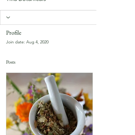
Profile
Join date: Aug 4, 2020
Posts