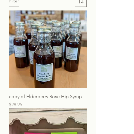
Filter
copy of Elderberry Rose Hip Syrup
Price
$28.95