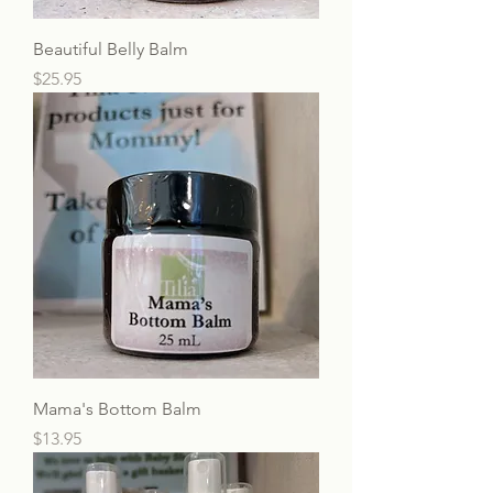
Beautiful Belly Balm
Price
$25.95
Mama's Bottom Balm
Price
$13.95