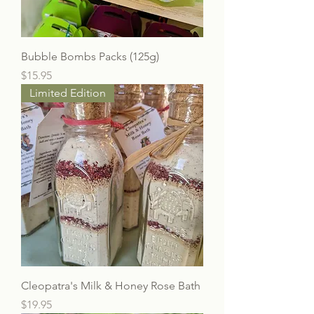
Bubble Bombs Packs (125g)
Price
$15.95
Limited Edition
Cleopatra's Milk & Honey Rose Bath
Price
$19.95