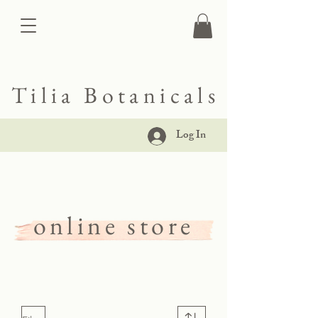
Tilia Botanicals
Log In
online store