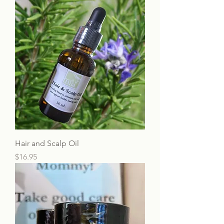
Hair and Scalp Oil
Price
$16.95