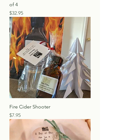
of 4
Price
$32.95
Fire Cider Shooter
Price
$7.95