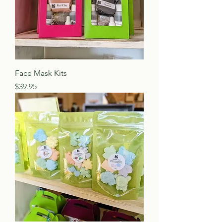
Face Mask Kits
Price
$39.95