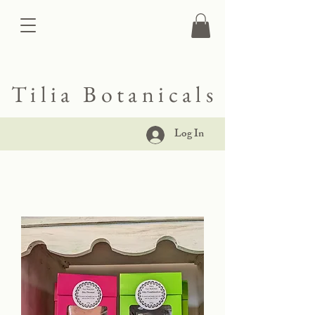
Tilia Botanicals
Log In