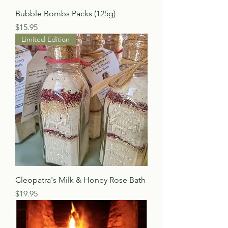
Bubble Bombs Packs (125g)
Price
$15.95
Limited Edition
Cleopatra's Milk & Honey Rose Bath
Price
$19.95