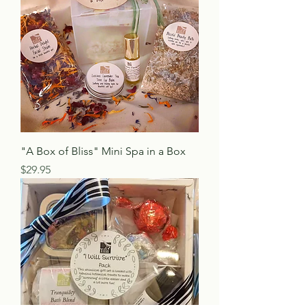
"A Box of Bliss" Mini Spa in a Box
Price
$29.95