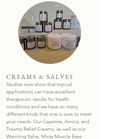
CREAMS & SALVES
Studies now show that topical
applications can have excellent
therapeutic results for health
conditions and we have so many
different kinds that one is sure to meet
your needs. Our Cayenne, Arnica, and
Trauma Relief Creams, as well as our
Warming Salve, Minty Muscle Ease