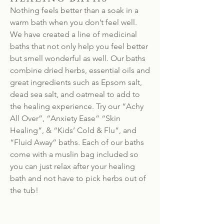
Nothing feels better than a soak in a
warm bath when you don’t feel well.
We have created a line of medicinal
baths that not only help you feel better
but smell wonderful as well. Our baths
combine dried herbs, essential oils and
great ingredients such as Epsom salt,
dead sea salt, and oatmeal to add to
the healing experience. Try our “Achy
All Over”, “Anxiety Ease” “Skin
Healing”, & “Kids’ Cold & Flu”, and
“Fluid Away” baths. Each of our baths
come with a muslin bag included so
you can just relax after your healing
bath and not have to pick herbs out of
the tub!