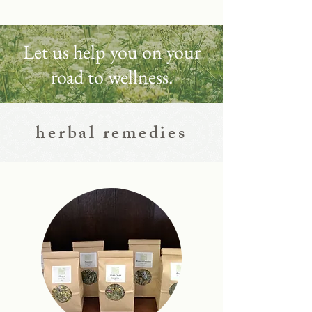
Let us help you on your
road to wellness.
herbal remedies