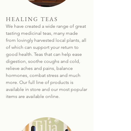
HEALING TEAS
We have created a wide range of great
tasting medicinal teas, many made
from lovingly harvested local plants, all
of which can support your return to
good health. Teas that can help ease
digestion, soothe coughs and cold,
relieve aches and pains, balance
hormones, combat stress and much
more. Our full line of products is
available in store and our most popular
items are available online.