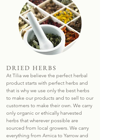
DRIED HERBS
At Tilia we believe the perfect herbal
product starts with perfect herbs and
that is why we use only the best herbs
to make our products and to sell to our
customers to make their own. We carry
only organic or ethically harvested
herbs that wherever possible are
sourced from local growers. We carry
everything from Arnica to Yarrow and