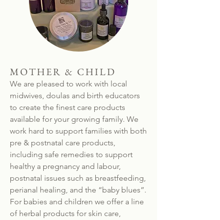
MOTHER & CHILD
We are pleased to work with local
midwives, doulas and birth educators
to create the finest care products
available for your growing family. We
work hard to support families with both
pre & postnatal care products,
including safe remedies to support
healthy a pregnancy and labour,
postnatal issues such as breastfeeding,
perianal healing, and the “baby blues”.
For babies and children we offer a line
of herbal products for skin care,