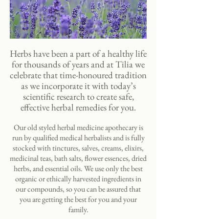
Herbs have been a part of a healthy life
for thousands of years and at Tilia we
celebrate that time-honoured tradition
as we incorporate it with today’s
scientific research to create safe,
effective herbal remedies for you.
Our old styled herbal medicine apothecary is
run by qualified medical herbalists and is fully
stocked with tinctures, salves, creams, elixirs,
medicinal teas, bath salts, flower essences, dried
herbs, and essential oils. We use only the best
organic or ethically harvested ingredients in
our compounds, so you can be assured that
you are getting the best for you and your
family.