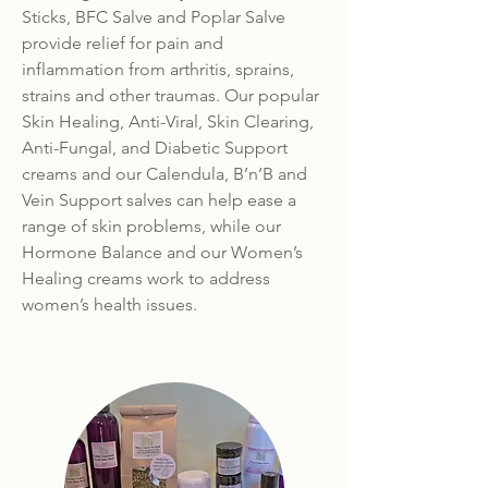
Sticks, BFC Salve and Poplar Salve
provide relief for pain and
inflammation from arthritis, sprains,
strains and other traumas. Our popular
Skin Healing, Anti-Viral, Skin Clearing,
Anti-Fungal, and Diabetic Support
creams and our Calendula, B’n’B and
Vein Support salves can help ease a
range of skin problems, while our
Hormone Balance and our Women’s
Healing creams work to address
women’s health issues.