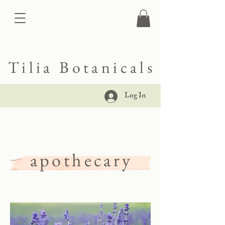
Tilia Botanicals
Log In
apothecary