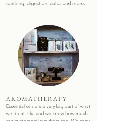
teething, digestion, colds and more.
AROMATHERAPY
Essential oils are a very big part of what
we do at Tilia and we know how much
our customers love them too. We carry
a great selection of individual oils (and
are happy to bottle up special oils for