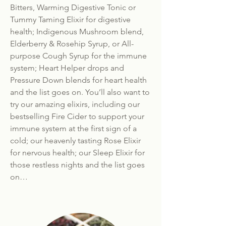
Bitters, Warming Digestive Tonic or
Tummy Taming Elixir for digestive
health; Indigenous Mushroom blend,
Elderberry & Rosehip Syrup, or All-
purpose Cough Syrup for the immune
system; Heart Helper drops and
Pressure Down blends for heart health
and the list goes on. You’ll also want to
try our amazing elixirs, including our
bestselling Fire Cider to support your
immune system at the first sign of a
cold; our heavenly tasting Rose Elixir
for nervous health; our Sleep Elixir for
those restless nights and the list goes
on…