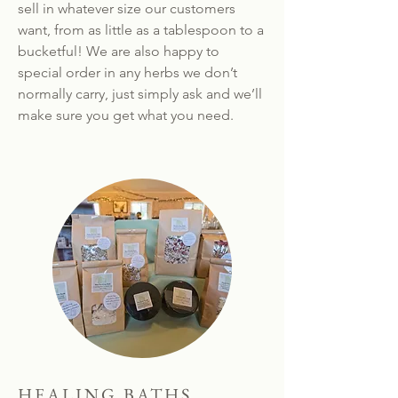
sell in whatever size our customers
want, from as little as a tablespoon to a
bucketful! We are also happy to
special order in any herbs we don’t
normally carry, just simply ask and we’ll
make sure you get what you need.
HEALING BATHS