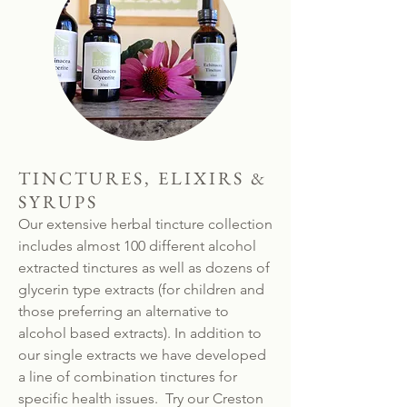
TINCTURES, ELIXIRS &
SYRUPS
Our extensive herbal tincture collection
includes almost 100 different alcohol
extracted tinctures as well as dozens of
glycerin type extracts (for children and
those preferring an alternative to
alcohol based extracts). In addition to
our single extracts we have developed
a line of combination tinctures for
specific health issues. Try our Creston