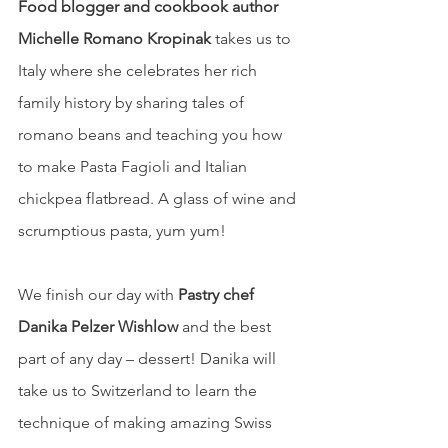
Food blogger and cookbook author 
Michelle Romano Kropinak
 takes us to 
Italy where she celebrates her rich 
family history by sharing tales of 
romano beans and teaching you how 
to make Pasta Fagioli and Italian 
chickpea flatbread. A glass of wine and 
scrumptious pasta, yum yum!
We finish our day with 
Pastry chef 
Danika Pelzer Wishlow
 and the best 
part of any day – dessert! Danika will 
take us to Switzerland to learn the 
technique of making amazing Swiss 