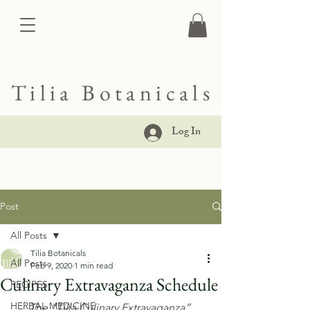
Tilia Botanicals
Log In
Post
All Posts
Tilia Botanicals
All Posts
Feb 9, 2020
1 min read
Culinary Extravaganza Schedule
RECIPES
HERBAL MEDICINE
The “Tilia Culinary Extravaganza” 