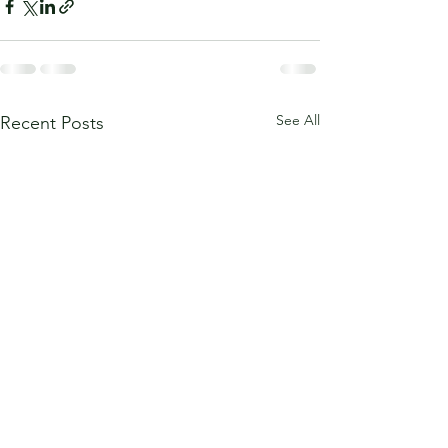
See All
Recent Posts