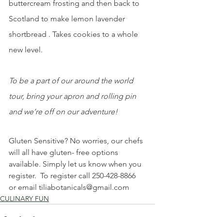
buttercream frosting and then back to 
Scotland to make lemon lavender 
shortbread . Takes cookies to a whole 
new level.
To be a part of our around the world 
tour, bring your apron and rolling pin 
and we’re off on our adventure!
Gluten Sensitive? No worries, our chefs 
will all have gluten- free options 
available. Simply let us know when you 
register.  To register call 250-428-8866 
or email 
tiliabotanicals@gmail.com
CULINARY FUN