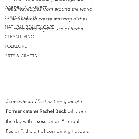
GARDEN & HARVEST
features recipes from around the world 
CULINARY FUN
and ways to create amazing dishes 
NATURAL BEAUTY CARE
incorporating the use of herbs.
CLEAN LIVING
FOLKLORE
ARTS & CRAFTS
Schedule and Dishes being taught:
Former caterer Rachel Beck
 will open 
the day with a session on “Herbal 
Fusion”, the art of combining flavours 