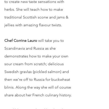
to create new taste sensations with 
herbs. She will teach how to make 
traditional Scottish scone and jams & 
jellies with amazing flavour twists.
Chef Corrine Lauro 
will take you to 
Scandinavia and Russia as she 
demonstrates how to make your own 
sour cream from scratch; delicious 
Swedish gravlax (pickled salmon) and 
then we’re off to Russia for buckwheat 
blinis. Along the way she will of course 
share about her French culinary history.