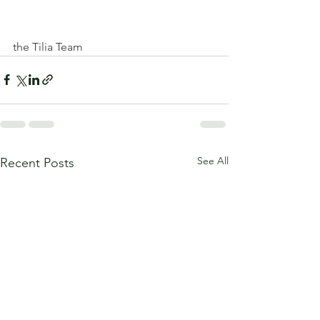
the Tilia Team
See All
Recent Posts