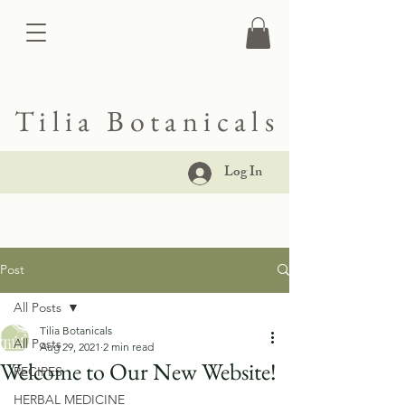
Tilia Botanicals
Log In
Post
All Posts
Tilia Botanicals
All Posts
Aug 29, 2021
2 min read
Welcome to Our New Website!
RECIPES
HERBAL MEDICINE