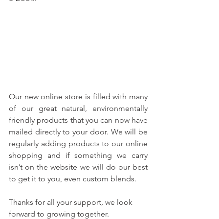
Our new online store is filled with many 
of our great natural, environmentally 
friendly products that you can now have 
mailed directly to your door. We will be 
regularly adding products to our online 
shopping and if something we carry 
isn’t on the website we will do our best 
to get it to you, even custom blends.
Thanks for all your support, we look 
forward to growing together.