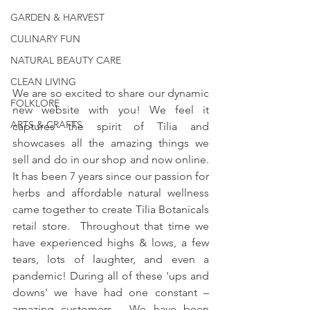
GARDEN & HARVEST
CULINARY FUN
NATURAL BEAUTY CARE
CLEAN LIVING
We are so excited to share our dynamic 
FOLKLORE
new website with you! We feel it 
ARTS & CRAFTS
captures the spirit of Tilia and 
showcases all the amazing things we 
sell and do in our shop and now online.  
It has been 7 years since our passion for 
herbs and affordable natural wellness 
came together to create Tilia Botanicals 
retail store.  Throughout that time we 
have experienced highs & lows, a few 
tears, lots of laughter, and even a 
pandemic! During all of these 'ups and 
downs' we have had one constant – 
amazing customers.  We have been 