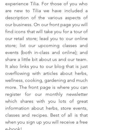
experience Tilia. For those of you who 
are new to Tilia we have included a 
description of the various aspects of 
our business. On our front page you will 
find icons that will take you for a tour of 
our retail store; lead you to our online 
store; list our upcoming classes and 
events (both in-class and online); and 
share a little bit about us and our team. 
It also links you to our blog that is just 
overflowing with articles about herbs, 
wellness, cooking, gardening and much 
more. The front page is where you can 
register for our monthly newsletter 
which shares with you lots of great 
information about herbs, store events, 
classes and recipes. Best of all is that 
when you sign up you will receive a free 
e-book!