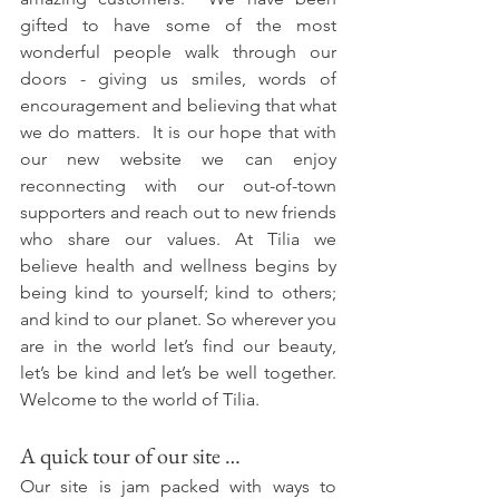
gifted to have some of the most 
wonderful people walk through our 
doors - giving us smiles, words of 
encouragement and believing that what 
we do matters.  It is our hope that with 
our new website we can enjoy 
reconnecting with our out-of-town 
supporters and reach out to new friends 
who share our values. At Tilia we 
believe health and wellness begins by 
being kind to yourself; kind to others; 
and kind to our planet. So wherever you 
are in the world let’s find our beauty, 
let’s be kind and let’s be well together. 
Welcome to the world of Tilia.
A quick tour of our site …
Our site is jam packed with ways to 