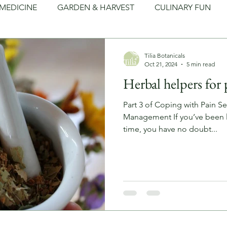
MEDICINE
GARDEN & HARVEST
CULINARY FUN
LEAN LIVING
FOLKLORE
ARTS & CRAFTS
Tilia Botanicals
Oct 21, 2024
5 min read
Herbal helpers for 
Part 3 of Coping with Pain Se
Management If you’ve been l
time, you have no doubt...