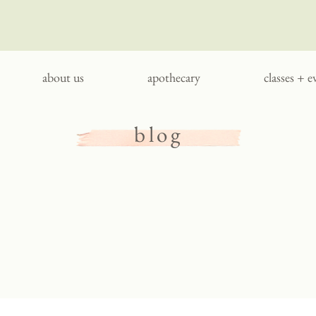
about us
apothecary
classes + e
blog