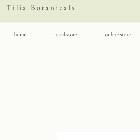
Tilia Botanicals
home
retail store
online store