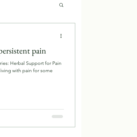
persistent pain
ries: Herbal Support for Pain
iving with pain for some