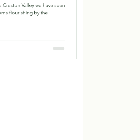
he Creston Valley we have seen
ms flourishing by the