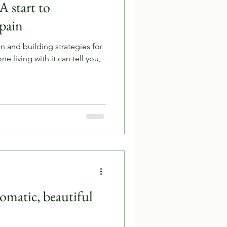
A start to
 pain
n and building strategies for
one living with it can tell you,
omatic, beautiful