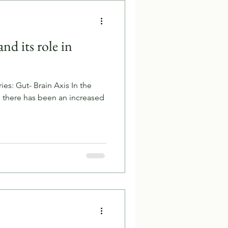
nd its role in
ies: Gut- Brain Axis In the
, there has been an increased