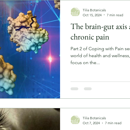
Tilia Botanicals
Oct 15, 2024
7 min read
The brain-gut axis a
chronic pain
Part 2 of Coping with Pain ser
world of health and wellness
focus on the...
Tilia Botanicals
Oct 7, 2024
7 min read