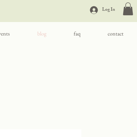
Log In
vents
blog
faq
contact