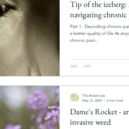
Tip of the iceberg: 
navigating chronic
Part 1 : Decoding chronic pai
a better quality of life As any
chronic pain...
Tilia Botanicals
May 31, 2024
2 min read
Dame's Rocket - ar
invasive weed