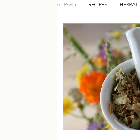
All Posts
RECIPES
HERBAL 
NATURAL BEAUTY CARE
C