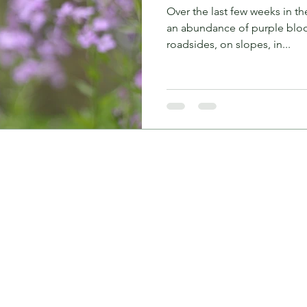
Over the last few weeks in t
an abundance of purple bloo
roadsides, on slopes, in...