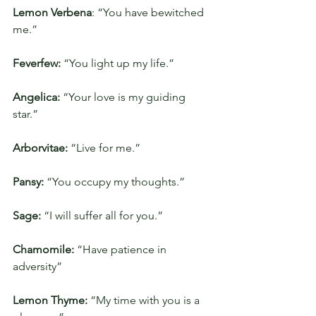
Lemon Verbena
: “You have bewitched 
me.”
Feverfew:
 “You light up my life.”
Angelica: 
“Your love is my guiding 
star.”
Arborvitae:
 “Live for me.”
Pansy:
 “You occupy my thoughts.”
Sage: 
“I will suffer all for you.”
Chamomile: 
“Have patience in 
adversity”
Lemon Thyme:
 “My time with you is a 