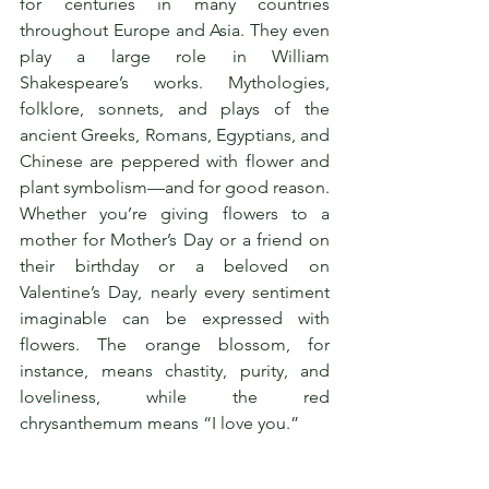
for centuries in many countries 
throughout Europe and Asia. They even 
play a large role in William 
Shakespeare’s works. Mythologies, 
folklore, sonnets, and plays of the 
ancient Greeks, Romans, Egyptians, and 
Chinese are peppered with flower and 
plant symbolism—and for good reason. 
Whether you’re giving flowers to a 
mother for Mother’s Day or a friend on 
their birthday or a beloved on 
Valentine’s Day, nearly every sentiment 
imaginable can be expressed with 
flowers. The orange blossom, for 
instance, means chastity, purity, and 
loveliness, while the red 
chrysanthemum means “I love you.”