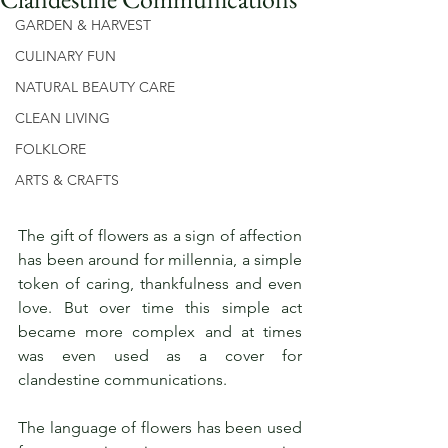
GARDEN & HARVEST
CULINARY FUN
NATURAL BEAUTY CARE
CLEAN LIVING
FOLKLORE
ARTS & CRAFTS
The gift of flowers as a sign of affection 
has been around for millennia, a simple 
token of caring, thankfulness and even 
love. But over time this simple act 
became more complex and at times 
was even used as a cover for 
clandestine communications. 
The language of flowers has been used 