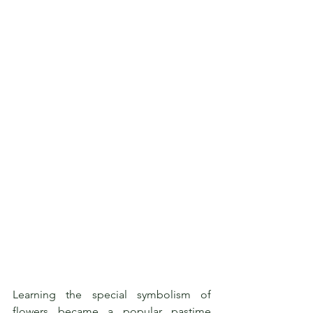
Learning the special symbolism of 
flowers became a popular pastime 