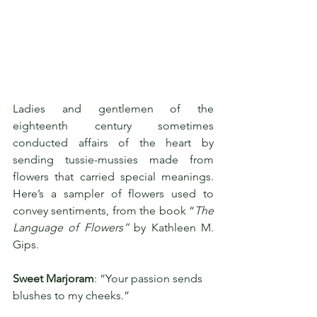
Ladies and gentlemen of the 
eighteenth century sometimes 
conducted affairs of the heart by 
sending tussie-mussies made from 
flowers that carried special meanings. 
Here’s a sampler of flowers used to 
convey sentiments, from the book “
The 
Language of Flowers” 
by Kathleen M. 
Gips.
Sweet Marjoram
: “Your passion sends 
blushes to my cheeks.”