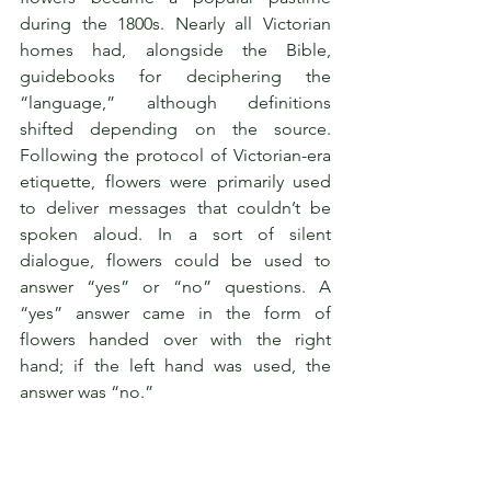
during the 1800s. Nearly all Victorian 
homes had, alongside the Bible, 
guidebooks for deciphering the 
“language,” although definitions 
shifted depending on the source. 
Following the protocol of Victorian-era 
etiquette, flowers were primarily used 
to deliver messages that couldn’t be 
spoken aloud. In a sort of silent 
dialogue, flowers could be used to 
answer “yes” or “no” questions. A 
“yes” answer came in the form of 
flowers handed over with the right 
hand; if the left hand was used, the 
answer was “no.”