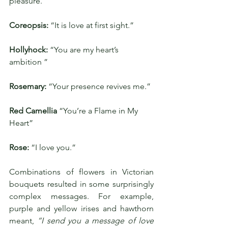
pleasure.”
Coreopsis: 
“It is love at first sight.”
Hollyhock: 
“You are my heart’s 
ambition ”
Rosemary: 
“Your presence revives me.”
Red Camellia
 “You’re a Flame in My 
Heart”
Rose:
 “I love you.”
Combinations of flowers in Victorian 
bouquets resulted in some surprisingly 
complex messages. For example, 
purple and yellow irises and hawthorn 
meant, 
“I send you a message of love 