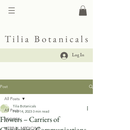
Tilia Botanicals
Log In
Post
All Posts
Tilia Botanicals
All Posts
Feb 14, 2023
3 min read
Flowers – Carriers of
RECIPES
Clandestine Communications
HERBAL MEDICINE