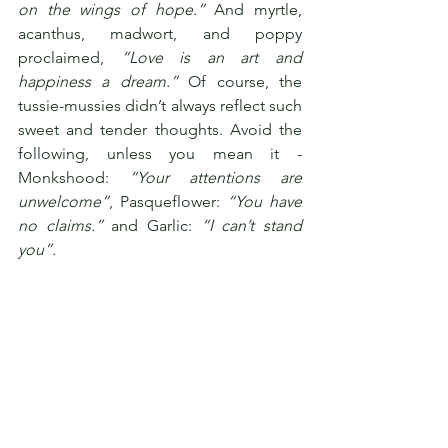
on the wings of hope.”
 And myrtle, 
acanthus, madwort, and poppy 
proclaimed, 
“Love is an art and 
happiness a dream.”
 Of course, the 
tussie-mussies didn’t always reflect such 
sweet and tender thoughts. Avoid the 
following, unless you mean it - 
Monkshood: 
“Your attentions are 
unwelcome”
, Pasqueflower: 
“You have 
no claims.”
 and Garlic: 
“I can’t stand 
you”. 