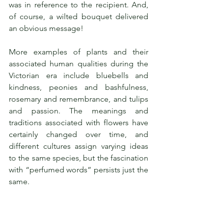
was in reference to the recipient. And, 
of course, a wilted bouquet delivered 
an obvious message!
More examples of plants and their 
associated human qualities during the 
Victorian era include bluebells and 
kindness, peonies and bashfulness, 
rosemary and remembrance, and tulips 
and passion. The meanings and 
traditions associated with flowers have 
certainly changed over time, and 
different cultures assign varying ideas 
to the same species, but the fascination 
with “perfumed words” persists just the 
same.