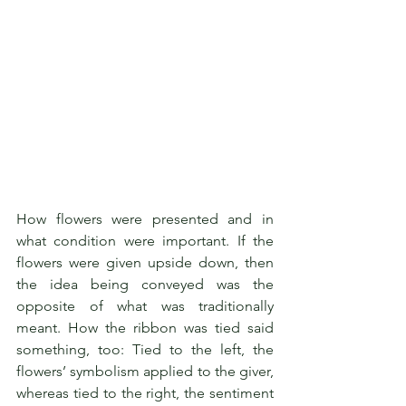
How flowers were presented and in 
what condition were important. If the 
flowers were given upside down, then 
the idea being conveyed was the 
opposite of what was traditionally 
meant. How the ribbon was tied said 
something, too: Tied to the left, the 
flowers’ symbolism applied to the giver, 
whereas tied to the right, the sentiment 