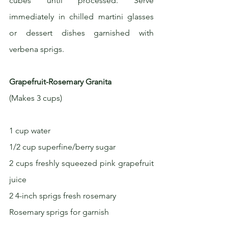
cubes until processed. Serve 
immediately in chilled martini glasses 
or dessert dishes garnished with 
verbena sprigs.
Grapefruit-Rosemary Granita
(Makes 3 cups)
1 cup water
1/2 cup superfine/berry sugar
2 cups freshly squeezed pink grapefruit 
juice
2 4-inch sprigs fresh rosemary
Rosemary sprigs for garnish