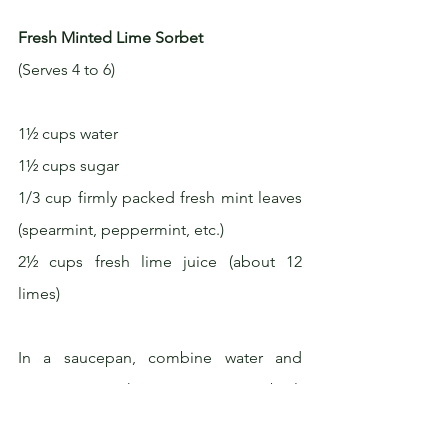
Fresh Minted Lime Sorbet
(Serves 4 to 6)
1½ cups water
1½ cups sugar
1/3 cup firmly packed fresh mint leaves 
(spearmint, peppermint, etc.)
2½ cups fresh lime juice (about 12 
limes)
In a saucepan, combine water and 
sugar. Bring the mixture to a boil, 
stirring to dissolve the sugar. Remove 