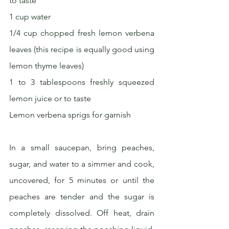
to taste
1 cup water
1/4 cup chopped fresh lemon verbena 
leaves (this recipe is equally good using 
lemon thyme leaves)
1 to 3 tablespoons freshly squeezed 
lemon juice or to taste
Lemon verbena sprigs for garnish
In a small saucepan, bring peaches, 
sugar, and water to a simmer and cook, 
uncovered, for 5 minutes or until the 
peaches are tender and the sugar is 
completely dissolved. Off heat, drain 