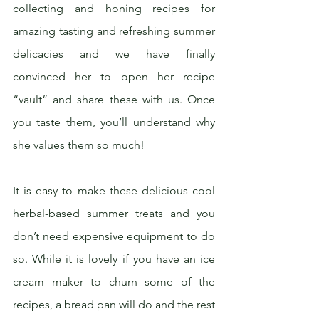
collecting and honing recipes for 
amazing tasting and refreshing summer 
delicacies and we have finally 
convinced her to open her recipe 
“vault” and share these with us. Once 
you taste them, you’ll understand why 
she values them so much!
It is easy to make these delicious cool 
herbal-based summer treats and you 
don’t need expensive equipment to do 
so. While it is lovely if you have an ice 
cream maker to churn some of the 
recipes, a bread pan will do and the rest 