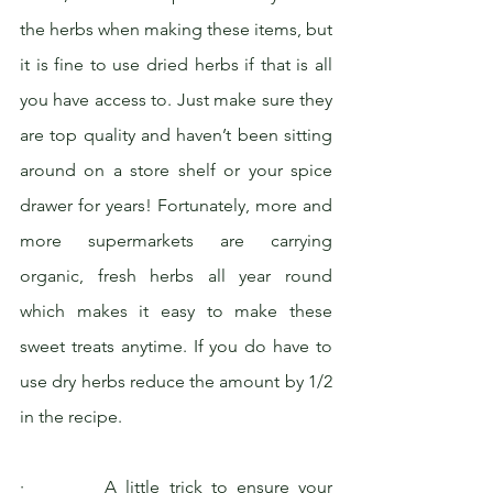
the herbs when making these items, but 
it is fine to use dried herbs if that is all 
you have access to. Just make sure they 
are top quality and haven’t been sitting 
around on a store shelf or your spice 
drawer for years! Fortunately, more and 
more supermarkets are carrying 
organic, fresh herbs all year round 
which makes it easy to make these 
sweet treats anytime. If you do have to 
use dry herbs reduce the amount by 1/2 
in the recipe.
·         A little trick to ensure your 