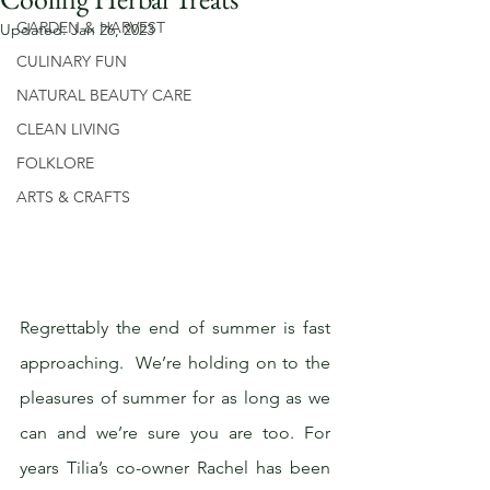
GARDEN & HARVEST
Updated:
Jan 26, 2023
CULINARY FUN
NATURAL BEAUTY CARE
CLEAN LIVING
FOLKLORE
ARTS & CRAFTS
Regrettably the end of summer is fast 
approaching.  We’re holding on to the 
pleasures of summer for as long as we 
can and we’re sure you are too. For 
years Tilia’s co-owner Rachel has been 