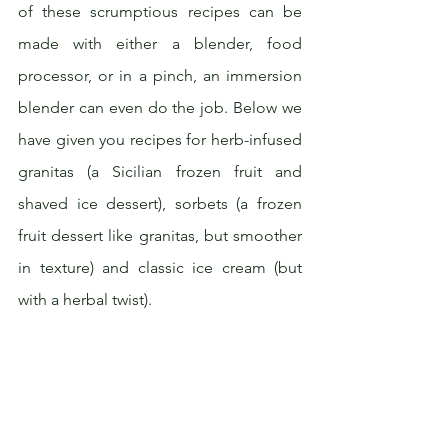
of these scrumptious recipes can be 
made with either a blender, food 
processor, or in a pinch, an immersion 
blender can even do the job. Below we 
have given you recipes for herb-infused 
granitas (a Sicilian frozen fruit and 
shaved ice dessert), sorbets (a frozen 
fruit dessert like granitas, but smoother 
in texture) and classic ice cream (but 
with a herbal twist).