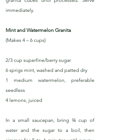
granita cubes until processed. Serve 
immediately.
Mint and Watermelon Granita
(Makes 4 – 6 cups)
2/3 cup superfine/berry sugar
6 sprigs mint, washed and patted dry
1 medium watermelon, preferable 
seedless
4 lemons, juiced
In a small saucepan, bring ¾ cup of 
water and the sugar to a boil, then 