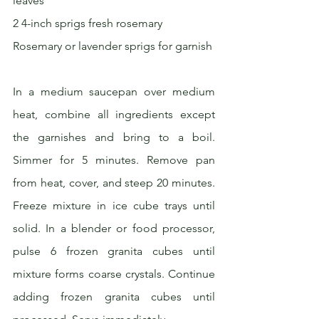
leaves
2 4-inch sprigs fresh rosemary
Rosemary or lavender sprigs for garnish
In a medium saucepan over medium 
heat, combine all ingredients except 
the garnishes and bring to a boil. 
Simmer for 5 minutes. Remove pan 
from heat, cover, and steep 20 minutes. 
Freeze mixture in ice cube trays until 
solid. In a blender or food processor, 
pulse 6 frozen granita cubes until 
mixture forms coarse crystals. Continue 
adding frozen granita cubes until 