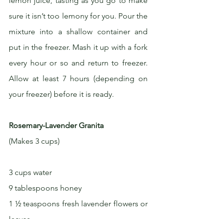
lemon juice, tasting as you go to make 
sure it isn’t too lemony for you. Pour the 
mixture into a shallow container and 
put in the freezer. Mash it up with a fork 
every hour or so and return to freezer. 
Allow at least 7 hours (depending on 
your freezer) before it is ready. 
Rosemary-Lavender Granita
(Makes 3 cups)
3 cups water
9 tablespoons honey
1 ½ teaspoons fresh lavender flowers or 