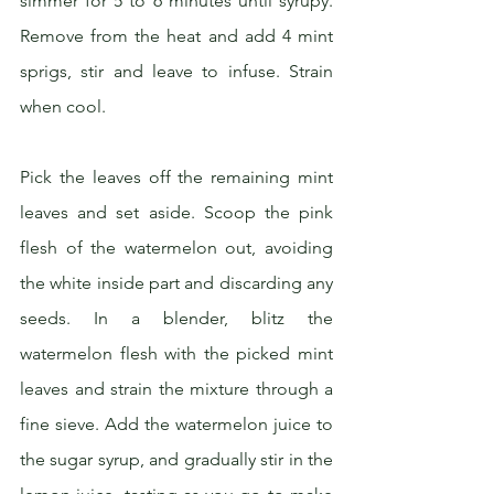
simmer for 5 to 6 minutes until syrupy. 
Remove from the heat and add 4 mint 
sprigs, stir and leave to infuse. Strain 
when cool.
Pick the leaves off the remaining mint 
leaves and set aside. Scoop the pink 
flesh of the watermelon out, avoiding 
the white inside part and discarding any 
seeds. In a blender, blitz the 
watermelon flesh with the picked mint 
leaves and strain the mixture through a 
fine sieve. Add the watermelon juice to 
the sugar syrup, and gradually stir in the 