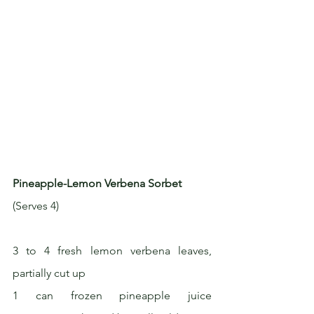
Pineapple-Lemon Verbena Sorbet
(Serves 4)
3 to 4 fresh lemon verbena leaves, 
partially cut up
1 can frozen pineapple juice 