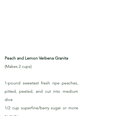
Peach and Lemon Verbena Granita
(Makes 2 cups)
1-pound sweetest fresh ripe peaches, 
pitted, peeled, and cut into medium 
dice
1/2 cup superfine/berry sugar or more 