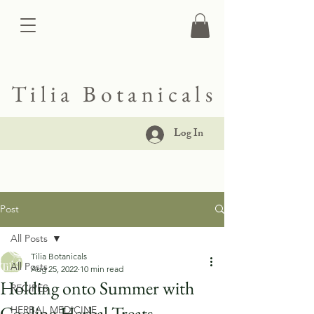
Tilia Botanicals
Log In
Post
All Posts
Tilia Botanicals
All Posts
Aug 25, 2022
10 min read
Holding onto Summer with
RECIPES
Cooling Herbal Treats
HERBAL MEDICINE