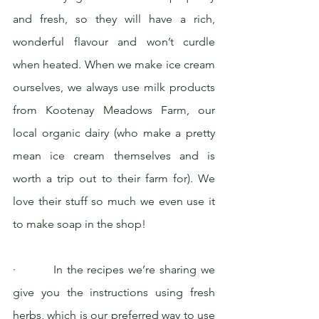
and fresh, so they will have a rich, 
wonderful flavour and won’t curdle 
when heated. When we make ice cream 
ourselves, we always use milk products 
from Kootenay Meadows Farm, our 
local organic dairy (who make a pretty 
mean ice cream themselves and is 
worth a trip out to their farm for). We 
love their stuff so much we even use it 
to make soap in the shop!
·         In the recipes we’re sharing we 
give you the instructions using fresh 
herbs, which is our preferred way to use 