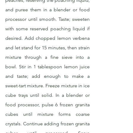
peaches, reserving the poaching liquid, 
and puree them in a blender or food 
processor until smooth. Taste; sweeten 
with some reserved poaching liquid if 
desired. Add chopped lemon verbena 
and let stand for 15 minutes, then strain 
mixture through a fine sieve into a 
bowl. Stir in 1 tablespoon lemon juice 
and taste; add enough to make a 
sweet-tart mixture. Freeze mixture in ice 
cube trays until solid. In a blender or 
food processor, pulse 6 frozen granita 
cubes until mixture forms coarse 
crystals. Continue adding frozen granita 