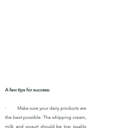
A few tips for success:
·         Make sure your dairy products are 
the best possible. The whipping cream, 
milk and yogurt should be top quality 