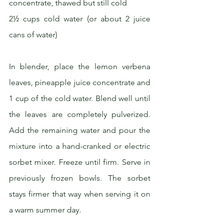
concentrate, thawed but still cold
2½ cups cold water (or about 2 juice 
cans of water)
In blender, place the lemon verbena 
leaves, pineapple juice concentrate and 
1 cup of the cold water. Blend well until 
the leaves are completely pulverized. 
Add the remaining water and pour the 
mixture into a hand-cranked or electric 
sorbet mixer. Freeze until firm. Serve in 
previously frozen bowls. The sorbet 
stays firmer that way when serving it on 
a warm summer day.