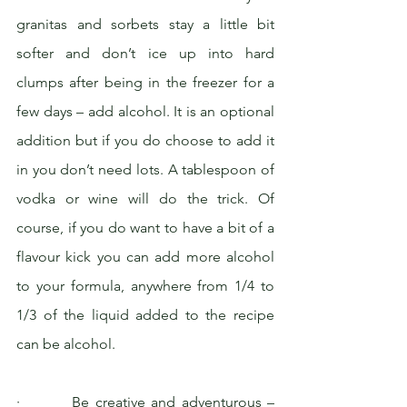
granitas and sorbets stay a little bit 
softer and don’t ice up into hard 
clumps after being in the freezer for a 
few days – add alcohol. It is an optional 
addition but if you do choose to add it 
in you don’t need lots. A tablespoon of 
vodka or wine will do the trick. Of 
course, if you do want to have a bit of a 
flavour kick you can add more alcohol 
to your formula, anywhere from 1/4 to 
1/3 of the liquid added to the recipe 
can be alcohol.
·         Be creative and adventurous – 