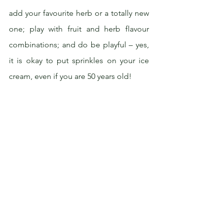
add your favourite herb or a totally new 
one; play with fruit and herb flavour 
combinations; and do be playful – yes, 
it is okay to put sprinkles on your ice 
cream, even if you are 50 years old!