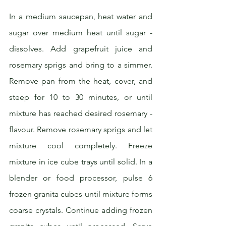
In a medium saucepan, heat water and 
sugar over medium heat until sugar ­
dissolves. Add grapefruit juice and 
rosemary sprigs and bring to a simmer. 
Remove pan from the heat, cover, and 
steep for 10 to 30 minutes, or until 
mixture has reached desired rosemary ­
flavour. Remove rosemary sprigs and let 
mixture cool completely. Freeze 
mixture in ice cube trays until solid. In a 
blender or food processor, pulse 6 
frozen granita cubes until mixture forms 
coarse crystals. Continue adding frozen 