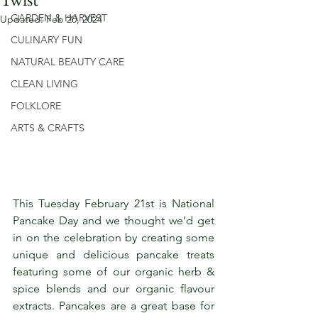
GARDEN & HARVEST
Updated:
Feb 20, 2024
CULINARY FUN
NATURAL BEAUTY CARE
CLEAN LIVING
FOLKLORE
ARTS & CRAFTS
This Tuesday February 21st is National 
Pancake Day and we thought we’d get 
in on the celebration by creating some 
unique and delicious pancake treats 
featuring some of our organic herb & 
spice blends and our organic flavour 
extracts. Pancakes are a great base for 