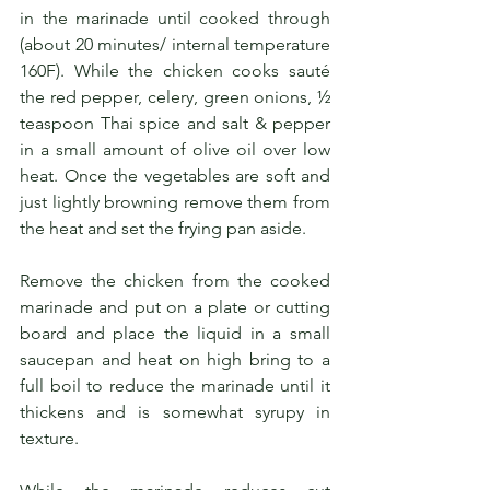
in the marinade until cooked through 
(about 20 minutes/ internal temperature 
160F). While the chicken cooks sauté 
the red pepper, celery, green onions, ½ 
teaspoon Thai spice and salt & pepper 
in a small amount of olive oil over low 
heat. Once the vegetables are soft and 
just lightly browning remove them from 
the heat and set the frying pan aside. 
Remove the chicken from the cooked 
marinade and put on a plate or cutting 
board and place the liquid in a small 
saucepan and heat on high bring to a 
full boil to reduce the marinade until it 
thickens and is somewhat syrupy in 
texture. 