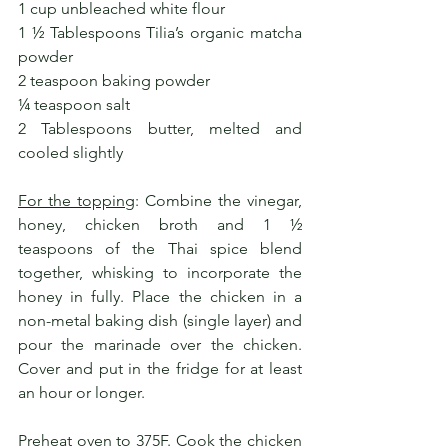
1 cup unbleached white flour 
1 ½ Tablespoons Tilia’s organic matcha 
powder
2 teaspoon baking powder
¼ teaspoon salt
2 Tablespoons butter, melted and 
cooled slightly
For the topping
: Combine the vinegar, 
honey, chicken broth and 1 ½ 
teaspoons of the Thai spice blend 
together, whisking to incorporate the 
honey in fully. Place the chicken in a 
non-metal baking dish (single layer) and 
pour the marinade over the chicken. 
Cover and put in the fridge for at least 
an hour or longer. 
Preheat oven to 375F. Cook the chicken 