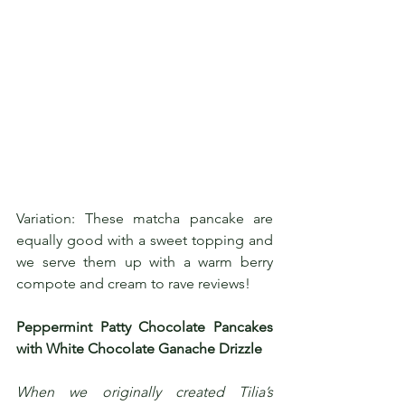
Variation: These matcha pancake are 
equally good with a sweet topping and 
we serve them up with a warm berry 
compote and cream to rave reviews!
Peppermint Patty Chocolate Pancakes 
with White Chocolate Ganache Drizzle
When we originally created Tilia’s 