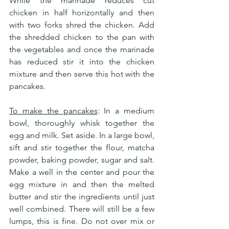
While the marinade reduces cut 
chicken in half horizontally and then 
with two forks shred the chicken. Add 
the shredded chicken to the pan with 
the vegetables and once the marinade 
has reduced stir it into the chicken 
mixture and then serve this hot with the 
pancakes.
To make the pancakes
: In a medium 
bowl, thoroughly whisk together the 
egg and milk. Set aside. In a large bowl, 
sift and stir together the flour, matcha 
powder, baking powder, sugar and salt. 
Make a well in the center and pour the 
egg mixture in and then the melted 
butter and stir the ingredients until just 
well combined. There will still be a few 
lumps, this is fine. Do not over mix or 