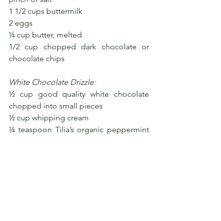
1 1/2 cups buttermilk
2 eggs
¼ cup butter, melted
1/2 cup chopped dark chocolate or 
chocolate chips
White Chocolate Drizzle:
½ cup good quality white chocolate 
chopped into small pieces
½ cup whipping cream
¼ teaspoon Tilia’s organic peppermint 
extract
Mint leaves and dark chocolate shards, 
for garnish (optional)
To make the chocolate drizzle
, heat the 
whipping cream in a small pot or in the 
microwave until small bubbles form 