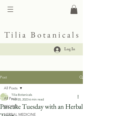
Tilia Botanicals
Log In
Post
All Posts
Tilia Botanicals
All Posts
Feb 20, 2023
6 min read
Pancake Tuesday with an Herbal
RECIPES
Twist
HERBAL MEDICINE