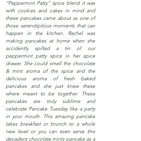
“Peppermint Patty” spice blend it was 
with cookies and cakes in mind and 
these pancakes came about as one of 
those serendipitous moments that can 
happen in the kitchen. Rachel was 
making pancakes at home when she 
accidently spilled a tin of our 
peppermint patty spice in her spice 
drawer. She could smell the chocolate 
& mint aroma of the spice and the 
delicious aroma of fresh baked 
pancakes and she just knew these 
where meant to be together. These 
pancakes are truly sublime and 
celebrate Pancake Tuesday like a party 
in your mouth. This amazing pancake 
takes breakfast or brunch to a whole 
new level or you can even serve this 
decadent chocolate minty pancake as a 