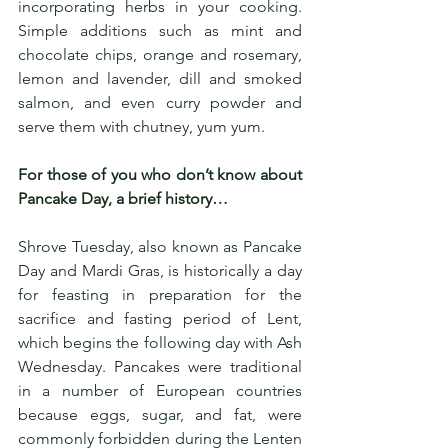
incorporating herbs in your cooking. 
Simple additions such as mint and 
chocolate chips, orange and rosemary, 
lemon and lavender, dill and smoked 
salmon, and even curry powder and 
serve them with chutney, yum yum. 
For those of you who don’t know about 
Pancake Day, a brief history…
Shrove Tuesday, also known as Pancake 
Day and Mardi Gras, is historically a day 
for feasting in preparation for the 
sacrifice and fasting period of Lent, 
which begins the following day with Ash 
Wednesday. Pancakes were traditional 
in a number of European countries 
because eggs, sugar, and fat, were 
commonly forbidden during the Lenten 