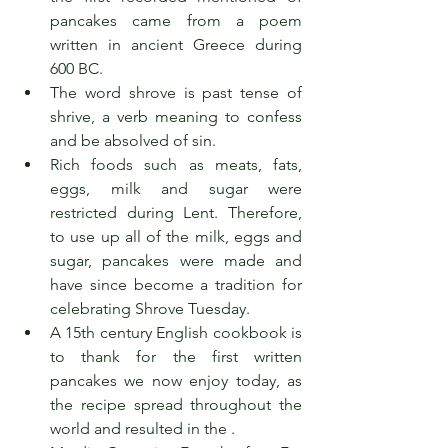
pancakes came from a poem 
written in ancient Greece during 
600 BC.
The word shrove is past tense of 
shrive, a verb meaning to confess 
and be absolved of sin.
Rich foods such as meats, fats, 
eggs, milk and sugar were 
restricted during Lent. Therefore, 
to use up all of the milk, eggs and 
sugar, pancakes were made and 
have since become a tradition for 
celebrating Shrove Tuesday.
A 15th century English cookbook is 
to thank for the first written 
pancakes we now enjoy today, as 
the recipe spread throughout the 
world and resulted in the .