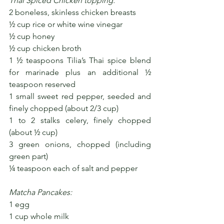
Thai Spiced Chicken topping:
2 boneless, skinless chicken breasts
½ cup rice or white wine vinegar 
½ cup honey
½ cup chicken broth
1 ½ teaspoons Tilia’s Thai spice blend 
for marinade plus an additional ½ 
teaspoon reserved
1 small sweet red pepper, seeded and 
finely chopped (about 2/3 cup)
1 to 2 stalks celery, finely chopped 
(about ½ cup)
3 green onions, chopped (including 
green part)
¼ teaspoon each of salt and pepper
Matcha Pancakes:
1 egg
1 cup whole milk