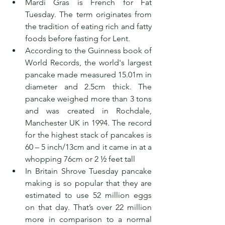
Mardi Gras is French for Fat 
Tuesday. The term originates from 
the tradition of eating rich and fatty 
foods before fasting for Lent.
According to the Guinness book of 
World Records, the world's largest 
pancake made measured 15.01m in 
diameter and 2.5cm thick. The 
pancake weighed more than 3 tons 
and was created in Rochdale, 
Manchester UK in 1994. The record 
for the highest stack of pancakes is 
60 – 5 inch/13cm and it came in at a 
whopping 76cm or 2 ½ feet tall
In Britain Shrove Tuesday pancake 
making is so popular that they are 
estimated to use 52 million eggs 
on that day. That’s over 22 million 
more in comparison to a normal 