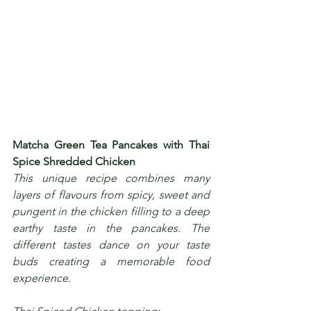
Matcha Green Tea Pancakes with Thai 
Spice Shredded Chicken
This unique recipe combines many 
layers of flavours from spicy, sweet and 
pungent in the chicken filling to a deep 
earthy taste in the pancakes. The 
different tastes dance on your taste 
buds creating a memorable food 
experience.