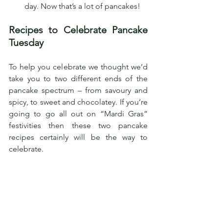
day. Now that’s a lot of pancakes!
Recipes to Celebrate Pancake 
Tuesday
To help you celebrate we thought we’d 
take you to two different ends of the 
pancake spectrum – from savoury and 
spicy, to sweet and chocolatey. If you’re 
going to go all out on “Mardi Gras” 
festivities then these two pancake 
recipes certainly will be the way to 
celebrate. 