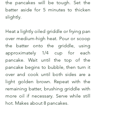
the pancakes will be tough. Set the 
batter aside for 5 minutes to thicken 
slightly.
Heat a lightly oiled griddle or frying pan 
over medium-high heat. Pour or scoop 
the batter onto the griddle, using 
approximately 1/4 cup for each 
pancake. Wait until the top of the 
pancake begins to bubble, then turn it 
over and cook until both sides are a 
light golden brown. Repeat with the 
remaining batter, brushing griddle with 
more oil if necessary. Serve while still 
hot. Makes about 8 pancakes.