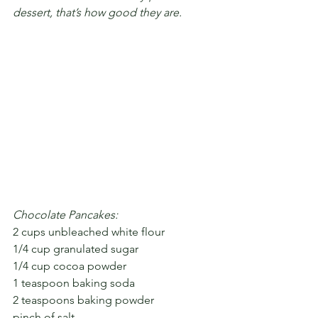
dessert, that’s how good they are.
Chocolate Pancakes:
2 cups unbleached white flour
1/4 cup granulated sugar
1/4 cup cocoa powder
1 teaspoon baking soda
2 teaspoons baking powder
pinch of salt