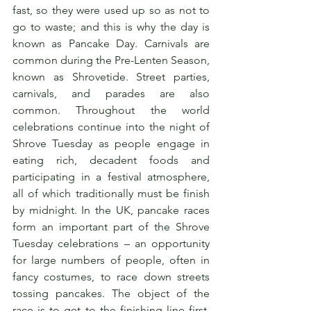
fast, so they were used up so as not to 
go to waste; and this is why the day is 
known as Pancake Day. Carnivals are 
common during the Pre-Lenten Season, 
known as Shrovetide. Street parties, 
carnivals, and parades are also 
common. Throughout the world 
celebrations continue into the night of 
Shrove Tuesday as people engage in 
eating rich, decadent foods and 
participating in a festival atmosphere, 
all of which traditionally must be finish 
by midnight. In the UK, pancake races 
form an important part of the Shrove 
Tuesday celebrations – an opportunity 
for large numbers of people, often in 
fancy costumes, to race down streets 
tossing pancakes. The object of the 
race is to get to the finishing line first, 