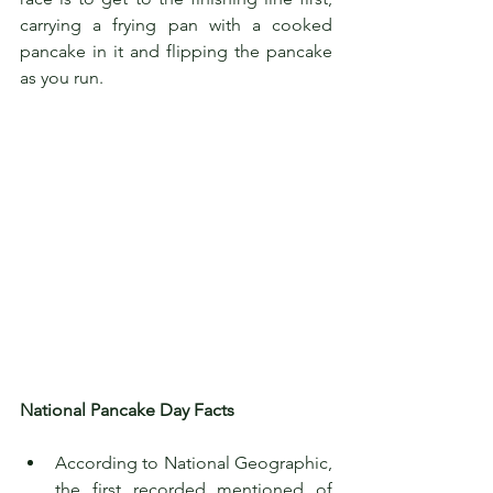
carrying a frying pan with a cooked 
pancake in it and flipping the pancake 
as you run.
National Pancake Day Facts 
According to National Geographic, 
the first recorded mentioned of 