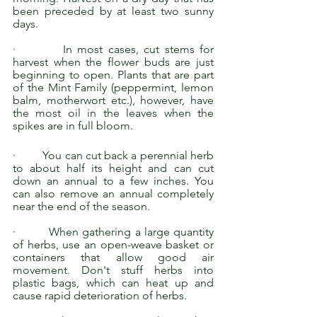
been preceded by at least two sunny 
days. 
·         In most cases, cut stems for 
harvest when the flower buds are just 
beginning to open. Plants that are part 
of the Mint Family (peppermint, lemon 
balm, motherwort etc.), however, have 
the most oil in the leaves when the 
spikes are in full bloom. 
·         You can cut back a perennial herb 
to about half its height and can cut 
down an annual to a few inches. You 
can also remove an annual completely 
near the end of the season. 
·         When gathering a large quantity 
of herbs, use an open-weave basket or 
containers that allow good air 
movement. Don't stuff herbs into 
plastic bags, which can heat up and 
cause rapid deterioration of herbs. 