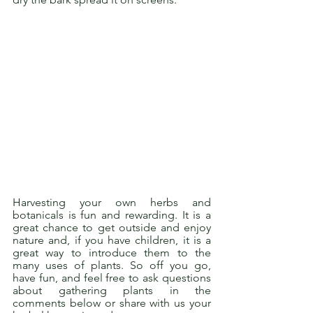
Harvesting your own herbs and 
botanicals is fun and rewarding. It is a 
great chance to get outside and enjoy 
nature and, if you have children, it is a 
great way to introduce them to the 
many uses of plants. So off you go, 
have fun, and feel free to ask questions 
about gathering plants in the 
comments below or share with us your 