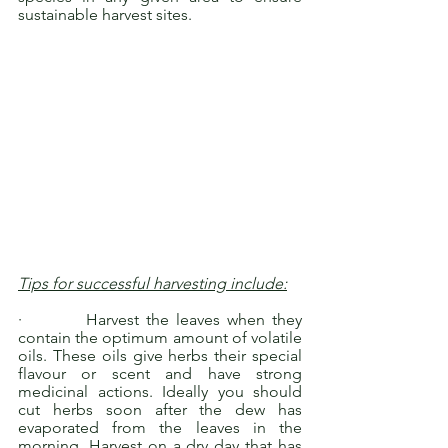
sustainable harvest sites.
Tips for successful harvesting include:
·         Harvest the leaves when they 
contain the optimum amount of volatile 
oils. These oils give herbs their special 
flavour or scent and have strong 
medicinal actions. Ideally you should 
cut herbs soon after the dew has 
evaporated from the leaves in the 
morning. Harvest on a dry day that has 