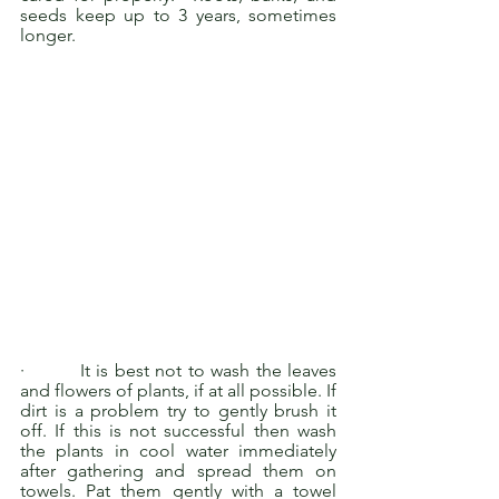
seeds keep up to 3 years, sometimes 
longer.
·         It is best not to wash the leaves 
and flowers of plants, if at all possible. If 
dirt is a problem try to gently brush it 
off. If this is not successful then wash 
the plants in cool water immediately 
after gathering and spread them on 
towels. Pat them gently with a towel 