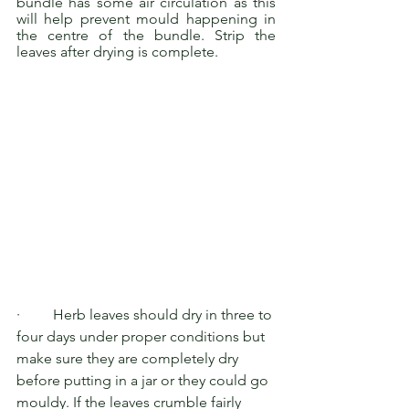
bundle has some air circulation as this 
will help prevent mould happening in 
the centre of the bundle. Strip the 
leaves after drying is complete.
·         Herb leaves should dry in three to 
four days under proper conditions but 
make sure they are completely dry 
before putting in a jar or they could go 
mouldy. If the leaves crumble fairly 