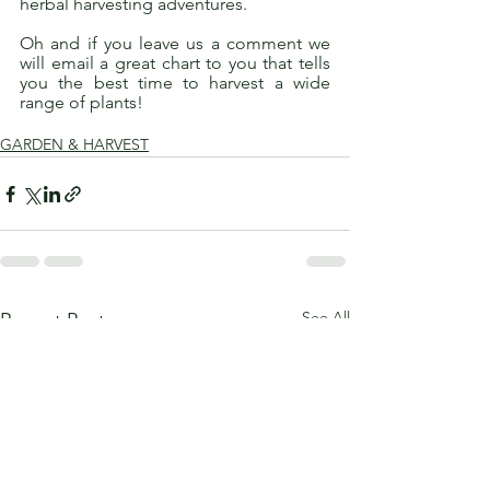
herbal harvesting adventures. 
Oh and if you leave us a comment we 
will email a great chart to you that tells 
you the best time to harvest a wide 
range of plants! 
GARDEN & HARVEST
See All
Recent Posts