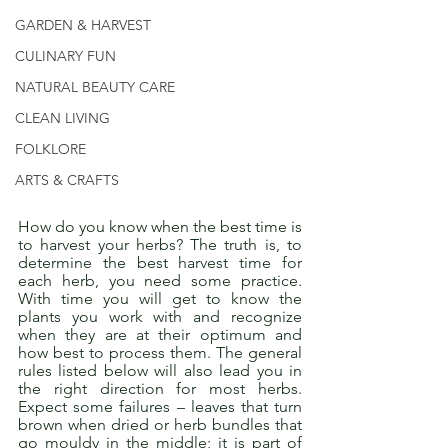
GARDEN & HARVEST
CULINARY FUN
NATURAL BEAUTY CARE
CLEAN LIVING
FOLKLORE
ARTS & CRAFTS
How do you know when the best time is 
to harvest your herbs? The truth is, to 
determine the best harvest time for 
each herb, you need some practice. 
With time you will get to know the 
plants you work with and recognize 
when they are at their optimum and 
how best to process them. The general 
rules listed below will also lead you in 
the right direction for most herbs. 
Expect some failures – leaves that turn 
brown when dried or herb bundles that 
go mouldy in the middle; it is part of 