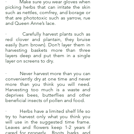
·         Make sure you wear gloves when 
picking herbs that can irritate the skin 
such as nettles, comfrey, and borage or 
that are phototoxic such as yarrow, rue 
and Queen Anne’s lace. 
·         Carefully harvest plants such as 
red clover and plantain, they bruise 
easily (turn brown). Don’t layer them in 
harvesting baskets more than three 
layers deep and put them in a single 
layer on screens to dry.
·         Never harvest more than you can 
conveniently dry at one time and never 
more than you think you will need. 
Harvesting too much is a waste and 
deprives bees, butterflies and other 
beneficial insects of pollen and food. 
·         Herbs have a limited shelf life so 
try to harvest only what you think you 
will use in the suggested time frame.  
Leaves and flowers keep 1-2 years if 
cared for properly.  Roots, barks, and 