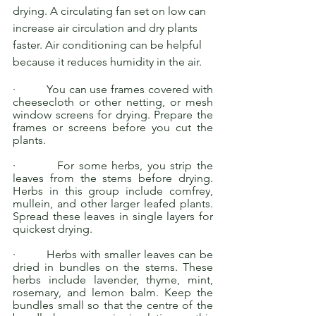
drying. A circulating fan set on low can 
increase air circulation and dry plants 
faster. Air conditioning can be helpful 
because it reduces humidity in the air. 
·         You can use frames covered with 
cheesecloth or other netting, or mesh 
window screens for drying. Prepare the 
frames or screens before you cut the 
plants.
·         For some herbs, you strip the 
leaves from the stems before drying. 
Herbs in this group include comfrey, 
mullein, and other larger leafed plants. 
Spread these leaves in single layers for 
quickest drying.
·         Herbs with smaller leaves can be 
dried in bundles on the stems. These 
herbs include lavender, thyme, mint, 
rosemary, and lemon balm. Keep the 
bundles small so that the centre of the 