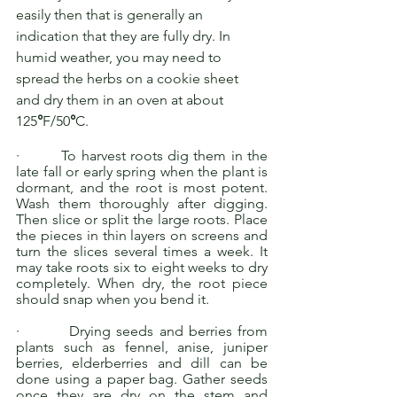
easily then that is generally an 
indication that they are fully dry. In 
humid weather, you may need to 
spread the herbs on a cookie sheet 
and dry them in an oven at about 
125
°
F/50
°
C.
·         To harvest roots dig them in the 
late fall or early spring when the plant is 
dormant, and the root is most potent. 
Wash them thoroughly after digging. 
Then slice or split the large roots. Place 
the pieces in thin layers on screens and 
turn the slices several times a week. It 
may take roots six to eight weeks to dry 
completely. When dry, the root piece 
should snap when you bend it.
·         Drying seeds and berries from 
plants such as fennel, anise, juniper 
berries, elderberries and dill can be 
done using a paper bag. Gather seeds 
once they are dry on the stem and 