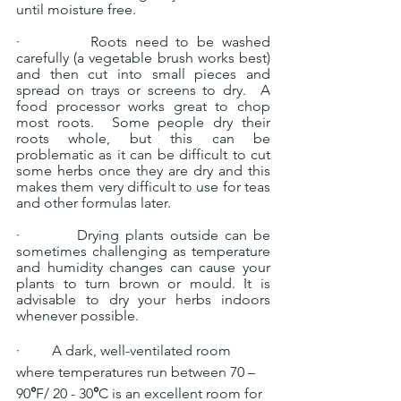
until moisture free. 
·         Roots need to be washed 
carefully (a vegetable brush works best) 
and then cut into small pieces and 
spread on trays or screens to dry.  A 
food processor works great to chop 
most roots.  Some people dry their 
roots whole, but this can be 
problematic as it can be difficult to cut 
some herbs once they are dry and this 
makes them very difficult to use for teas 
and other formulas later. 
·         Drying plants outside can be 
sometimes challenging as temperature 
and humidity changes can cause your 
plants to turn brown or mould. It is 
advisable to dry your herbs indoors 
whenever possible.
·         A dark, well-ventilated room 
where temperatures run between 70 – 
90
°
F/ 20 - 30
°
C is an excellent room for 