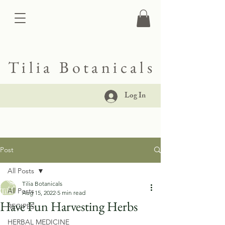
Tilia Botanicals
Log In
Post
All Posts
Tilia Botanicals
All Posts
Aug 15, 2022
5 min read
Have Fun Harvesting Herbs
RECIPES
HERBAL MEDICINE