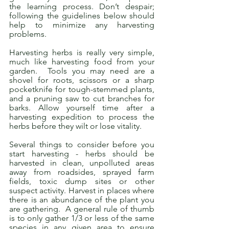
the learning process. Don’t despair; 
following the guidelines below should 
help to minimize any harvesting 
problems.
Harvesting herbs is really very simple, 
much like harvesting food from your 
garden.  Tools you may need are a 
shovel for roots, scissors or a sharp 
pocketknife for tough-stemmed plants, 
and a pruning saw to cut branches for 
barks. Allow yourself time after a 
harvesting expedition to process the 
herbs before they wilt or lose vitality.
Several things to consider before you 
start harvesting - herbs should be 
harvested in clean, unpolluted areas 
away from roadsides, sprayed farm 
fields, toxic dump sites or other 
suspect activity. Harvest in places where 
there is an abundance of the plant you 
are gathering.  A general rule of thumb 
is to only gather 1/3 or less of the same 
species in any given area to ensure 