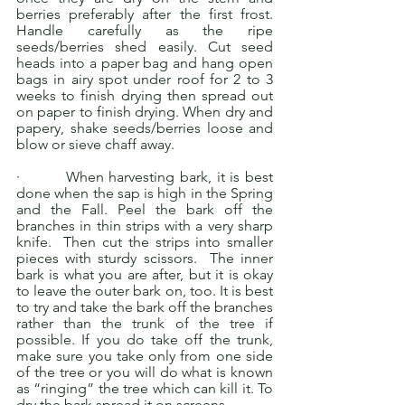
berries preferably after the first frost. 
Handle carefully as the ripe 
seeds/berries shed easily. Cut seed 
heads into a paper bag and hang open 
bags in airy spot under roof for 2 to 3 
weeks to finish drying then spread out 
on paper to finish drying. When dry and 
papery, shake seeds/berries loose and 
blow or sieve chaff away.
·         When harvesting bark, it is best 
done when the sap is high in the Spring 
and the Fall. Peel the bark off the 
branches in thin strips with a very sharp 
knife.  Then cut the strips into smaller 
pieces with sturdy scissors.  The inner 
bark is what you are after, but it is okay 
to leave the outer bark on, too. It is best 
to try and take the bark off the branches 
rather than the trunk of the tree if 
possible. If you do take off the trunk, 
make sure you take only from one side 
of the tree or you will do what is known 
as “ringing” the tree which can kill it. To 
dry the bark spread it on screens.