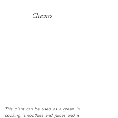
Cleavers
This plant can be used as a green in 
cooking, smoothies and juices and is 