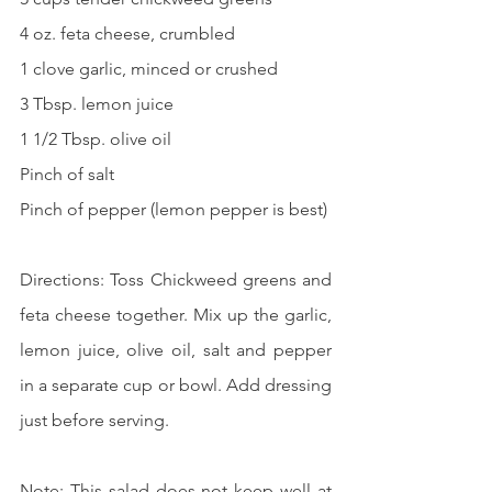
4 oz. feta cheese, crumbled
1 clove garlic, minced or crushed
3 Tbsp. lemon juice
1 1/2 Tbsp. olive oil
Pinch of salt
Pinch of pepper (lemon pepper is best)
Directions: Toss Chickweed greens and 
feta cheese together. Mix up the garlic, 
lemon juice, olive oil, salt and pepper 
in a separate cup or bowl. Add dressing 
just before serving. 
Note: This salad does not keep well at 