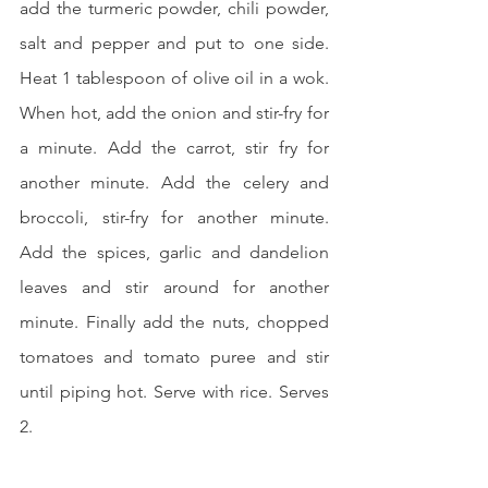
add the turmeric powder, chili powder, 
salt and pepper and put to one side. 
Heat 1 tablespoon of olive oil in a wok. 
When hot, add the onion and stir-fry for 
a minute. Add the carrot, stir fry for 
another minute. Add the celery and 
broccoli, stir-fry for another minute. 
Add the spices, garlic and dandelion 
leaves and stir around for another 
minute. Finally add the nuts, chopped 
tomatoes and tomato puree and stir 
until piping hot. Serve with rice. Serves 
2.