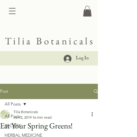
Tilia Botanicals
Log In
Post
All Posts
Tilia Botanicals
All Posts
Jun 2, 2019
16 min read
Eat Your Spring Greens!
RECIPES
HERBAL MEDICINE