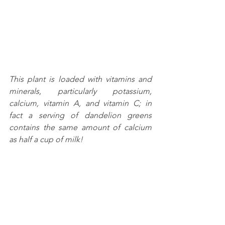
This plant is loaded with vitamins and 
minerals, particularly potassium, 
calcium, vitamin A, and vitamin C; in 
fact a serving of dandelion greens 
contains the same amount of calcium 
as half a cup of milk!  