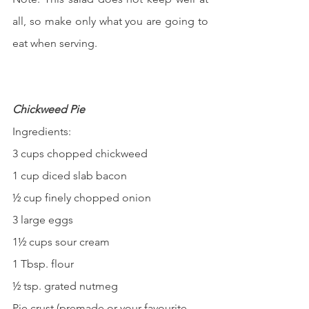
all, so make only what you are going to 
eat when serving.
Chickweed Pie
Ingredients:
3 cups chopped chickweed
1 cup diced slab bacon
½ cup finely chopped onion
3 large eggs
1½ cups sour cream
1 Tbsp. flour
½ tsp. grated nutmeg
Pie crust (premade or your favourite 