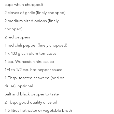
cups when chopped)
2 cloves of garlic (finely chopped)
2 medium sized onions (finely 
chopped)
2 red peppers
1 red chili pepper (finely chopped)
1 x 400 g can plum tomatoes
1 tsp. Worcestershire sauce
1/4 to 1/2 tsp. hot pepper sauce
1 Tbsp. toasted seaweed (nori or 
dulse), optional
Salt and black pepper to taste
2 Tbsp. good quality olive oil
1.5 litres hot water or vegetable broth