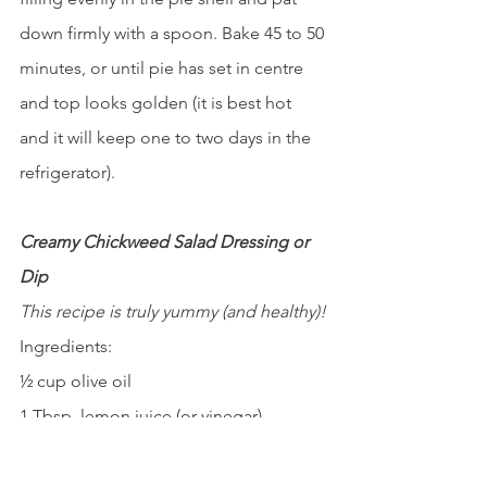
down firmly with a spoon. Bake 45 to 50 
minutes, or until pie has set in centre 
and top looks golden (it is best hot 
and it will keep one to two days in the 
refrigerator).
Creamy Chickweed Salad Dressing or 
Dip
This recipe is truly yummy (and healthy)!
Ingredients:
½ cup olive oil
1 Tbsp. lemon juice (or vinegar)
1 tsp. honey
2 cups fresh chickweed greens