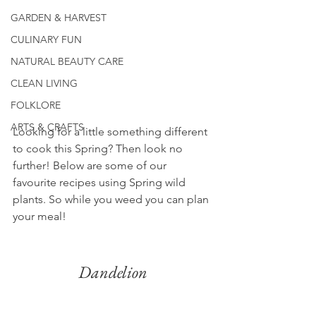
GARDEN & HARVEST
CULINARY FUN
NATURAL BEAUTY CARE
CLEAN LIVING
FOLKLORE
ARTS & CRAFTS
Looking for a little something different 
to cook this Spring? Then look no 
further! Below are some of our 
favourite recipes using Spring wild 
plants. So while you weed you can plan 
your meal!
Dandelion