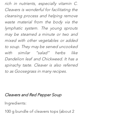
rich in nutrients, especially vitamin C.  
Cleavers is wonderful for facilitating the 
cleansing process and helping remove 
waste material from the body via the 
lymphatic system. The young sprouts 
may be steamed a minute or two and 
mixed with other vegetables or added 
to soup. They may be served uncooked 
with similar “salad” herbs like 
Dandelion leaf and Chickweed. It has a 
spinachy taste. Cleaver is also referred 
to as Goosegrass in many recipes.
Cleavers and Red Pepper Soup
Ingredients:
100 g bundle of cleavers tops (about 2 