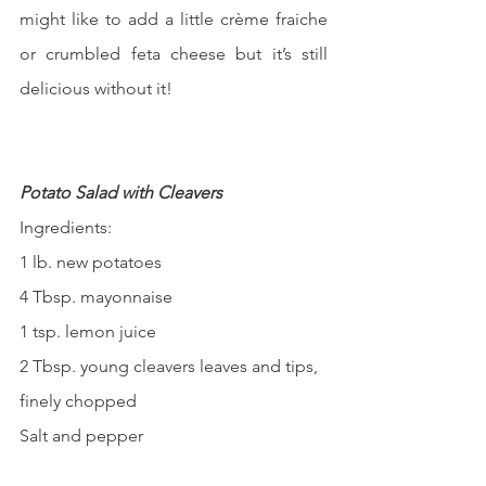
might like to add a little crème fraiche 
or crumbled feta cheese but it’s still 
delicious without it!
Potato Salad with Cleavers
Ingredients:
1 lb. new potatoes
4 Tbsp. mayonnaise
1 tsp. lemon juice
2 Tbsp. young cleavers leaves and tips, 
finely chopped
Salt and pepper