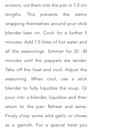
scissors, cut them into the pan in 1-2 cm 
lengths. This prevents the stems 
wrapping themselves around your stick 
blender later on. Cook for a further 5 
minutes. Add 1.5 litres of hot water and 
all the seasonings. Simmer for 25 -30 
minutes until the peppers are tender. 
Take off the heat and cool. Adjust the 
seasoning. When cool, use a stick 
blender to fully liquidize the soup. Or 
pour into a blender, liquidize and then 
return to the pan. Reheat and serve. 
Finely chop some wild garlic or chives 
as a garnish. For a special treat you 