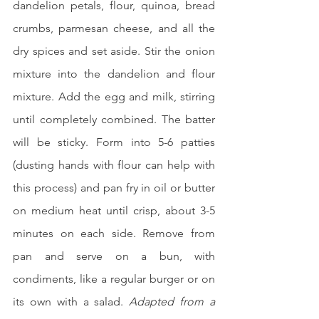
dandelion petals, flour, quinoa, bread 
crumbs, parmesan cheese, and all the 
dry spices and set aside. Stir the onion 
mixture into the dandelion and flour 
mixture. Add the egg and milk, stirring 
until completely combined. The batter 
will be sticky. Form into 5-6 patties 
(dusting hands with flour can help with 
this process) and pan fry in oil or butter 
on medium heat until crisp, about 3-5 
minutes on each side. Remove from 
pan and serve on a bun, with 
condiments, like a regular burger or on 
its own with a salad. 
Adapted from a 