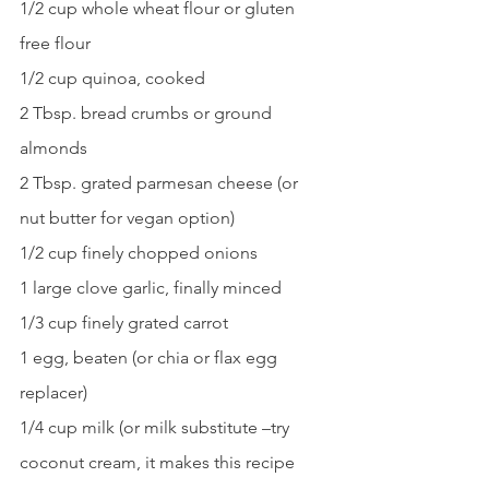
1/2 cup whole wheat flour or gluten 
free flour
1/2 cup quinoa, cooked
2 Tbsp. bread crumbs or ground 
almonds
2 Tbsp. grated parmesan cheese (or 
nut butter for vegan option)
1/2 cup finely chopped onions
1 large clove garlic, finally minced
1/3 cup finely grated carrot
1 egg, beaten (or chia or flax egg 
replacer)
1/4 cup milk (or milk substitute –try 
coconut cream, it makes this recipe 