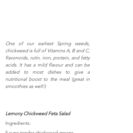
One of our earliest Spring weeds, 
chickweed is full of Vitamins A, B and C,  
flavonoids, rutin, iron, protein, and fatty 
acids. It has a mild flavour and can be 
added to most dishes to give a 
nutritional boost to the meal (great in 
smoothies as well!)
Lemony Chickweed Feta Salad
Ingredients:
5 cups tender chickweed greens