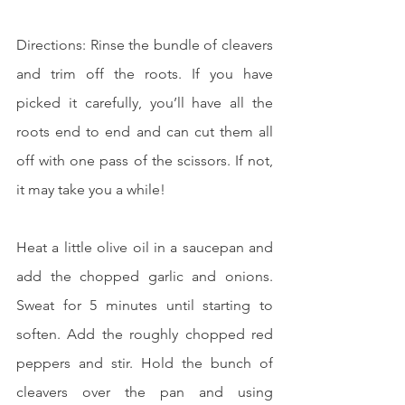
Directions: Rinse the bundle of cleavers 
and trim off the roots. If you have 
picked it carefully, you’ll have all the 
roots end to end and can cut them all 
off with one pass of the scissors. If not, 
it may take you a while!
Heat a little olive oil in a saucepan and 
add the chopped garlic and onions. 
Sweat for 5 minutes until starting to 
soften. Add the roughly chopped red 
peppers and stir. Hold the bunch of 
cleavers over the pan and using 