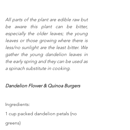
All parts of the plant are edible raw but 
be aware this plant can be bitter, 
especially the older leaves; the young 
leaves or those growing where there is 
less/no sunlight are the least bitter. We 
gather the young dandelion leaves in 
the early spring and they can be used as 
a spinach substitute in cooking.
Dandelion Flower & Quinoa Burgers    
Ingredients:
1 cup packed dandelion petals (no 
greens)