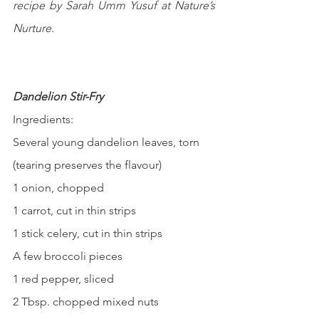
recipe by Sarah Umm Yusuf at Nature’s 
Nurture.
Dandelion Stir-Fry
Ingredients:
Several young dandelion leaves, torn 
(tearing preserves the flavour)
1 onion, chopped
1 carrot, cut in thin strips
1 stick celery, cut in thin strips
A few broccoli pieces
1 red pepper, sliced
2 Tbsp. chopped mixed nuts