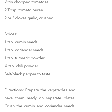
½ tin chopped tomatoes
2 Tbsp. tomato puree
2 or 3 cloves garlic, crushed
Spices:
1 tsp. cumin seeds
1 tsp. coriander seeds
1 tsp. turmeric powder
¼ tsp. chili powder
Salt/black pepper to taste
Directions: Prepare the vegetables and 
have them ready on separate plates. 
Crush the cumin and coriander seeds, 