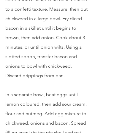
to a confetti texture. Measure, then put 
chickweed in a large bowl. Fry diced 
bacon in a skillet until it begins to 
brown, then add onion. Cook about 3 
minutes, or until onion wilts. Using a 
slotted spoon, transfer bacon and 
onions to bowl with chickweed. 
Discard drippings from pan.
In a separate bowl, beat eggs until 
lemon coloured, then add sour cream, 
flour and nutmeg. Add egg mixture to 
chickweed, onions and bacon. Spread 
filling evenly in the pie shell and pat 