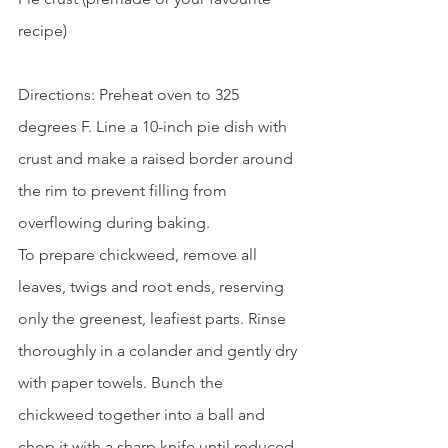
recipe)
Directions: Preheat oven to 325 
degrees F. Line a 10-inch pie dish with 
crust and make a raised border around 
the rim to prevent filling from 
overflowing during baking.
To prepare chickweed, remove all 
leaves, twigs and root ends, reserving 
only the greenest, leafiest parts. Rinse 
thoroughly in a colander and gently dry 
with paper towels. Bunch the 
chickweed together into a ball and 
chop it with a sharp knife until reduced 