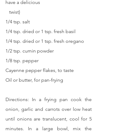
have a delicious 
   twist)
1/4 tsp. salt
1/4 tsp. dried or 1 tsp. fresh basil
1/4 tsp. dried or 1 tsp. fresh oregano
1/2 tsp. cumin powder
1/8 tsp. pepper
Cayenne pepper flakes, to taste
Oil or butter, for pan-frying
Directions: In a frying pan cook the 
onion, garlic and carrots over low heat 
until onions are translucent, cool for 5 
minutes. In a large bowl, mix the 