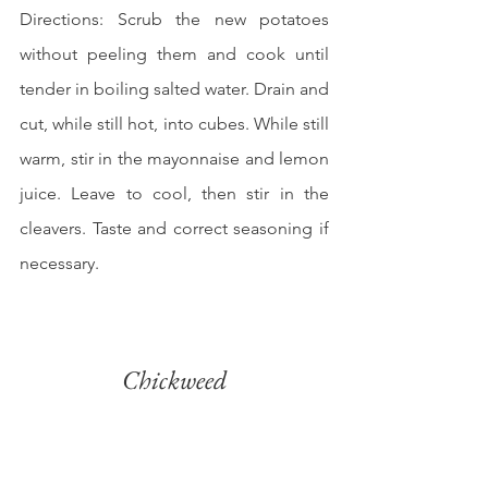
Directions: Scrub the new potatoes 
without peeling them and cook until 
tender in boiling salted water. Drain and 
cut, while still hot, into cubes. While still 
warm, stir in the mayonnaise and lemon 
juice. Leave to cool, then stir in the 
cleavers. Taste and correct seasoning if 
necessary.
Chickweed