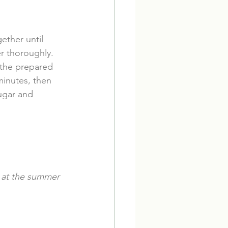
ether until 
r thoroughly. 
 the prepared 
minutes, then 
ugar and 
e at the summer 