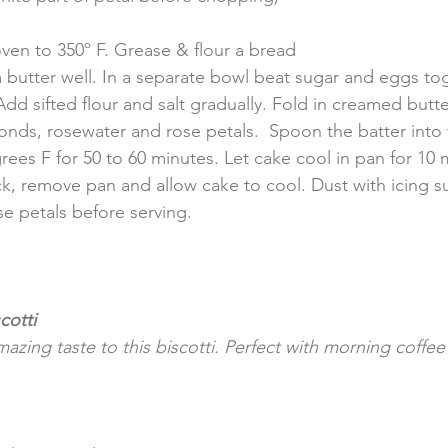
oven to 350º F. Grease & flour a bread 
butter well. In a separate bowl beat sugar and eggs tog
dd sifted flour and salt gradually. Fold in creamed butte
onds, rosewater and rose petals.  Spoon the batter into
rees F for 50 to 60 minutes. Let cake cool in pan for 10 
ack, remove pan and allow cake to cool. Dust with icing s
se petals before serving.
cotti
zing taste to this biscotti. Perfect with morning coffe