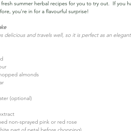
esh summer herbal recipes for you to try out.  If you ha
ore, you're in for a flavourful surprise!
ake
s delicious and travels well, so it is perfect as an elegan
ed
our
 chopped almonds
ar
ter (optional)
xtract
ed non-sprayed pink or red rose 
hite part of petal before chopping)