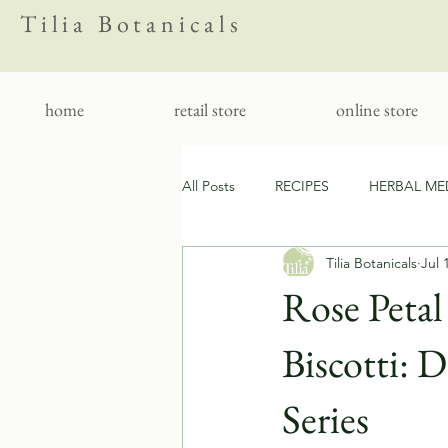
Tilia Botanicals
home
retail store
online store
All Posts
RECIPES
HERBAL ME
Tilia Botanicals
Jul 
CLEAN LIVING
FOLKLORE
Rose Peta
Biscotti: 
Series