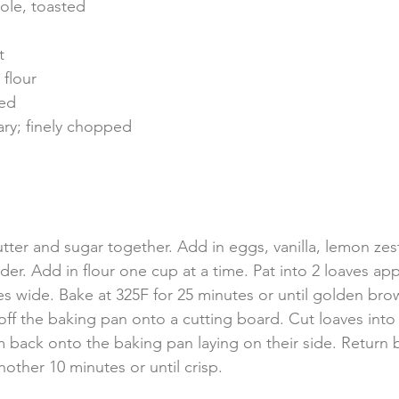
ole, toasted
t
 flour
ted
ary; finely chopped
tter and sugar together. Add in eggs, vanilla, lemon zes
er. Add in flour one cup at a time. Pat into 2 loaves ap
es wide. Bake at 325F for 25 minutes or until golden br
ff the baking pan onto a cutting board. Cut loaves into 
m back onto the baking pan laying on their side. Return 
other 10 minutes or until crisp.