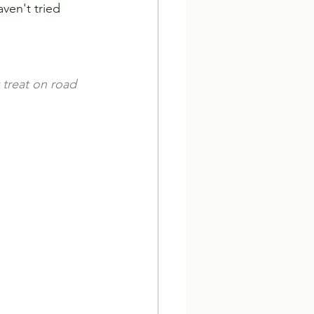
ven't tried 
t treat on road 