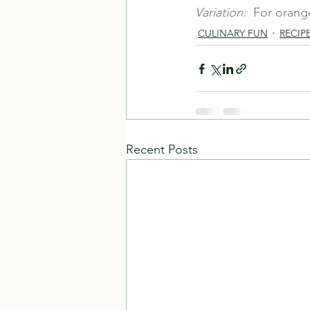
Variation:
  For orang
CULINARY FUN
RECIP
Recent Posts