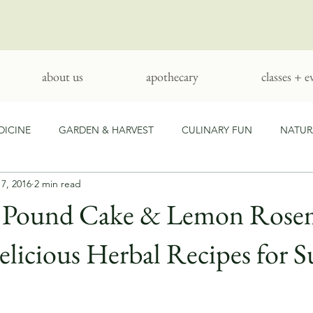
about us
apothecary
classes + e
DICINE
GARDEN & HARVEST
CULINARY FUN
NATUR
17, 2016
2 min read
ARTS & CRAFTS
l Pound Cake & Lemon Rose
Delicious Herbal Recipes for