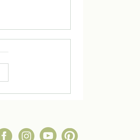
ke Tuesday with an Herbal