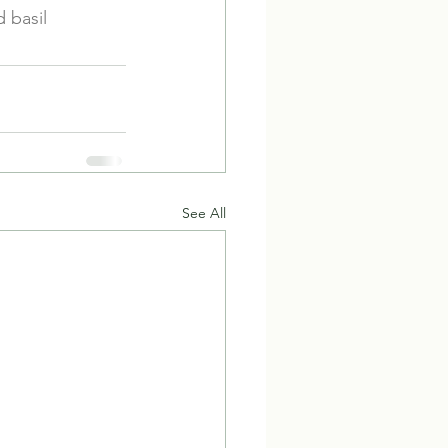
 basil
See All