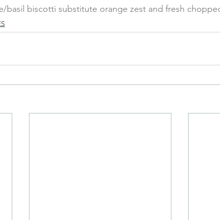
e/basil biscotti substitute orange zest and fresh chopped
ES