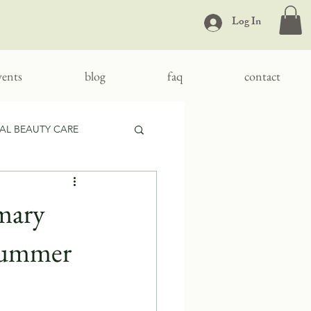
Log In
vents
blog
faq
contact
AL BEAUTY CARE
mary
 Summer