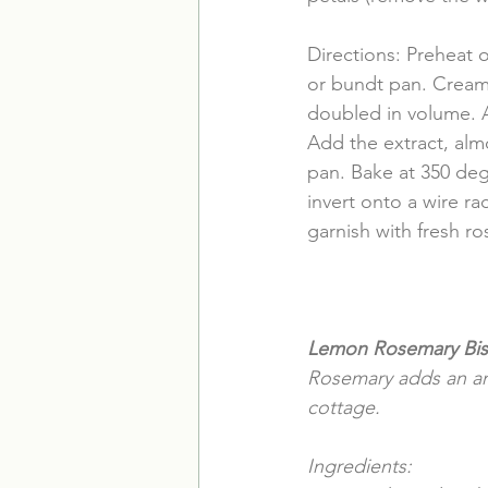
Directions: Preheat 
or bundt pan. Cream 
doubled in volume. A
Add the extract, alm
pan. Bake at 350 deg
invert onto a wire r
garnish with fresh ro
Lemon Rosemary Bis
Rosemary adds an ama
cottage.
Ingredients: