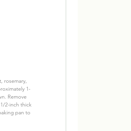
t, rosemary, 
proximately 1-
own. Remove 
1/2-inch thick 
baking pan to 