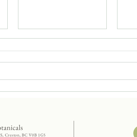
Dandelion - Weedy Superstar
Panca
Twist
otanicals
 S, Creston, BC V0B 1G5