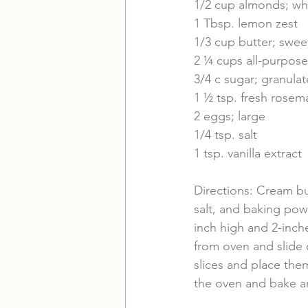
1/2 cup almonds; wh
1 Tbsp. lemon zest
1/3 cup butter; swee
2 ¼ cups all-purpose
3/4 c sugar; granula
1 ½ tsp. fresh rosem
2 eggs; large
1/4 tsp. salt
1 tsp. vanilla extract
Directions: Cream bu
salt, and baking powd
inch high and 2-inch
from oven and slide o
slices and place the
the oven and bake an