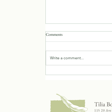
Comments
Write a comment...
Celebrating Ginger - Herb of the
Year
Tilia B
115 20 Ave