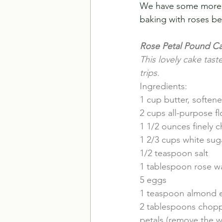
We have some more fr
baking with roses bef
Rose Petal Pound C
This lovely cake taste
trips.
Ingredients:
1 cup butter, soften
2 cups all-purpose fl
1 1/2 ounces finely
1 2/3 cups white sug
1/2 teaspoon salt
1 tablespoon rose wa
5 eggs
1 teaspoon almond e
2 tablespoons chopp
petals (remove the w