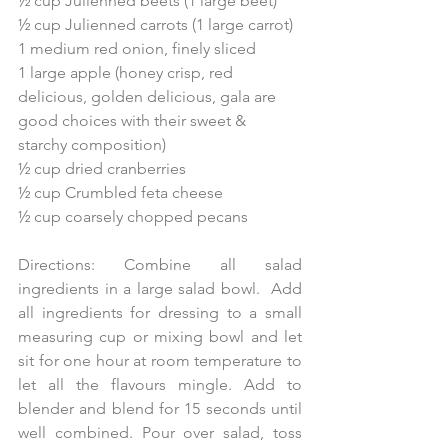
½ cup Julienned beets (1 large beet)
½ cup Julienned carrots (1 large carrot)
1 medium red onion, finely sliced
1 large apple (honey crisp, red 
delicious, golden delicious, gala are 
good choices with their sweet & 
starchy composition)
½ cup dried cranberries
½ cup Crumbled feta cheese
½ cup coarsely chopped pecans
Directions: Combine all salad 
ingredients in a large salad bowl.  Add 
all ingredients for dressing to a small 
measuring cup or mixing bowl and let 
sit for one hour at room temperature to 
let all the flavours mingle. Add to 
blender and blend for 15 seconds until 
well combined. Pour over salad, toss 