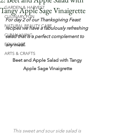
GARDEN & HARVEST
Tangy Apple Sage Vinaigrette
CULINARY FUN
For day 2 of our Thanksgiving Feast 
NATURAL BEAUTY CARE
recipes we have a fabulously refreshing 
CLEAN LIVING
salad that is a perfect complement to 
FOLKLORE
any meal.
ARTS & CRAFTS
Beet and Apple Salad with Tangy 
Apple Sage Vinaigrette
This sweet and sour side salad is 