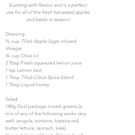
bursting with flavour and is a perfect 
use for all of the fresh harvested apples 
and beets in season!
Dressing:
¼  cup 
Tilia’s Apple Sage infused 
Vinegar
¾  cup Olive oil
2 Tbsp Fresh squeezed lemon juice
1 tsp Lemon zest
1 Tbsp 
Tilia’s Citrus Spice blend
1 Tbsp Liquid honey
Salad:
140g (5oz) package mixed greens (a 
mix of any of the following works very 
well: arugula, romaine, batavia red, 
butter lettuce, spinach, kale)