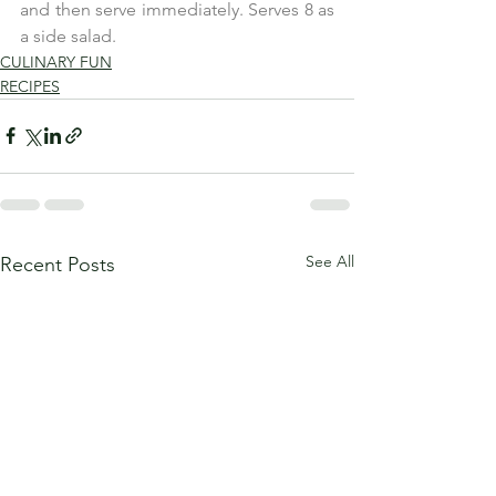
and then serve immediately. Serves 8 as 
a side salad.
CULINARY FUN
RECIPES
See All
Recent Posts