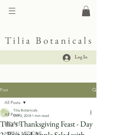
Tilia Botanicals
Log In
Post
All Posts
Tilia Botanicals
All Posts
Oct 2, 2018
1 min read
Tilia's Thanksgiving Feast - Day
RECIPES
2: Beet and Apple Salad with
HERBAL MEDICINE