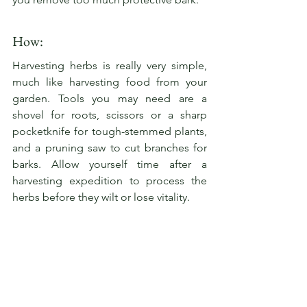
How:
Harvesting herbs is really very simple, 
much like harvesting food from your 
garden. Tools you may need are a 
shovel for roots, scissors or a sharp 
pocketknife for tough-stemmed plants, 
and a pruning saw to cut branches for 
barks. Allow yourself time after a 
harvesting expedition to process the 
herbs before they wilt or lose vitality.