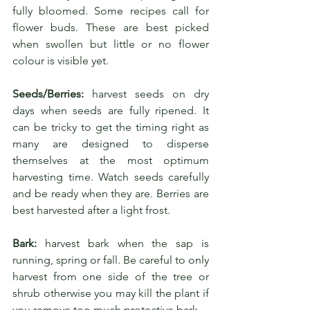
fully bloomed. Some recipes call for 
flower buds. These are best picked 
when swollen but little or no flower 
colour is visible yet.
Seeds/Berries:
 harvest seeds on dry 
days when seeds are fully ripened. It 
can be tricky to get the timing right as 
many are designed to disperse 
themselves at the most optimum 
harvesting time. Watch seeds carefully 
and be ready when they are. Berries are 
best harvested after a light frost.
Bark:
 harvest bark when the sap is 
running, spring or fall. Be careful to only 
harvest from one side of the tree or 
shrub otherwise you may kill the plant if 
you remove too much protective bark.