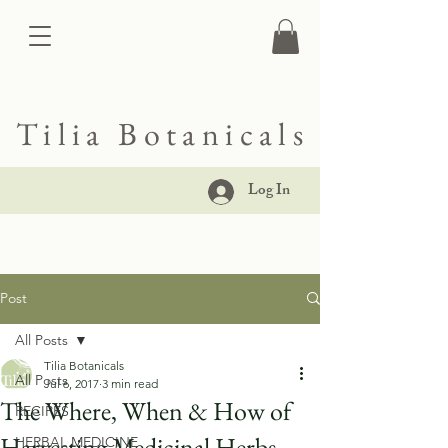
Tilia Botanicals
Log In
Post
All Posts
Tilia Botanicals
All Posts
Jul 6, 2017
3 min read
The Where, When & How of
RECIPES
Harvesting Medicinal Herbs
HERBAL MEDICINE