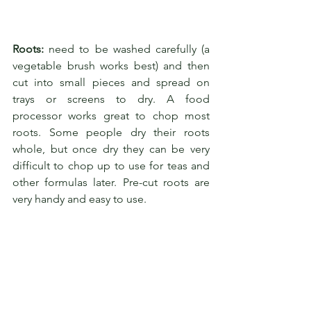
Roots:
 need to be washed carefully (a 
vegetable brush works best) and then 
cut into small pieces and spread on 
trays or screens to dry. A food 
processor works great to chop most 
roots. Some people dry their roots 
whole, but once dry they can be very 
difficult to chop up to use for teas and 
other formulas later. Pre-cut roots are 
very handy and easy to use.