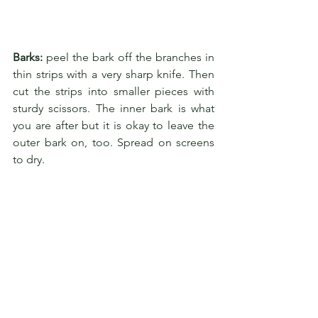
Barks:
 peel the bark off the branches in 
thin strips with a very sharp knife. Then 
cut the strips into smaller pieces with 
sturdy scissors. The inner bark is what 
you are after but it is okay to leave the 
outer bark on, too. Spread on screens 
to dry.