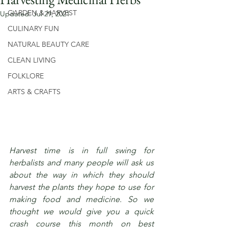
GARDEN & HARVEST
Updated:
Jul 29, 2021
CULINARY FUN
NATURAL BEAUTY CARE
CLEAN LIVING
FOLKLORE
ARTS & CRAFTS
Harvest time is in full swing for 
herbalists and many people will ask us 
about the way in which they should 
harvest the plants they hope to use for 
making food and medicine. So we 
thought we would give you a quick 
crash course this month on best 