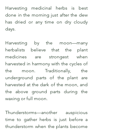
Harvesting medicinal herbs is best 
done in the morning just after the dew 
has dried or any time on dry cloudy 
days. 
Harvesting by the moon—many 
herbalists believe that the plant 
medicines are strongest when 
harvested in harmony with the cycles of 
the moon. Traditionally, the 
underground parts of the plant are 
harvested at the dark of the moon, and 
the above ground parts during the 
waxing or full moon.
Thunderstorms—another auspicious 
time to gather herbs is just before a 
thunderstorm when the plants become 