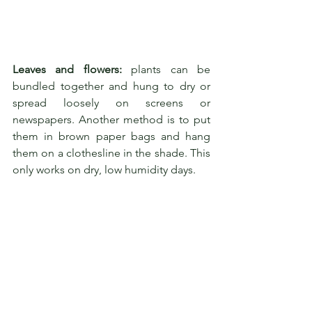
Leaves and flowers:
 plants can be 
bundled together and hung to dry or 
spread loosely on screens or 
newspapers. Another method is to put 
them in brown paper bags and hang 
them on a clothesline in the shade. This 
only works on dry, low humidity days.