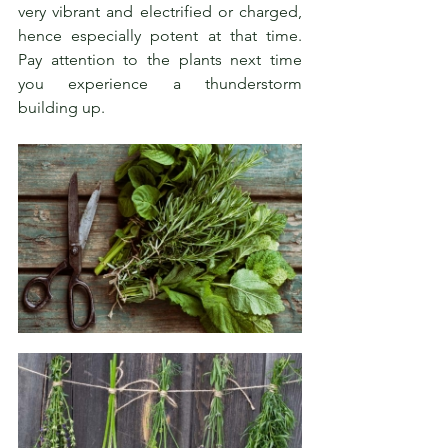
very vibrant and electrified or charged, 
hence especially potent at that time. 
Pay attention to the plants next time 
you experience a thunderstorm 
building up.