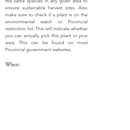
the same species in any given area to 
ensure sustainable harvest sites. Also 
make sure to check if a plant is on the 
environmental watch or Provincial 
restriction list. This will indicate whether 
you can actually pick this plant in your 
area. This can be found on most 
Provincial government websites.
When: