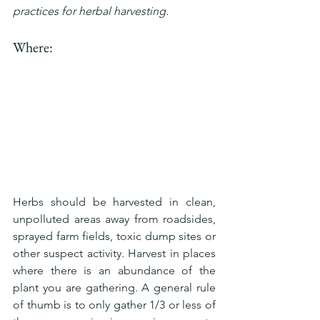
practices for herbal harvesting.
Where:
Herbs should be harvested in clean, 
unpolluted areas away from roadsides, 
sprayed farm fields, toxic dump sites or 
other suspect activity. Harvest in places 
where there is an abundance of the 
plant you are gathering. A general rule 
of thumb is to only gather 1/3 or less of 