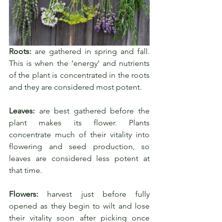
Roots:
 are gathered in spring and fall. 
This is when the ‘energy’ and nutrients 
of the plant is concentrated in the roots 
and they are considered most potent.
Leaves:
 are best gathered before the 
plant makes its flower. Plants 
concentrate much of their vitality into 
flowering and seed production, so 
leaves are considered less potent at 
that time.
Flowers:
 harvest just before fully 
opened as they begin to wilt and lose 
their vitality soon after picking once 