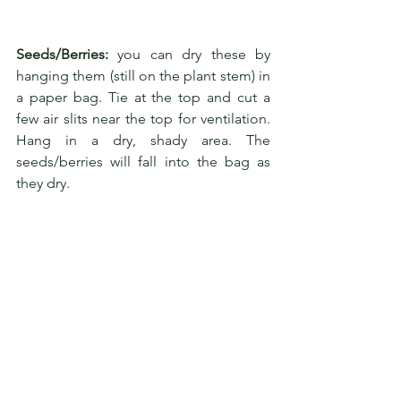
Seeds/Berries:
 you can dry these by 
hanging them (still on the plant stem) in 
a paper bag. Tie at the top and cut a 
few air slits near the top for ventilation. 
Hang in a dry, shady area. The 
seeds/berries will fall into the bag as 
they dry.
Herbs should always be dried out of the 
direct sun. Low oven drying is generally 
not recommended but occasionally is 
necessary in humid weather. Many 
herbs contain precious volatile oils that 
easily evaporate with high heat.