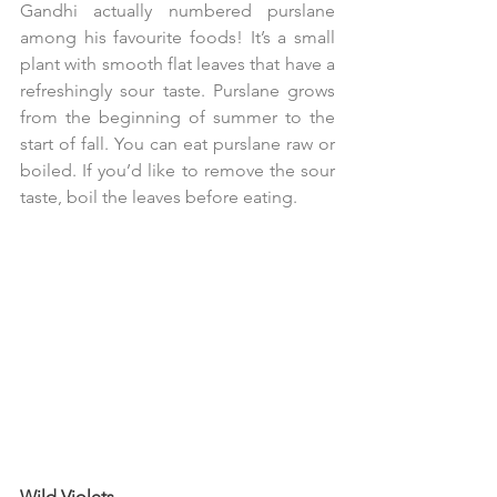
Gandhi actually numbered purslane 
among his favourite foods! It’s a small 
plant with smooth flat leaves that have a 
refreshingly sour taste. Purslane grows 
from the beginning of summer to the 
start of fall. You can eat purslane raw or 
boiled. If you’d like to remove the sour 
taste, boil the leaves before eating.
Wild Violets