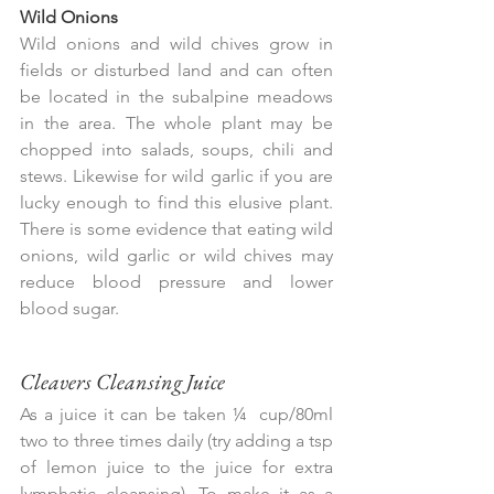
Wild Onions
Wild onions and wild chives grow in 
fields or disturbed land and can often 
be located in the subalpine meadows 
in the area. The whole plant may be 
chopped into salads, soups, chili and 
stews. Likewise for wild garlic if you are 
lucky enough to find this elusive plant. 
There is some evidence that eating wild 
onions, wild garlic or wild chives may 
reduce blood pressure and lower 
blood sugar.
Cleavers Cleansing Juice
As a juice it can be taken ¼  cup/80ml 
two to three times daily (try adding a tsp 
of lemon juice to the juice for extra 
lymphatic cleansing). To make it as a 