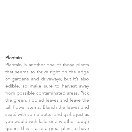
Plantain
Plantain is another one of those plants 
that seems to thrive right on the edge 
of gardens and driveways, but it’s also 
edible, so make sure to harvest away 
from possible contaminated areas. Pick 
the green, rippled leaves and leave the 
tall flower stems. Blanch the leaves and 
sauté with some butter and garlic just as 
you would with kale or any other tough 
green. This is also a great plant to have 