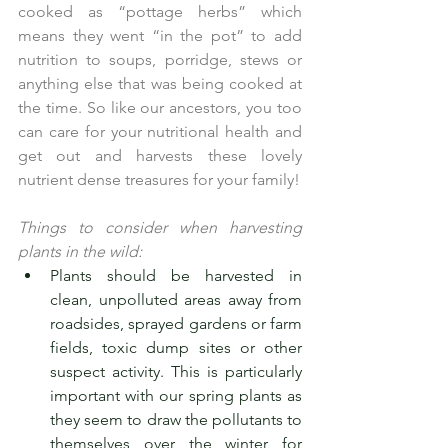
cooked as “pottage herbs” which 
means they went “in the pot” to add 
nutrition to soups, porridge, stews or 
anything else that was being cooked at 
the time. So like our ancestors, you too 
can care for your nutritional health and 
get out and harvests these lovely 
nutrient dense treasures for your family!
Things to consider when harvesting 
plants in the wild:
Plants should be harvested in 
clean, unpolluted areas away from 
roadsides, sprayed gardens or farm 
fields, toxic dump sites or other 
suspect activity. This is particularly      
important with our spring plants as 
they seem to draw the pollutants to 
themselves over the winter for 