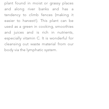
plant found in moist or grassy places 
and along river banks and has a 
tendency to climb fences (making it 
easier to harvest!). This plant can be 
used as a green in cooking, smoothies 
and juices and is rich in nutrients, 
especially vitamin C. It is wonderful for 
cleansing out waste material from our 
body via the lymphatic system.