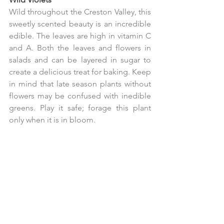
Wild throughout the Creston Valley, this 
sweetly scented beauty is an incredible 
edible. The leaves are high in vitamin C 
and A. Both the leaves and flowers in 
salads and can be layered in sugar to 
create a delicious treat for baking. Keep 
in mind that late season plants without 
flowers may be confused with inedible 
greens. Play it safe; forage this plant 
only when it is in bloom.