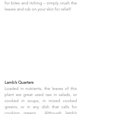
for bites and itching – simply crush the 
leaves and rub on your skin for relief!
Lamb’s Quarters
Loaded in nutrients, the leaves of this 
plant are great used raw in salads, or 
cooked in soups, in mixed cooked 
greens, or in any dish that calls for 
cooking greens.  Although lamb’s 