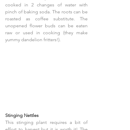
cooked in 2 changes of water with 
pinch of baking soda. The roots can be 
roasted as coffee substitute. The 
unopened flower buds can be eaten 
raw or used in cooking (they make 
yummy dandelion fritters!).
Stinging Nettles  
This stinging plant requires a bit of 
effort to harvest but it is worth it! The 