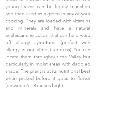
young leaves can be lightly blanched 
and then used as a green in any of your 
cooking. They are loaded with vitamins 
and minerals and have a natural 
antihistamine action that can help ward 
off allergy symptoms (perfect with 
allergy season almost upon us). You can 
locate them throughout the Valley but 
particularly in moist areas with dappled 
shade. The plant is at its nutritional best 
when picked before it goes to flower 
(between 6 – 8 inches high).