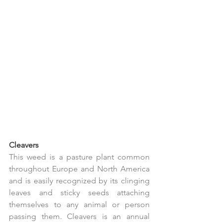
Cleavers
This weed is a pasture plant common 
throughout Europe and North America 
and is easily recognized by its clinging 
leaves and sticky seeds attaching 
themselves to any animal or person 
passing them. Cleavers is an annual 