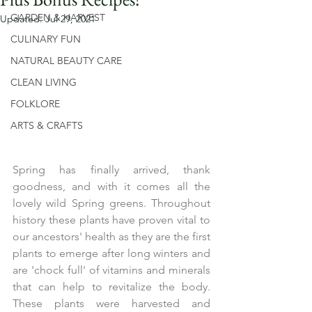
GARDEN & HARVEST
Updated:
Jul 29, 2021
CULINARY FUN
NATURAL BEAUTY CARE
CLEAN LIVING
FOLKLORE
ARTS & CRAFTS
Spring has finally arrived, thank 
goodness, and with it comes all the 
lovely wild Spring greens. Throughout 
history these plants have proven vital to 
our ancestors' health as they are the first 
plants to emerge after long winters and 
are 'chock full' of vitamins and minerals 
that can help to revitalize the body. 
These plants were harvested and 