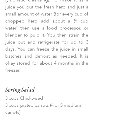
juice you put the fresh herb and just a 
small amount of water (for every cup of 
chopped herb add about a ¼ cup 
water) then use a food processor, or 
blender to pulp it. You then strain the 
juice out and refrigerate for up to 3 
days. You can freeze the juice in small 
batches and defrost as needed. It is 
okay stored for about 4 months in the 
freezer.
Spring Salad
3 cups Chickweed
3 cups grated carrots (4 or 5 medium 
carrots)
Add any of the following:
-Watercress