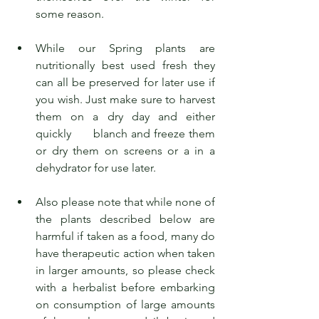
some reason.
While our Spring plants are 
nutritionally best used fresh they 
can all be preserved for later use if 
you wish. Just make sure to harvest 
them on a dry day and either 
quickly      blanch and freeze them 
or dry them on screens or a in a 
dehydrator for use later.
Also please note that while none of 
the plants described below are 
harmful if taken as a food, many do 
have therapeutic action when taken 
in larger amounts, so please check 
with a herbalist before embarking 
on consumption of large amounts 