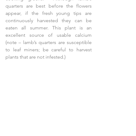
quarters are best before the flowers 
appear, if the fresh young tips are 
continuously harvested they can be 
eaten all summer. This plant is an 
excellent source of usable calcium 
(note – lamb’s quarters are susceptible 
to leaf miners; be careful to harvest 
plants that are not infested.)