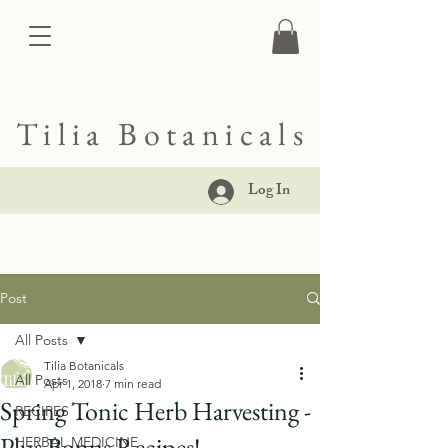
Tilia Botanicals
Log In
Post
All Posts
Tilia Botanicals
All Posts
Apr 1, 2018
7 min read
Spring Tonic Herb Harvesting -
RECIPES
Plus Bonus Recipes!
HERBAL MEDICINE