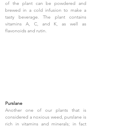
of the plant can be powdered and 
brewed in a cold infusion to make a 
tasty beverage. The plant contains 
vitamins A, C, and K, as well as 
flavonoids and rutin.
Purslane
Another one of our plants that is 
considered a noxious weed, purslane is 
rich in vitamins and minerals; in fact 