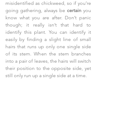
misidentified as chickweed, so if you’re 
going gathering, always be 
certain 
you 
know what you are after. Don’t panic 
though; it really isn’t that hard to 
identify this plant. You can identify it 
easily by finding a slight line of small 
hairs that runs up only one single side 
of its stem. When the stem branches 
into a pair of leaves, the hairs will switch 
their position to the opposite side, yet 
still only run up a single side at a time.