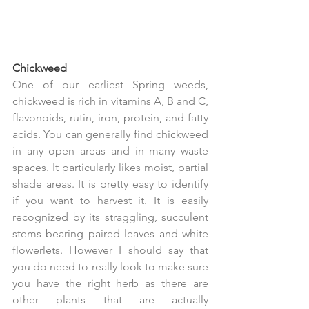
Chickweed
One of our earliest Spring weeds, 
chickweed is rich in vitamins A, B and C,  
flavonoids, rutin, iron, protein, and fatty 
acids. You can generally find chickweed 
in any open areas and in many waste 
spaces. It particularly likes moist, partial 
shade areas. It is pretty easy to identify 
if you want to harvest it. It is easily 
recognized by its straggling, succulent 
stems bearing paired leaves and white 
flowerlets. However I should say that 
you do need to really look to make sure 
you have the right herb as there are 
other plants that are actually 