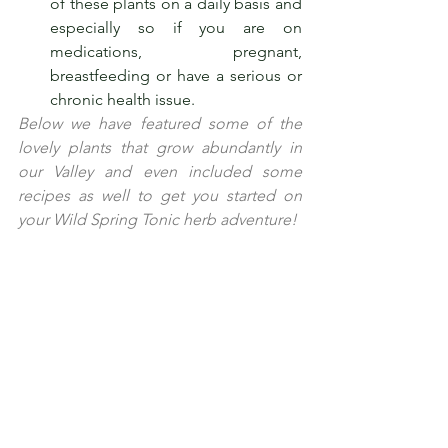
of these plants on a daily basis and 
especially so if you are on 
medications, pregnant,      
breastfeeding or have a serious or 
chronic health issue.
Below we have featured some of the 
lovely plants that grow abundantly in 
our Valley and even included some 
recipes as well to get you started on 
your Wild Spring Tonic herb adventure!