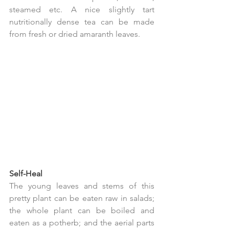
steamed etc. A nice slightly tart 
nutritionally dense tea can be made 
from fresh or dried amaranth leaves.
Self-Heal
The young leaves and stems of this 
pretty plant can be eaten raw in salads; 
the whole plant can be boiled and 
eaten as a potherb; and the aerial parts 