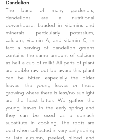
Dandelion
The bane of many gardeners, 
dandelions are a nutritional 
powerhouse. Loaded in vitamins and 
minerals, particularly potassium, 
calcium, vitamin A, and vitamin C, in 
fact a serving of dandelion greens 
contains the same amount of calcium 
as half a cup of milk! All parts of plant 
are edible raw but be aware this plant 
can be bitter, especially the older 
leaves; the young leaves or those 
growing where there is less/no sunlight 
are the least bitter. We gather the 
young leaves in the early spring and 
they can be used as a spinach 
substitute in cooking. The roots are 
best when collected in very early spring 
or late autumn, peeled, sliced and 