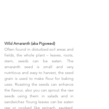
Wild Amaranth (aka Pigweed)
Often found in disturbed soil areas and 
fields, the whole plant – leaves, roots, 
stem, seeds can be eaten. The 
amaranth seed is small and very 
nutritious and easy to harvest, the seed 
grain is used to make flour for baking 
uses. Roasting the seeds can enhance 
the flavour, also you can sprout the raw 
seeds using them in salads and in 
sandwiches Young leaves can be eaten 
raw or cooked like spinach, sautéed, 