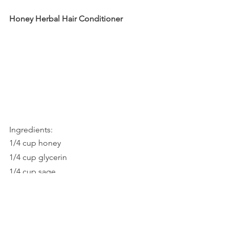
Honey Herbal Hair Conditioner
Ingredients:
1/4 cup honey
1/4 cup glycerin
1/4 cup sage
1/2 cup dried chamomile flowers 
     or 1/2 cup nettle leaves
1/4 cup rosemary leaves
1/2 cup witch hazel