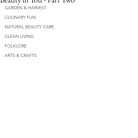
GARDEN & HARVEST
CULINARY FUN
NATURAL BEAUTY CARE
CLEAN LIVING
FOLKLORE
ARTS & CRAFTS