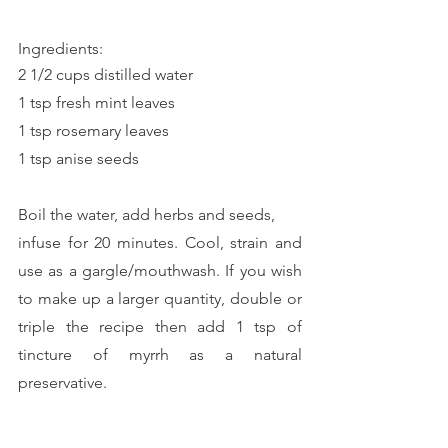
Ingredients:
2 1/2 cups distilled water
1 tsp fresh mint leaves
1 tsp rosemary leaves
1 tsp anise seeds
Boil the water, add herbs and seeds, 
infuse for 20 minutes. Cool, strain and 
use as a gargle/mouthwash. If you wish 
to make up a larger quantity, double or 
triple the recipe then add 1 tsp of 
tincture of myrrh as a natural 
preservative.