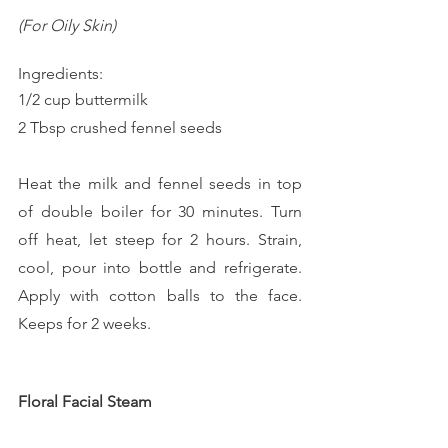
(For Oily Skin)
Ingredients:
1/2 cup buttermilk
2 Tbsp crushed fennel seeds
Heat the milk and fennel seeds in top 
of double boiler for 30 minutes. Turn 
off heat, let steep for 2 hours. Strain, 
cool, pour into bottle and refrigerate. 
Apply with cotton balls to the face. 
Keeps for 2 weeks.
Floral Facial Steam