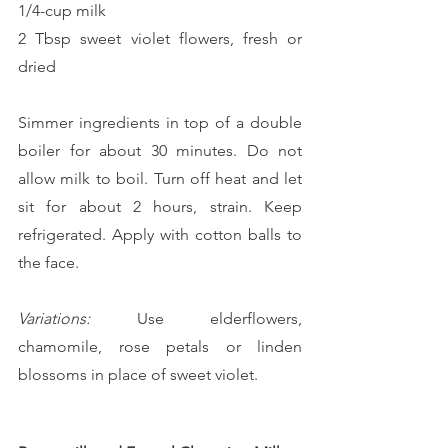
1/4-cup milk
2 Tbsp sweet violet flowers, fresh or 
dried
Simmer ingredients in top of a double 
boiler for about 30 minutes. Do not 
allow milk to boil. Turn off heat and let 
sit for about 2 hours, strain. Keep 
refrigerated. Apply with cotton balls to 
the face.
Variations:
 Use elderflowers, 
chamomile, rose petals or linden 
blossoms in place of sweet violet.