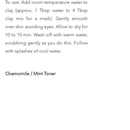
To use: Add room temperature water to 
clay (approx. 1 Tbsp water to 4 Tbsp 
clay mix for a mask). Gently smooth 
over skin avoiding eyes. Allow to dry for 
10 to 15 min. Wash off with warm water, 
scrubbing gently as you do this. Follow 
with splashes of cool water.
Chamomile / Mint Toner