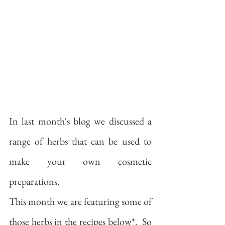
In last month's blog we discussed a 
range of herbs that can be used to 
make your own cosmetic 
preparations.  
This month we are featuring some of 
those herbs in the recipes below*.  So 