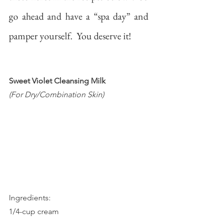
go ahead and have a “spa day” and 
pamper yourself.  You deserve it!
Sweet Violet Cleansing Milk
(For Dry/Combination Skin)
Ingredients:
1/4-cup cream