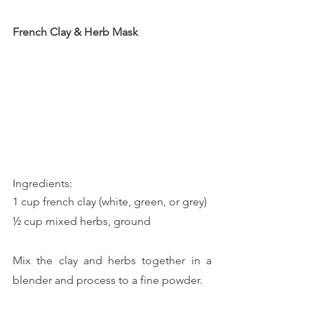
French Clay & Herb Mask
Ingredients:
1 cup french clay (white, green, or grey)
½ cup mixed herbs, ground
Mix the clay and herbs together in a 
blender and process to a fine powder. 