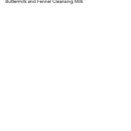
Buttermilk and Fennel Cleansing Milk