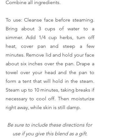
Combine all ingredients. 
To use: Cleanse face before steaming. 
Bring about 3 cups of water to a 
simmer. Add 1/4 cup herbs, turn off 
heat, cover pan and steep a few 
minutes. Remove lid and hold your face 
about six inches over the pan. Drape a 
towel over your head and the pan to 
form a tent that will hold in the steam. 
Steam up to 10 minutes, taking breaks if 
necessary to cool off. Then moisturize 
right away, while skin is still damp. 
Be sure to include these directions for 
use if you give this blend as a gift.