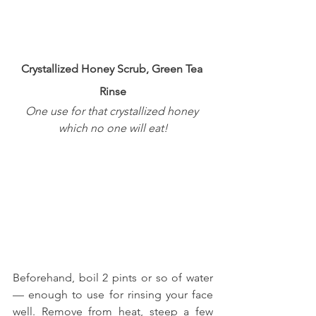
Crystallized Honey Scrub, Green Tea 
Rinse
One use for that crystallized honey 
which no one will eat!
Beforehand, boil 2 pints or so of water 
— enough to use for rinsing your face 
well. Remove from heat, steep a few 