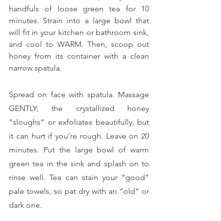
handfuls of loose green tea for 10 
minutes. Strain into a large bowl that 
will fit in your kitchen or bathroom sink, 
and cool to WARM. Then, scoop out 
honey from its container with a clean 
narrow spatula.
Spread on face with spatula. Massage 
GENTLY; the crystallized honey 
“sloughs” or exfoliates beautifully, but 
it can hurt if you’re rough. Leave on 20 
minutes. Put the large bowl of warm 
green tea in the sink and splash on to 
rinse well. Tea can stain your “good” 
pale towels, so pat dry with an “old” or 
dark one.