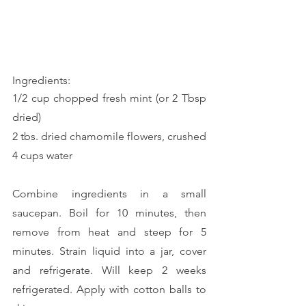
Ingredients:
1/2 cup chopped fresh mint (or 2 Tbsp 
dried)
2 tbs. dried chamomile flowers, crushed
4 cups water
Combine ingredients in a small 
saucepan. Boil for 10 minutes, then 
remove from heat and steep for 5 
minutes. Strain liquid into a jar, cover 
and refrigerate. Will keep 2 weeks 
refrigerated. Apply with cotton balls to 