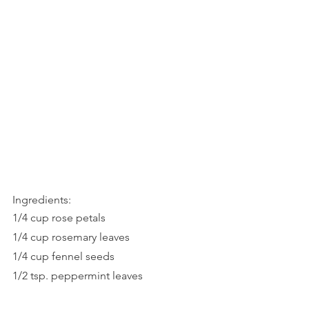
Ingredients:
1/4 cup rose petals
1/4 cup rosemary leaves
1/4 cup fennel seeds
1/2 tsp. peppermint leaves