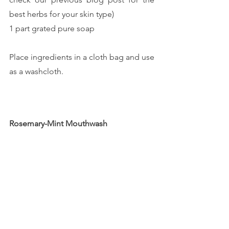
best herbs for your skin type)
1 part grated pure soap
Place ingredients in a cloth bag and use 
as a washcloth.
Rosemary-Mint Mouthwash