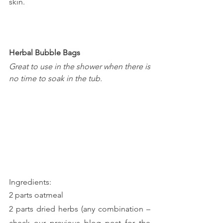
skin.
Herbal Bubble Bags
Great to use in the shower when there is 
no time to soak in the tub.
Ingredients:
2 parts oatmeal
2 parts dried herbs (any combination – 
check our previous blog post for the 