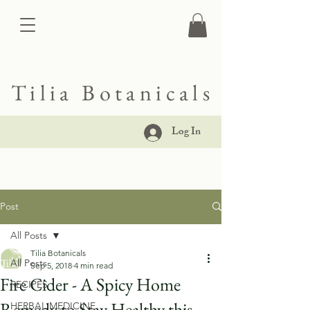
Tilia Botanicals
Log In
Post
All Posts
Tilia Botanicals
All Posts
Sep 5, 2018
4 min read
Fire Cider - A Spicy Home
RECIPES
Remedy to Stay Healthy this
HERBAL MEDICINE