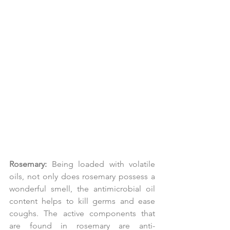
Rosemary:
 Being loaded with volatile 
oils, not only does rosemary possess a 
wonderful smell, the antimicrobial oil 
content helps to kill germs and ease 
coughs. The active components that 
are found in rosemary are anti-