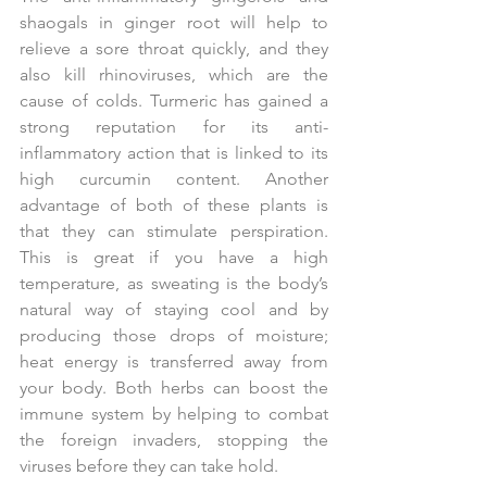
shaogals in ginger root will help to 
relieve a sore throat quickly, and they 
also kill rhinoviruses, which are the 
cause of colds. Turmeric has gained a 
strong reputation for its anti-
inflammatory action that is linked to its 
high curcumin content. Another 
advantage of both of these plants is 
that they can stimulate perspiration. 
This is great if you have a high 
temperature, as sweating is the body’s 
natural way of staying cool and by 
producing those drops of moisture; 
heat energy is transferred away from 
your body. Both herbs can boost the 
immune system by helping to combat 
the foreign invaders, stopping the 
viruses before they can take hold.