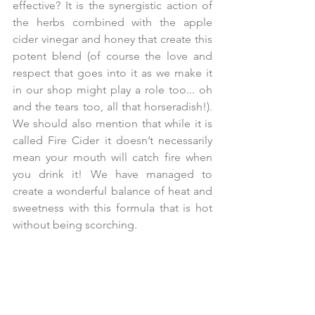
effective? It is the synergistic action of 
the herbs combined with the apple 
cider vinegar and honey that create this 
potent blend (of course the love and 
respect that goes into it as we make it 
in our shop might play a role too... oh 
and the tears too, all that horseradish!). 
We should also mention that while it is 
called Fire Cider it doesn’t necessarily 
mean your mouth will catch fire when 
you drink it! We have managed to 
create a wonderful balance of heat and 
sweetness with this formula that is hot 
without being scorching.