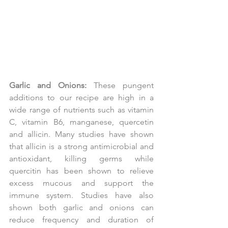
Garlic and Onions:
 These pungent 
additions to our recipe are high in a 
wide range of nutrients such as vitamin 
C, vitamin B6, manganese, quercetin 
and allicin. Many studies have shown 
that allicin is a strong antimicrobial and 
antioxidant, killing germs while 
quercitin has been shown to relieve 
excess mucous and support the 
immune system. Studies have also 
shown both garlic and onions can 
reduce frequency and duration of 