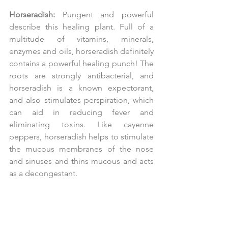
Horseradish:
 Pungent and powerful 
describe this healing plant. Full of a 
multitude of vitamins, minerals, 
enzymes and oils, horseradish definitely 
contains a powerful healing punch! The 
roots are strongly antibacterial, and 
horseradish is a known expectorant, 
and also stimulates perspiration, which 
can aid in reducing fever and 
eliminating toxins. Like cayenne 
peppers, horseradish helps to stimulate 
the mucous membranes of the nose 
and sinuses and thins mucous and acts 
as a decongestant.