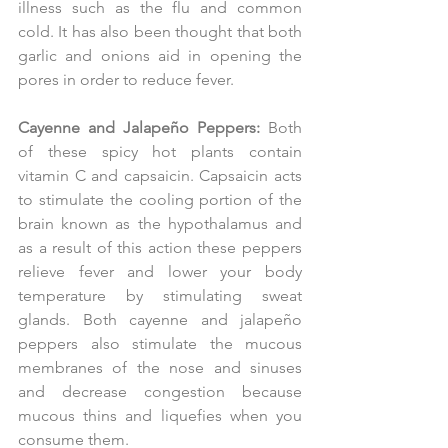
illness such as the flu and common 
cold. It has also been thought that both 
garlic and onions aid in opening the 
pores in order to reduce fever.
Cayenne and Jalapeño Peppers:
 Both 
of these spicy hot plants contain 
vitamin C and capsaicin. Capsaicin acts 
to stimulate the cooling portion of the 
brain known as the hypothalamus and 
as a result of this action these peppers 
relieve fever and lower your body 
temperature by stimulating sweat 
glands. Both cayenne and jalapeño 
peppers also stimulate the mucous 
membranes of the nose and sinuses 
and decrease congestion because 
mucous thins and liquefies when you 
consume them.