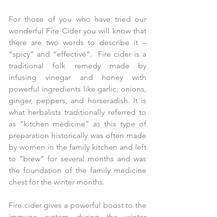
For those of you who have tried our 
wonderful Fire Cider you will know that 
there are two words to describe it – 
“spicy” and “effective”.  Fire cider is a 
traditional folk remedy made by 
infusing vinegar and honey with 
powerful ingredients like garlic, onions, 
ginger, peppers, and horseradish. It is 
what herbalists traditionally referred to 
as “kitchen medicine” as this type of 
preparation historically was often made 
by women in the family kitchen and left 
to “brew” for several months and was 
the foundation of the family medicine 
chest for the winter months.
Fire cider gives a powerful boost to the 
immune system during the winter 