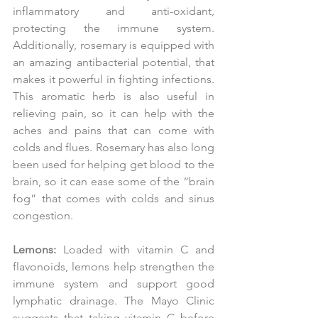
inflammatory and anti-oxidant, 
protecting the immune system. 
Additionally, rosemary is equipped with 
an amazing antibacterial potential, that 
makes it powerful in fighting infections. 
This aromatic herb is also useful in 
relieving pain, so it can help with the 
aches and pains that can come with 
colds and flues. Rosemary has also long 
been used for helping get blood to the 
brain, so it can ease some of the “brain 
fog” that comes with colds and sinus 
congestion.
Lemons:
 Loaded with vitamin C and 
flavonoids, lemons help strengthen the 
immune system and support good 
lymphatic drainage. The Mayo Clinic 
suggests that taking vitamin C before 