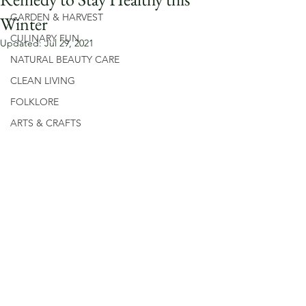
GARDEN & HARVEST
Winter
CULINARY FUN
Updated:
Jul 29, 2021
NATURAL BEAUTY CARE
CLEAN LIVING
FOLKLORE
ARTS & CRAFTS