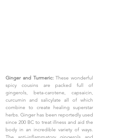
Ginger and Turmeric:
 These wonderful 
spicy cousins are packed full of 
gingerols, beta-carotene, capsaicin, 
curcumin and salicylate all of which 
combine to create healing superstar 
herbs. Ginger has been reportedly used 
since 200 BC to treat illness and aid the 
body in an incredible variety of ways. 
The anti-inflammatory gingerols and 