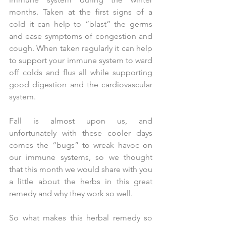
months. Taken at the first signs of a 
cold it can help to “blast” the germs 
and ease symptoms of congestion and 
cough. When taken regularly it can help 
to support your immune system to ward 
off colds and flus all while supporting 
good digestion and the cardiovascular 
system.
Fall is almost upon us, and 
unfortunately with these cooler days 
comes the “bugs” to wreak havoc on 
our immune systems, so we thought 
that this month we would share with you 
a little about the herbs in this great 
remedy and why they work so well.
So what makes this herbal remedy so 