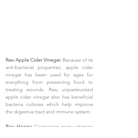
Raw Apple Cider Vinegar:
 Because of its 
anti-bacterial properties, apple cider 
vinegar has been used for ages for 
everything from preserving food to 
treating wounds. Raw, unpasteurized 
apple cider vinegar also has beneficial 
bacteria cultures which help improve 
the digestive tract and immune system.
Raw Honey:
 Containing many vitamins 
and minerals, this incredible substance 