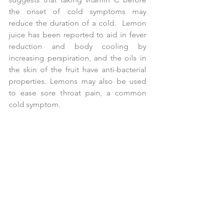
the onset of cold symptoms may 
reduce the duration of a cold.  Lemon 
juice has been reported to aid in fever 
reduction and body cooling by 
increasing perspiration, and the oils in 
the skin of the fruit have anti-bacterial 
properties. Lemons may also be used 
to ease sore throat pain, a common 
cold symptom.