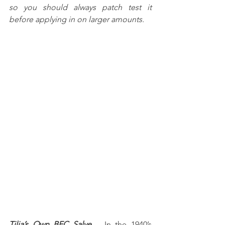
so you should always patch test it 
before applying in on larger amounts.
Tilia’s Own BFC Salve
 – In the 1940’s 