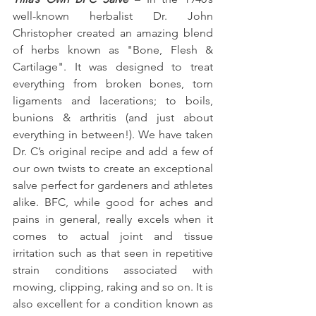
well-known herbalist Dr. John 
Christopher created an amazing blend 
of herbs known as "Bone, Flesh & 
Cartilage". It was designed to treat 
everything from broken bones, torn 
ligaments and lacerations; to boils, 
bunions & arthritis (and just about 
everything in between!). We have taken 
Dr. C’s original recipe and add a few of 
our own twists to create an exceptional 
salve perfect for gardeners and athletes 
alike. BFC, while good for aches and 
pains in general, really excels when it 
comes to actual joint and tissue 
irritation such as that seen in repetitive 
strain conditions associated with 
mowing, clipping, raking and so on. It is 
also excellent for a condition known as 