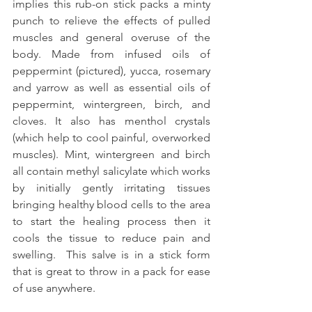
implies this rub-on stick packs a minty 
punch to relieve the effects of pulled 
muscles and general overuse of the 
body. Made from infused oils of 
peppermint (pictured), yucca, rosemary 
and yarrow as well as essential oils of 
peppermint, wintergreen, birch, and 
cloves. It also has menthol crystals 
(which help to cool painful, overworked 
muscles). Mint, wintergreen and birch 
all contain methyl salicylate which works 
by initially gently irritating tissues 
bringing healthy blood cells to the area 
to start the healing process then it 
cools the tissue to reduce pain and 
swelling.  This salve is in a stick form 
that is great to throw in a pack for ease 
of use anywhere.