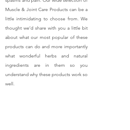
spasms and pain. Our wide selection of 
Muscle & Joint Care Products can be a 
little intimidating to choose from. We 
thought we’d share with you a little bit 
about what our most popular of these 
products can do and more importantly 
what wonderful herbs and natural 
ingredients are in them so you 
understand why these products work so 
well.