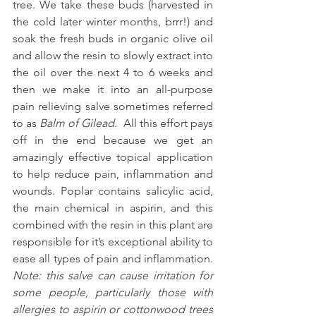
tree. We take these buds (harvested in 
the cold later winter months, brrr!) and 
soak the fresh buds in organic olive oil 
and allow the resin to slowly extract into 
the oil over the next 4 to 6 weeks and 
then we make it into an all-purpose 
pain relieving salve sometimes referred 
to as 
Balm of Gilead
.  All this effort pays 
off in the end because we get an 
amazingly effective topical application 
to help reduce pain, inflammation and 
wounds. Poplar contains salicylic acid, 
the main chemical in aspirin, and this 
combined with the resin in this plant are 
responsible for it’s exceptional ability to 
ease all types of pain and inflammation. 
Note: this salve can cause irritation for 
some people, particularly those with 
allergies to aspirin or cottonwood trees 