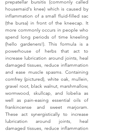
prepatellar bursitis (commonly called 
housemaid's knee) which is caused by 
inflammation of a small fluid-filled sac 
(the bursa) in front of the kneecap. It 
more commonly occurs in people who 
spend long periods of time kneeling 
(hello gardeners!). This formula is a 
powerhouse of herbs that act to 
increase lubrication around joints, heal 
damaged tissues, reduce inflammation 
and ease muscle spasms. Containing 
comfrey (pictured), white oak, mullein, 
gravel root, black walnut, marshmallow, 
wormwood, skullcap, and lobelia as 
well as pain-easing essential oils of 
frankincense and sweet marjoram.  
These act synergistically to increase 
lubrication around joints, heal 
damaged tissues, reduce inflammation 