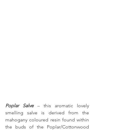
Poplar Salve
 – this aromatic lovely 
smelling salve is derived from the 
mahogany coloured resin found within 
the buds of the Poplar/Cottonwood 