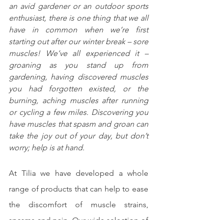
an avid gardener or an outdoor sports 
enthusiast, there is one thing that we all 
have in common when we’re first 
starting out after our winter break – sore 
muscles! We’ve all experienced it – 
groaning as you stand up from 
gardening, having discovered muscles 
you had forgotten existed, or the 
burning, aching muscles after running 
or cycling a few miles. Discovering you 
have muscles that spasm and groan can 
take the joy out of your day, but don’t 
worry; help is at hand.
At Tilia we have developed a whole 
range of products that can help to ease 
the discomfort of muscle strains, 