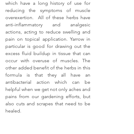
which have a long history of use for 
reducing the symptoms of muscle 
overexertion.  All of these herbs have 
anti-inflammatory and analgesic 
actions, acting to reduce swelling and 
pain on topical application. Yarrow in 
particular is good for drawing out the 
excess fluid buildup in tissue that can 
occur with overuse of muscles. The 
other added benefit of the herbs in this 
formula is that they all have an 
antibacterial action which can be 
helpful when we get not only aches and 
pains from our gardening efforts, but 
also cuts and scrapes that need to be 
healed.