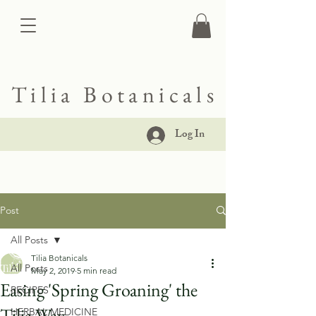
Tilia Botanicals
Log In
Post
All Posts
Tilia Botanicals
All Posts
May 2, 2019
5 min read
Easing 'Spring Groaning' the
RECIPES
Tilia Way
HERBAL MEDICINE