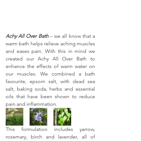
Achy All Over Bath
 – we all know that a 
warm bath helps relieve aching muscles 
and eases pain. With this in mind we 
created our Achy All Over Bath to 
enhance the effects of warm water on 
our muscles. We combined a bath 
favourite, epsom salt, with dead sea 
salt, baking soda, herbs and essential 
oils that have been shown to reduce 
pain and inflammation.
This formulation includes yarrow, 
rosemary, birch and lavender, all of 