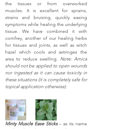
the tissues or from overworked 
muscles. It is excellent for sprains, 
strains and bruising, quickly easing 
symptoms while healing the underlying 
tissue. We have combined it with 
comfrey, another of our healing herbs 
for tissues and joints, as well as witch 
hazel which cools and astringes the 
area to reduce swelling. 
Note: Arnica 
should not be applied to open wounds 
nor ingested as it can cause toxicity in 
these situations (it is completely safe for 
topical application otherwise).
Minty Muscle Ease Sticks
 – as its name 