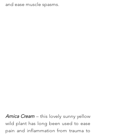
and ease muscle spasms.
Arnica Cream
 – this lovely sunny yellow 
wild plant has long been used to ease 
pain and inflammation from trauma to 