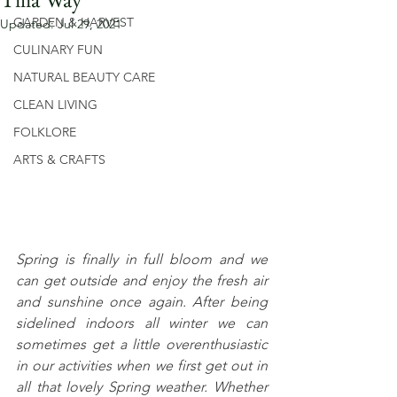
GARDEN & HARVEST
Updated:
Jul 29, 2021
CULINARY FUN
NATURAL BEAUTY CARE
CLEAN LIVING
FOLKLORE
ARTS & CRAFTS
Spring is finally in full bloom and we 
can get outside and enjoy the fresh air 
and sunshine once again. After being 
sidelined indoors all winter we can 
sometimes get a little overenthusiastic 
in our activities when we first get out in 
all that lovely Spring weather. Whether 