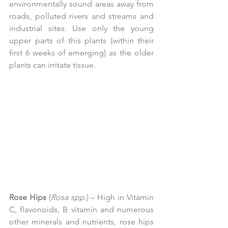
environmentally sound areas away from 
roads, polluted rivers and streams and 
industrial sites. Use only the young 
upper parts of this plants (within their 
first 6 weeks of emerging) as the older 
plants can irritate tissue.
Rose Hips
 (
Rosa spp.
) – High in Vitamin 
C, flavonoids, B vitamin and numerous 
other minerals and nutrients, rose hips 