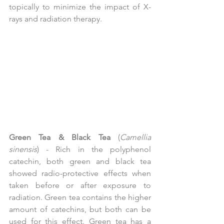
topically to minimize the impact of X-
rays and radiation therapy.
Green Tea & Black Tea
 (
Camellia 
sinensis
) - Rich in the polyphenol 
catechin, both green and black tea 
showed radio-protective effects when 
taken before or after exposure to 
radiation. Green tea contains the higher 
amount of catechins, but both can be 
used for this effect. Green tea has a 