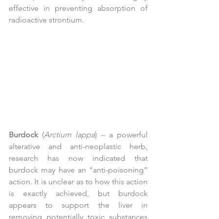
effective in preventing absorption of 
radioactive strontium.
Burdock
 (
Arctium lappa
) – a powerful 
alterative and anti-neoplastic herb, 
research has now indicated that 
burdock may have an “anti-poisoning” 
action. It is unclear as to how this action 
is exactly achieved, but burdock 
appears to support the liver in 
removing potentially toxic substances 