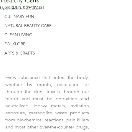
GARDEN & HARVEST
Updated:
Jul 29, 2021
CULINARY FUN
NATURAL BEAUTY CARE
CLEAN LIVING
FOLKLORE
ARTS & CRAFTS
Every substance that enters the body, 
whether by mouth, respiration or 
through the skin, travels through our 
blood and must be detoxified and 
neutralized. Heavy metals, radiation 
exposure, metabolite waste products 
from biochemical reactions, pain killers 
and most other over-the-counter drugs, 