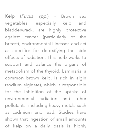
Kelp
 (
Fucus spp.
) - Brown sea 
vegetables, especially kelp and 
bladderwrack, are highly protective 
against cancer (particularly of the 
breast), environmental illnesses and act 
as specifics for detoxifying the side 
effects of radiation. This herb works to 
support and balance the organs of 
metabolism of the thyroid. Laminaria, a 
common brown kelp, is rich in algin 
(sodium alginate), which is responsible 
for the inhibition of the uptake of 
environmental radiation and other 
pollutants, including heavy metals such 
as cadmium and lead. Studies have 
shown that ingestion of small amounts 
of kelp on a daily basis is highly 