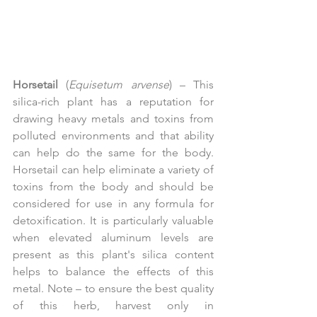
Horsetail
 (
Equisetum arvense
) – This 
silica-rich plant has a reputation for 
drawing heavy metals and toxins from 
polluted environments and that ability 
can help do the same for the body. 
Horsetail can help eliminate a variety of 
toxins from the body and should be 
considered for use in any formula for 
detoxification. It is particularly valuable 
when elevated aluminum levels are 
present as this plant's silica content 
helps to balance the effects of this 
metal. Note – to ensure the best quality 
of this herb, harvest only in 