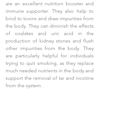
are an excellent nutrition booster and 
immune supporter. They also help to 
bind to toxins and draw impurities from 
the body. They can diminish the effects 
of oxalates and uric acid in the 
production of kidney stones and flush 
other impurities from the body. They 
are particularly helpful for individuals 
trying to quit smoking, as they replace 
much needed nutrients in the body and 
support the removal of tar and nicotine 
from the system.