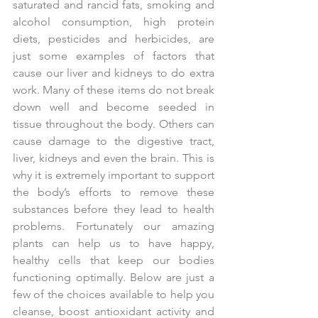
saturated and rancid fats, smoking and 
alcohol consumption, high protein 
diets, pesticides and herbicides, are 
just some examples of factors that 
cause our liver and kidneys to do extra 
work. Many of these items do not break 
down well and become seeded in 
tissue throughout the body. Others can 
cause damage to the digestive tract, 
liver, kidneys and even the brain. This is 
why it is extremely important to support 
the body’s efforts to remove these 
substances before they lead to health 
problems. Fortunately our amazing 
plants can help us to have happy, 
healthy cells that keep our bodies 
functioning optimally. Below are just a 
few of the choices available to help you 
cleanse, boost antioxidant activity and 