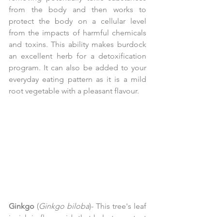
from the body and then works to 
protect the body on a cellular level 
from the impacts of harmful chemicals 
and toxins. This ability makes burdock 
an excellent herb for a detoxification 
program. It can also be added to your 
everyday eating pattern as it is a mild 
root vegetable with a pleasant flavour.
Ginkgo
 (
Ginkgo biloba
)- This tree's leaf 