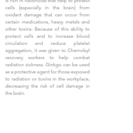
is rich in flavonoids that help to protect 
cells (especially in the brain) from 
oxidant damage that can occur from 
certain medications, heavy metals and 
other toxins. Because of this ability to 
protect cells and to increase blood 
circulation and reduce platelet 
aggregation, it was given to Chernobyl 
recovery workers to help combat 
radiation sickness. Ginkgo can be used 
as a protective agent for those exposed 
to radiation or toxins in the workplace, 
decreasing the risk of cell damage in 
the brain.