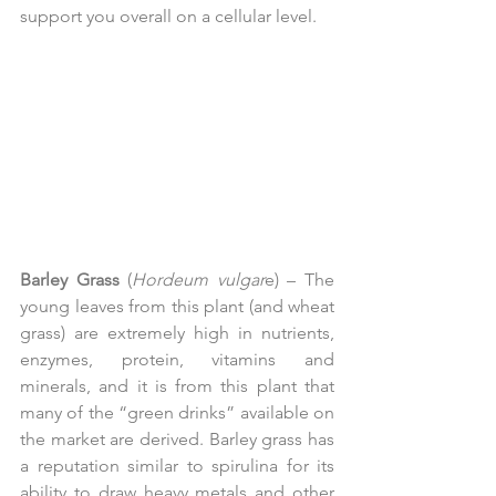
support you overall on a cellular level.
Barley Grass
 (
Hordeum vulgar
e) – The 
young leaves from this plant (and wheat 
grass) are extremely high in nutrients, 
enzymes, protein, vitamins and 
minerals, and it is from this plant that 
many of the “green drinks” available on 
the market are derived. Barley grass has 
a reputation similar to spirulina for its 
ability to draw heavy metals and other 