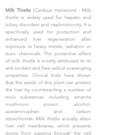
Milk Thistle
 (
Carduus marianum
) - Milk 
thistle is widely used for hepatic and 
biliary disorders and nephrotoxicity. It is 
specifically used for protection and 
enhanced liver regeneration after 
exposure to heavy metals, radiation or 
toxic chemicals. The protective effect 
of milk thistle is mostly attributed to its 
anti-oxidant and free radical scavenging 
properties. Clinical trials have shown 
that the seeds of this plant can protect 
the liver by counteracting a number of 
toxic substances including, amanita 
mushroom poison, alcohol, 
acetaminophen and carbon 
tetrachloride. Milk thistle actually alters 
liver cell membranes, which prevents 
toxins from passing through the cell 