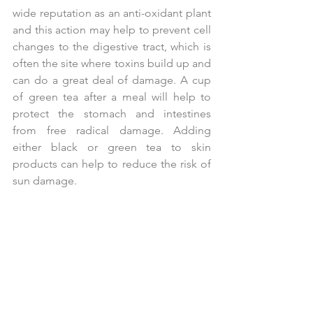
wide reputation as an anti-oxidant plant 
and this action may help to prevent cell 
changes to the digestive tract, which is 
often the site where toxins build up and 
can do a great deal of damage. A cup 
of green tea after a meal will help to 
protect the stomach and intestines 
from free radical damage. Adding 
either black or green tea to skin 
products can help to reduce the risk of 
sun damage.