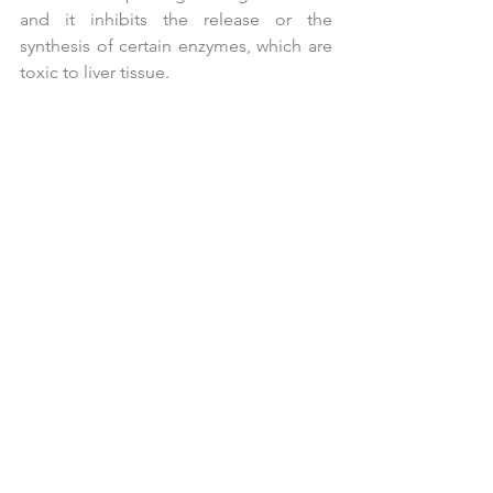
and it inhibits the release or the 
synthesis of certain enzymes, which are 
toxic to liver tissue.
Red Clover
 (
Trifolium pratense
) - High in 
isoflavones and coumarins, the 
blossoms of red clover appear to have 
a protective action on cells preventing 
cell mutation. Isoflavones have a strong 
inhibiting effect on hormone related 