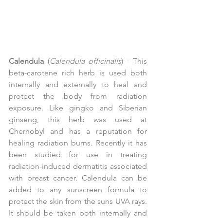
Calendula
 (
Calendula officinalis
) - This 
beta-carotene rich herb is used both 
internally and externally to heal and 
protect the body from radiation 
exposure. Like gingko and Siberian 
ginseng, this herb was used at 
Chernobyl and has a reputation for 
healing radiation burns. Recently it has 
been studied for use in treating 
radiation-induced dermatitis associated 
with breast cancer. Calendula can be 
added to any sunscreen formula to 
protect the skin from the suns UVA rays. 
It should be taken both internally and 