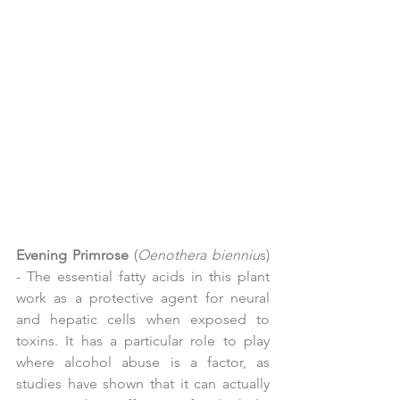
Evening Primrose
 (
Oenothera bienniu
s) 
- The essential fatty acids in this plant 
work as a protective agent for neural 
and hepatic cells when exposed to 
toxins. It has a particular role to play 
where alcohol abuse is a factor, as 
studies have shown that it can actually 