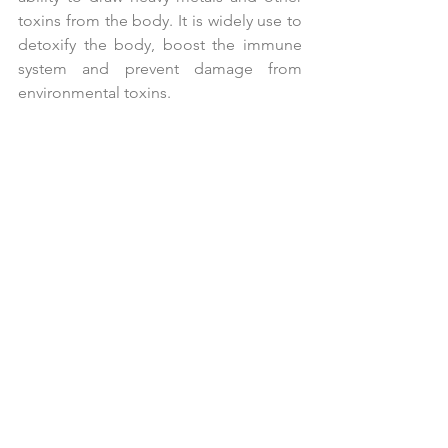
toxins from the body. It is widely use to 
detoxify the body, boost the immune 
system and prevent damage from 
environmental toxins.