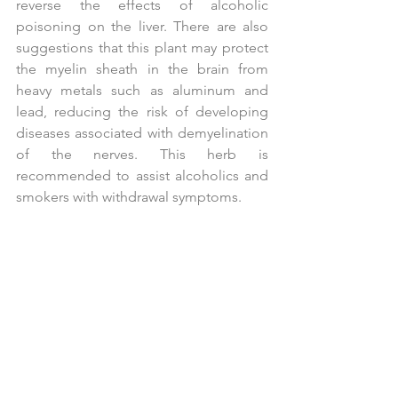
reverse the effects of alcoholic 
poisoning on the liver. There are also 
suggestions that this plant may protect 
the myelin sheath in the brain from 
heavy metals such as aluminum and 
lead, reducing the risk of developing 
diseases associated with demyelination 
of the nerves. This herb is 
recommended to assist alcoholics and 
smokers with withdrawal symptoms.