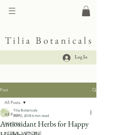
Tilia Botanicals
Log In
Post
All Posts
Tilia Botanicals
All Posts
Jun 2, 2018
6 min read
Antioxidant Herbs for Happy
RECIPES
Healthy Cells
HERBAL MEDICINE