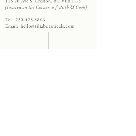
115 20 Ave S, Creston, BC V0B 1G5
(located on the Corner o f 20th & Cook)
Tel:
250-428-8866
Email:
hello@tiliabotanicals.com
Store Hours:
Tuesday - Friday 9:30am - 5:00pm
Saturday 10:00am - 4:00pm
Sunday - Monday CLOSED
privacy policy