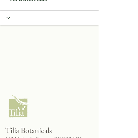
Tilia Botanicals