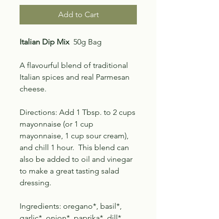
Add to Cart
Italian Dip Mix
50g Bag
A flavourful blend of
traditional
Italian spices and
real Parmesan
cheese.
Directions: Add 1 Tbsp. to 2 cups
mayonnaise (or 1 cup
mayonnaise, 1 cup sour cream),
and chill 1 hour. This blend can
also be added to oil and vinegar
to make a great tasting salad
dressing.
Ingredients: oregano*, basil*,
garlic*, onion*, paprika*, dill*,