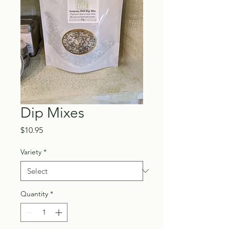
Dip Mixes
Price
$10.95
Variety
*
Quantity
*