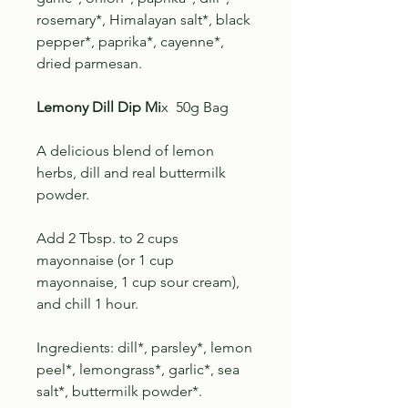
rosemary*, Himalayan salt*, black
pepper*, paprika*, cayenne*,
dried parmesan.
Lemony Dill Dip Mi
x 50g Bag
A delicious blend of lemon
herbs, dill and real buttermilk
powder.
Add 2 Tbsp. to 2 cups
mayonnaise (or 1 cup
mayonnaise, 1 cup sour cream),
and chill 1 hour.
Ingredients: dill*, parsley*, lemon
peel*, lemongrass*, garlic*, sea
salt*, buttermilk powder*.