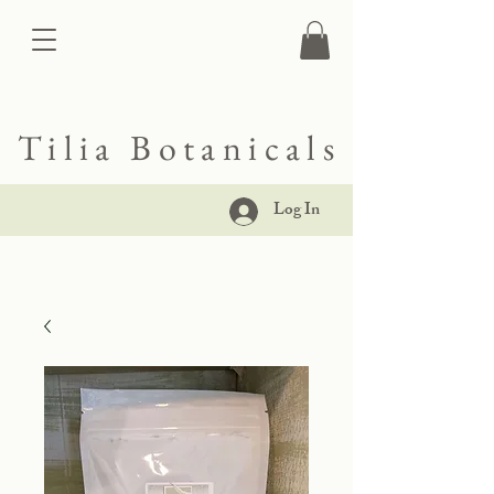
Tilia Botanicals
Log In