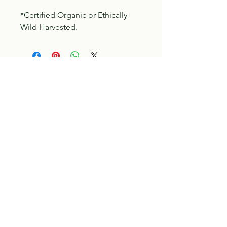
*Certified Organic or Ethically
Wild Harvested.
Tilia Botanicals
115 20 Ave S, Creston, BC V0B 1G5
(located on the Corner o f 20th & Cook)
Tel:
250-428-8866
Email:
hello@tiliabotanicals.com