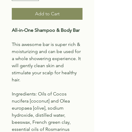
Add to Cart
All-in-One Shampoo & Body Bar
This awesome bar is super rich &
moisturizing and can be used for
a whole showering experience. It
will gently clean skin and
stimulate your scalp for healthy
hair.
Ingredients: Oils of Cocos
nucifera [coconut] and Olea
europaea [olive], sodium
hydroxide, distilled water,
beeswax, French green clay,
essential oils of Rosmarinus