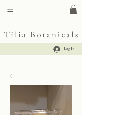
Tilia Botanicals
Log In