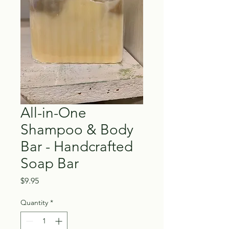
All-in-One
Shampoo & Body
Bar - Handcrafted
Soap Bar
Price
$9.95
Quantity
*