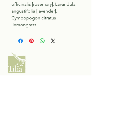
officinalis [rosemary], Lavandula
angustifolia [lavender],
Cymbopogon citratus
[lemongrass].
Tilia Botanicals
115 20 Ave S, Creston, BC V0B 1G5
(located on the Corner o f 20th & Cook)
Tel:
250-428-8866
Email:
hello@tiliabotanicals.com