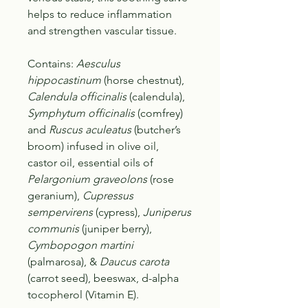
helps to reduce inflammation
and strengthen vascular tissue.
Contains
:
Aesculus
hippocastinum
(horse chestnut),
Calendula officinalis
(calendula),
Symphytum officinalis
(comfrey)
and
Ruscus aculeatus
(butcher’s
broom) infused in olive oil,
castor oil, essential oils of
Pelargonium graveolons
(rose
geranium),
Cupressus
sempervirens
(cypress),
Juniperus
communis
(juniper berry),
Cymbopogon martini
(palmarosa), &
Daucus carota
(carrot seed), beeswax, d-alpha
tocopherol (Vitamin E).