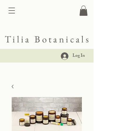
Tilia Botanicals
Log In