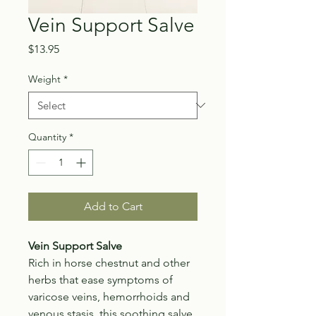
Vein Support Salve
Price
$13.95
Weight
*
Quantity
*
Add to Cart
Vein Support Salve
Rich in horse chestnut and other
herbs that ease symptoms of
varicose veins, hemorrhoids and
venous stasis, this soothing salve