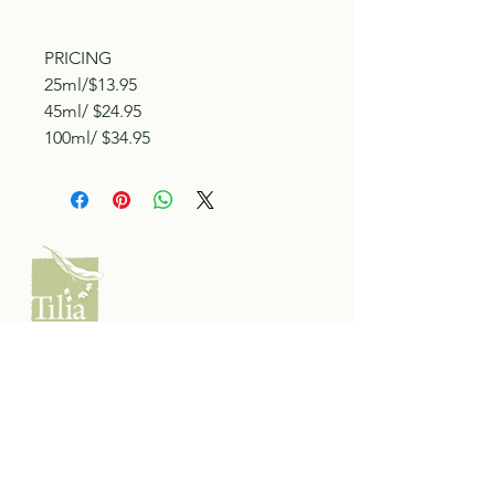
PRICING
25ml/$13.95
45ml/ $24.95
100ml/ $34.95
Tilia Botanicals
115 20 Ave S, Creston, BC V0B 1G5
(located on the Corner o f 20th & Cook)
Tel:
250-428-8866
Email:
hello@tiliabotanicals.com