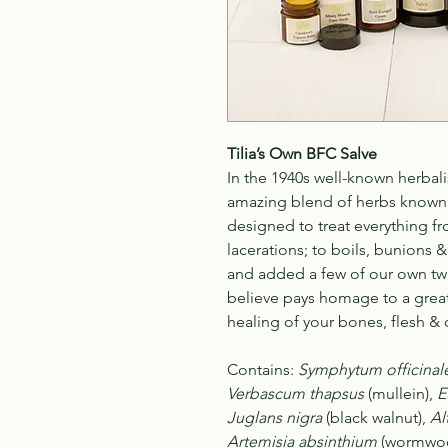
Tilia’s Own BFC Salve
In the 1940s well-known herbali
amazing blend of herbs known a
designed to treat everything f
lacerations; to boils, bunions &
and added a few of our own twi
believe pays homage to a great 
healing of your bones, flesh & c
Contains
:
Symphytum officinal
Verbascum thapsus
(mullein),
E
Juglans nigra
(black walnut),
Al
Artemisia absinthium
(wormwo