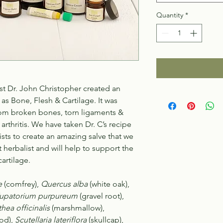
Quantity
*
st Dr. John Christopher created an
s Bone, Flesh & Cartilage. It was
rom broken bones, torn ligaments &
 arthritis. We have taken Dr. C’s recipe
sts to create an amazing salve that we
herbalist and will help to support the
artilage.
e
(comfrey),
Quercus alba
(white oak),
upatorium purpureum
(gravel root),
thea officinalis
(marshmallow),
od),
Scutellaria lateriflora
(skullcap),