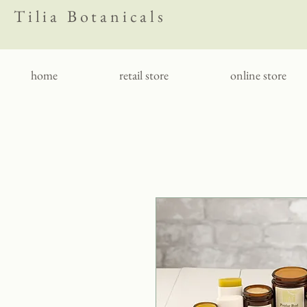
Tilia Botanicals
home
retail store
online store