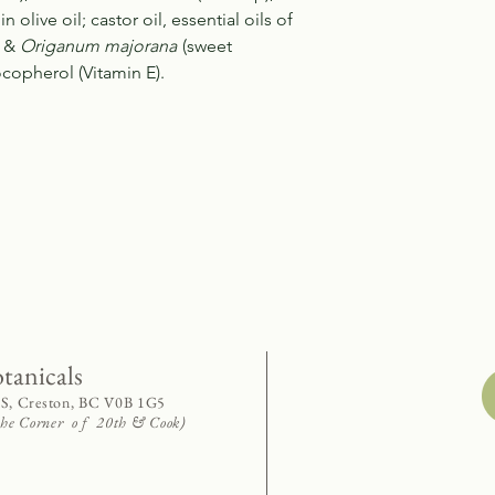
n olive oil; castor oil, essential oils of
) &
Origanum majorana
(sweet
copherol (Vitamin E).
otanicals
 S, Creston, BC V0B 1G5
 the Corner o f 20th & Cook)