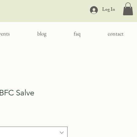
Log In
vents
blog
faq
contact
 BFC Salve