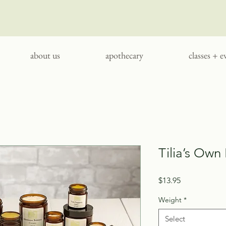
about us
apothecary
classes + e
Tilia’s Own
Price
$13.95
Weight
*
Select