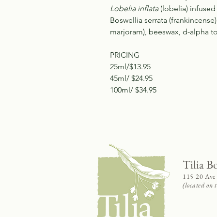
Lobelia inflata
(lobelia) infused i
Boswellia serrata (frankincense
marjoram), beeswax, d-alpha to
PRICING
25ml/$13.95
45ml/ $24.95
100ml/ $34.95
Tilia B
115 20 Ave
(located on