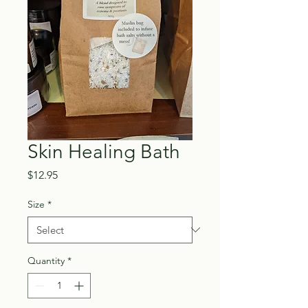
Skin Healing Bath
Price
$12.95
Size
*
Quantity
*