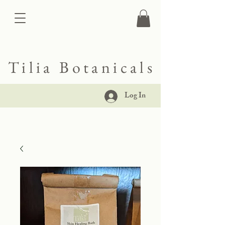
Tilia Botanicals
Log In