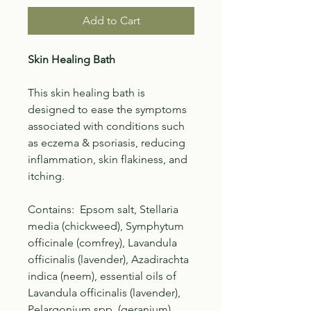
Add to Cart
Skin Healing Bath
This skin healing bath is
designed to ease the symptoms
associated with conditions such
as eczema & psoriasis, reducing
inflammation, skin flakiness, and
itching.
Contains: Epsom salt, Stellaria
media (chickweed), Symphytum
officinale (comfrey), Lavandula
officinalis (lavender), Azadirachta
indica (neem), essential oils of
Lavandula officinalis (lavender),
Pelargonium spp. (geranium),