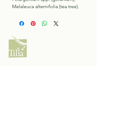
Melaleuca alternifolia (tea tree).
Tilia Botanicals
115 20 Ave S, Creston, BC V0B 1G5
(located on the Corner o f 20th & Cook)
Tel:
250-428-8866
Email:
hello@tiliabotanicals.com