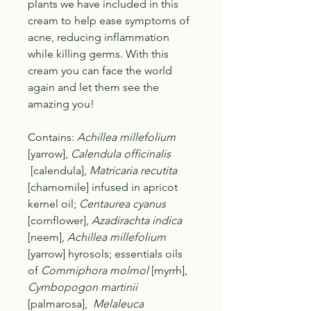
plants we have included in this
cream to help ease symptoms of
acne, reducing inflammation
while killing germs. With this
cream you can face the world
again and let them see the
amazing you!
Contains
:
Achillea millefolium
[yarrow],
Calendula officinalis
[calendula],
Matricaria recutita
[chamomile] infused in apricot
kernel oil;
Centaurea cyanus
[cornflower],
Azadirachta indica
[neem],
Achillea millefolium
[yarrow] hyrosols; essentials oils
of
Commiphora molmol
[myrrh],
Cymbopogon martinii
[palmarosa],
Melaleuca