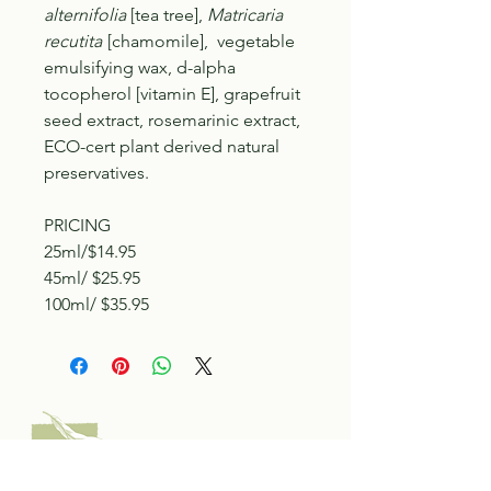
alternifolia
[tea tree],
Matricaria
recutita
[chamomile], vegetable
emulsifying wax, d-alpha
tocopherol [vitamin E], grapefruit
seed extract, rosemarinic extract,
ECO-cert plant derived natural
preservatives.
PRICING
25ml/$14.95
45ml/ $25.95
100ml/ $35.95