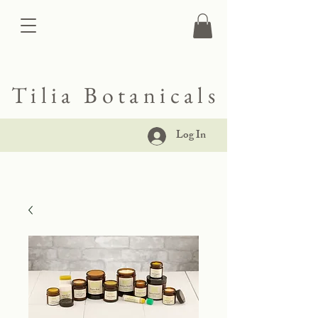
Tilia Botanicals
Log In