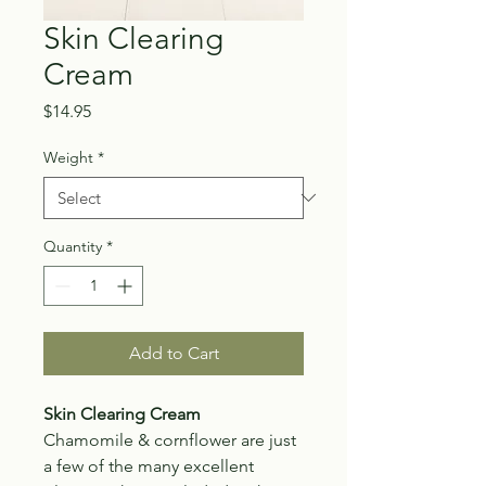
Skin Clearing
Cream
Price
$14.95
Weight
*
Quantity
*
Add to Cart
Skin Clearing Cream
Chamomile & cornflower are just
a few of the many excellent