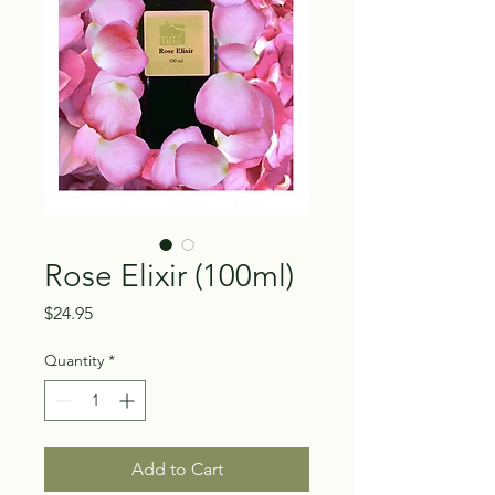
Rose Elixir (100ml)
Price
$24.95
Quantity
*
Add to Cart