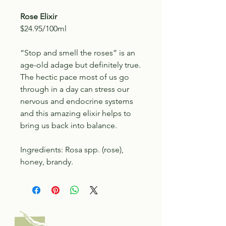
Rose Elixir
$24.95/100ml
“Stop and smell the roses” is an
age-old adage but definitely true.
The hectic pace most of us go
through in a day can stress our
nervous and endocrine systems
and this amazing elixir helps to
bring us back into balance.
Ingredients: Rosa spp. (rose),
honey, brandy.