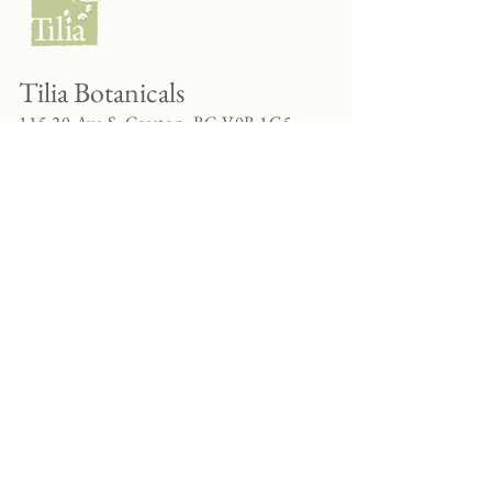
Tilia Botanicals
115 20 Ave S, Creston, BC V0B 1G5
(located on the Corner o f 20th & Cook)
Tel:
250-428-8866
Email:
hello@tiliabotanicals.com
Store Hours:
Tuesday - Friday 9:30am - 5:00pm
Saturday 10:00am - 4:00pm
Sunday - Monday CLOSED