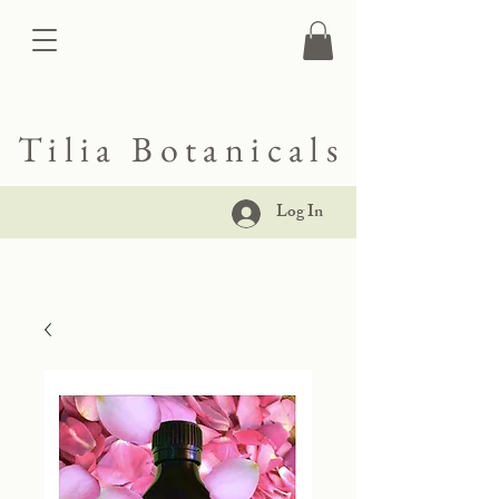
Tilia Botanicals
Log In