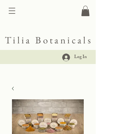
Tilia Botanicals
Log In