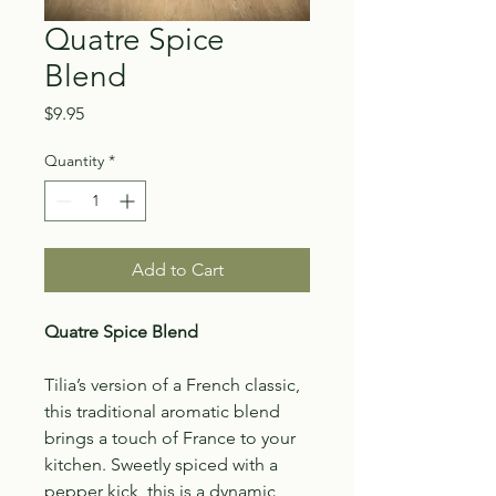
Quatre Spice
Blend
Price
$9.95
Quantity
*
Add to Cart
Quatre Spice Blend
Tilia’s version of a French classic,
this traditional aromatic blend
brings a touch of France to your
kitchen. Sweetly spiced with a
pepper kick, this is a dynamic