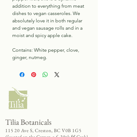
addition to everything from meat
dishes to vegan casseroles. We
absolutely love it in both regular
and vegan sausage rolls and in a
moist and spicy apple cake.
Contains: White pepper, clove,
ginger, nutmeg.
Tilia Botanicals
115 20 Ave S, Creston, BC V0B 1G5
(located on the Corner o f 20th & Cook)