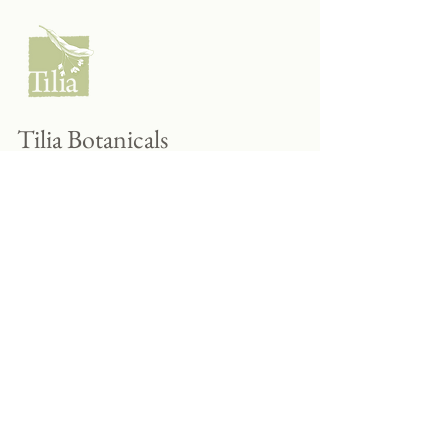
Tilia Botanicals
115 20 Ave S, Creston, BC V0B 1G5
(located on the Corner o f 20th & Cook)
Tel:
250-428-8866
Email:
hello@tiliabotanicals.com
Store Hours: