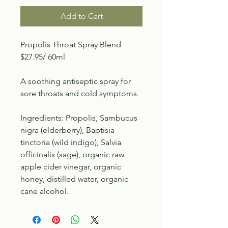
Add to Cart
Propolis Throat Spray Blend
$27.95/ 60ml
A soothing antiseptic spray for
sore throats and cold symptoms.
Ingredients: Propolis, Sambucus
nigra (elderberry), Baptisia
tinctoria (wild indigo), Salvia
officinalis (sage), organic raw
apple cider vinegar, organic
honey, distilled water, organic
cane alcohol.