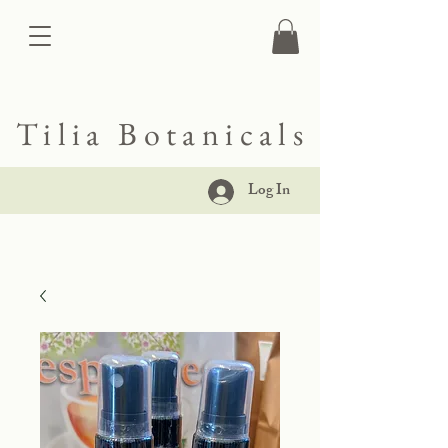
Tilia Botanicals
Log In