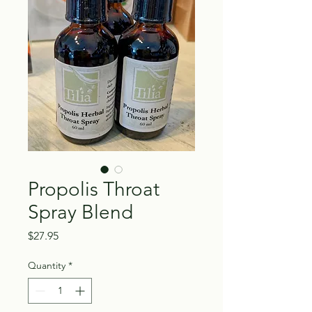
Propolis Throat
Spray Blend
Price
$27.95
Quantity
*