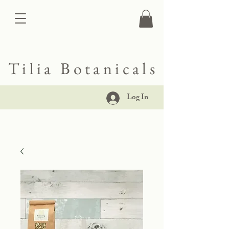
Tilia Botanicals
Log In