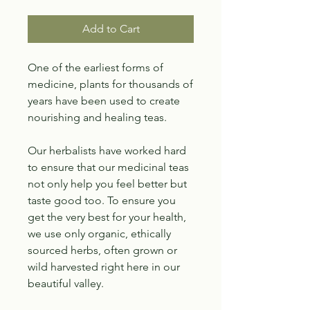
Add to Cart
One of the earliest forms of
medicine, plants for thousands of
years have been used to create
nourishing and healing teas.
Our herbalists have worked hard
to ensure that our medicinal teas
not only help you feel better but
taste good too. To ensure you
get the very best for your health,
we use only organic, ethically
sourced herbs, often grown or
wild harvested right here in our
beautiful valley.