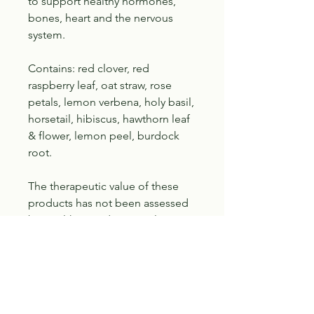
to support healthy hormones,
bones, heart and the nervous
system.
Contains: red clover, red
raspberry leaf, oat straw, rose
petals, lemon verbena, holy basil,
horsetail, hibiscus, hawthorn leaf
& flower, lemon peel, burdock
root.
The therapeutic value of these
products has not been assessed
by Health Canada. Consult a
health care practitioner before
use if on medication, have a pre-
existing medical condition, are
pregnant, breastfeeding or if
symptoms persist or worsen.