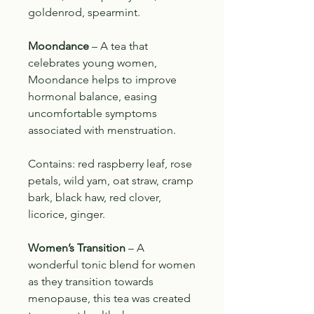
goldenrod, spearmint.
Moondance
– A tea that
celebrates young women
,
Moondance helps to improve
hormonal balance, easing
uncomfortable symptoms
associated with menstruation.
Contains: red raspberry leaf, rose
petals, wild yam, oat straw, cramp
bark, black haw, red clover,
licorice, ginger.
Women’s Transition
– A
wonderful tonic blend for women
as they transition towards
menopause, this tea was created