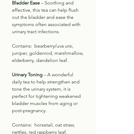
Bladder Ease
– Soothing and
effective, this tea can help flush
out the bladder and ease the
symptoms often associated with
urinary tract infections.
Contains: bearberry/uva ursi,
juniper, goldenrod, marshmallow,
elderberry, dandelion leaf.
Urinary Toning
– A wonderful
daily tea to help strengthen and
tone the urinary system, it is
perfect for tightening weakened
bladder muscles from aging or
post-pregnancy.
Contains: horsetail, oat straw,
nettles, red raspberry leaf,