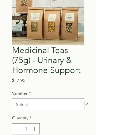
Medicinal Teas
(75g) - Urinary &
Hormone Support
Price
$17.95
Varieties
*
Quantity
*