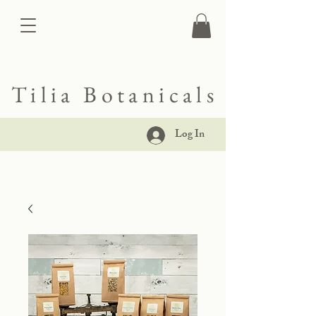
Tilia Botanicals
Log In