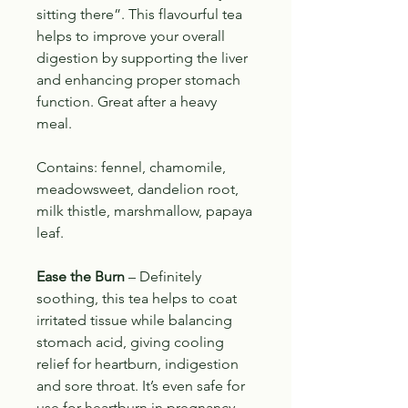
sitting there”. This flavourful tea
helps to improve your overall
digestion by supporting the liver
and enhancing proper stomach
function.
Great after a heavy
meal.
Contains: fennel, chamomile,
meadowsweet, dandelion root,
milk thistle, marshmallow, papaya
leaf.
Ease the Burn
–
Definitely
soothing, this tea helps to coat
irritated tissue while balancing
stomach acid, giving cooling
relief for heartburn, indigestion
and sore throat. It’s even safe for
use for heartburn in pregnancy.