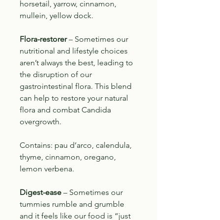
horsetail, yarrow, cinnamon,
mullein, yellow dock.
Flora-restorer
– Sometimes our
nutritional and lifestyle choices
aren’t always the best, leading to
the disruption of our
gastrointestinal flora. This blend
can help to restore your natural
flora and combat Candida
overgrowth.
Contains: pau d’arco, calendula,
thyme, cinnamon, oregano,
lemon verbena.
Digest-ease
– Sometimes our
tummies rumble and grumble
and it feels like our food is “just