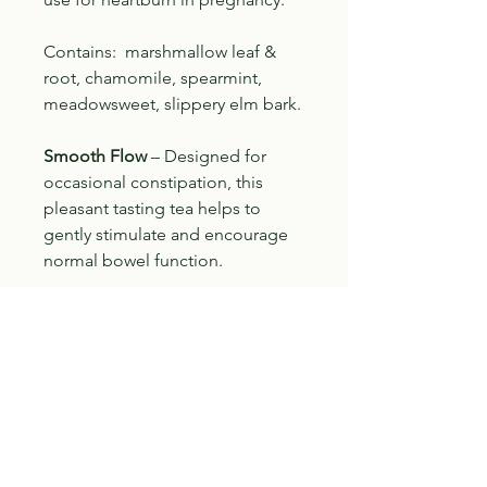
Contains: marshmallow leaf &
root, chamomile, spearmint,
meadowsweet, slippery elm bark.
Smooth Flow
– Designed for
occasional constipation, this
pleasant tasting tea helps to
gently stimulate and encourage
normal bowel function.
Contains: senna, peppermint,
fennel, cascara, cinnamon,
burdock.
The therapeutic value of these
products has not been assessed
by Health Canada. Consult a