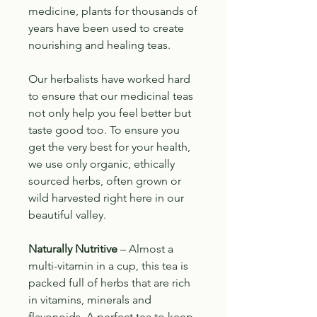
medicine, plants for thousands of
years have been used to create
nourishing and healing teas.
Our herbalists have worked hard
to ensure that our medicinal teas
not only help you feel better but
taste good too. To ensure you
get the very best for your health,
we use only organic, ethically
sourced herbs, often grown or
wild harvested right here in our
beautiful valley.
Naturally Nutritive
– Almost a
multi-vitamin in a cup, this tea is
packed full of herbs that are rich
in vitamins, minerals and
flavonoids. A perfect tea to keep