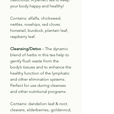
your body happy and healthy!
Contains: alfalfa, chickweed,
nettles, rosehips, red clover,
horsetail, burdock, plantain leaf,
raspberry leaf.
Cleansing/Detox
– The dynamic
blend of herbs in this tea help to
gently flush waste from the
body’s tissues and to
enhance the
healthy function of the lymphatic
and other elimination systems.
Perfect for use during cleanses
and other nutritional programs.
Contains: dandelion leaf & root,
cleavers, elderberries, goldenrod,