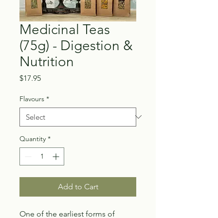
Medicinal Teas
(75g) - Digestion &
Nutrition
Price
$17.95
Flavours
*
Quantity
*
Add to Cart
One of the earliest forms of