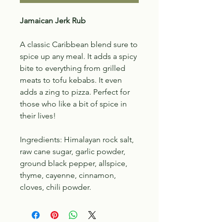
Jamaican Jerk Rub
A classic Caribbean blend sure to
spice up any meal. It adds a spicy
bite to everything from grilled
meats to tofu kebabs. It even
adds a zing to pizza. Perfect for
those who like a bit of spice in
their lives!
Ingredients: Himalayan rock salt,
raw cane sugar, garlic powder,
ground black pepper, allspice,
thyme, cayenne, cinnamon,
cloves, chili powder.