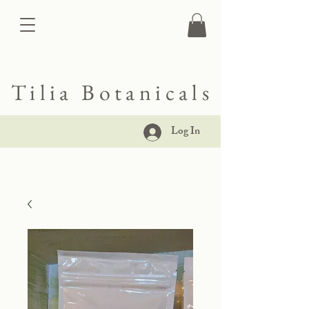
Tilia Botanicals
Log In