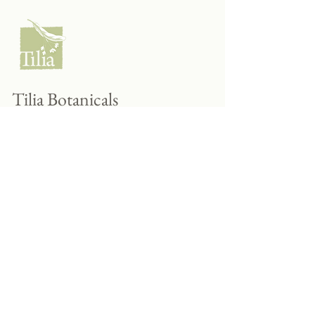
Tilia Botanicals
115 20 Ave S, Creston, BC V0B 1G5
(located on the Corner o f 20th & Cook)
Tel:
250-428-8866
Email:
hello@tiliabotanicals.com
Store Hours: