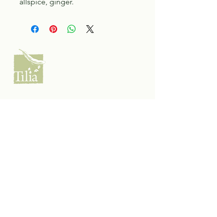
allspice, ginger.
Tilia Botanicals
115 20 Ave S, Creston, BC V0B 1G5
(located on the Corner o f 20th & Cook)
Tel:
250-428-8866
Email:
hello@tiliabotanicals.com