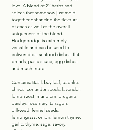
love. A blend of 22 herbs and
spices that somehow just meld
together enhancing the flavours
of each as well as the overall
uniqueness of the blend.
Hodgepodge is extremely
versatile and can be used to
enliven dips, seafood dishes, flat
breads, pasta sauce, egg dishes
and much more.
Contains: Basil, bay leaf, paprika,
chives, coriander seeds, lavender,
lemon zest, marjoram, oregano,
parsley, rosemary, tarragon,
dillweed, fennel seeds,
lemongrass, onion, lemon thyme,
garlic, thyme, sage, savory,