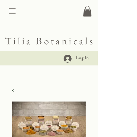
Tilia Botanicals
Log In