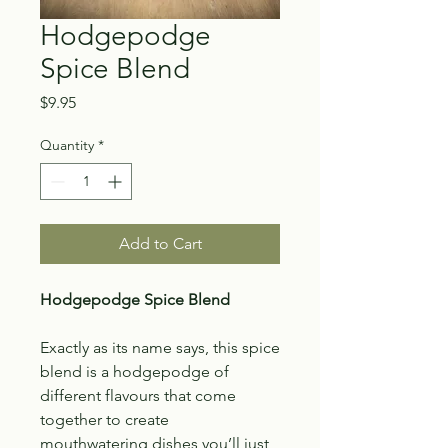
Hodgepodge
Spice Blend
Price
$9.95
Quantity
*
Add to Cart
Hodgepodge Spice Blend
Exactly as its name says, this spice
blend is a hodgepodge of
different flavours that come
together to create
mouthwatering dishes you’ll just