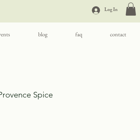
Log In
vents
blog
faq
contact
Provence Spice