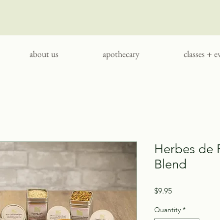
about us
apothecary
classes + e
Herbes de 
Blend
Price
$9.95
Quantity
*