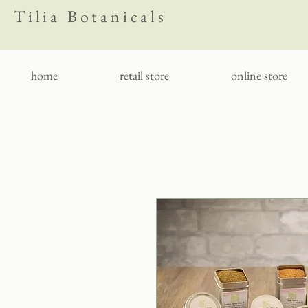
Tilia Botanicals
home
retail store
online store