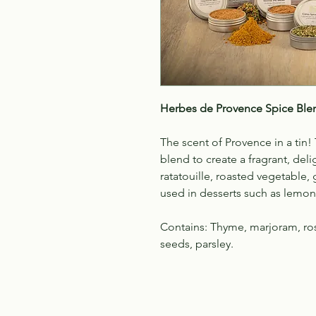
Herbes de Provence
Spice Ble
The scent of Provence in a tin
blend to create a fragrant, deli
ratatouille, roasted vegetable, 
used in desserts such as lemon 
Contains: Thyme, marjoram, ros
seeds, parsley.