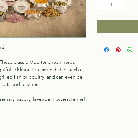
nd
! These classic Mediterranean herbs
ghtful addition to classic dishes such as
grilled fish or poultry, and can even be
tarts and pastries.
emary, savory, lavender flowers, fennel