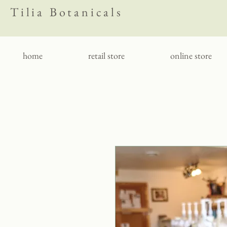
Tilia Botanicals
home
retail store
online store