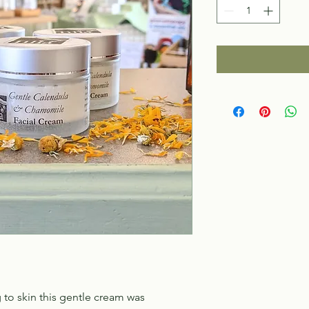
 to skin this gentle cream was