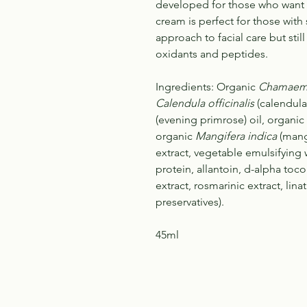
developed for those who want 
cream is perfect for those with 
approach to facial care but stil
oxidants and peptides.
Ingredients: Organic
Chamaeme
Calendula officinalis
(calendula
(evening primrose) oil, organic
organic
Mangifera indica
(mang
extract, vegetable emulsifying 
protein, allantoin, d-alpha toco
extract, rosmarinic extract, lin
preservatives).
45ml