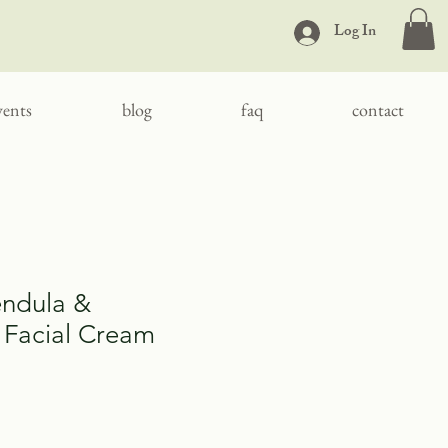
Log In
vents
blog
faq
contact
endula &
Facial Cream