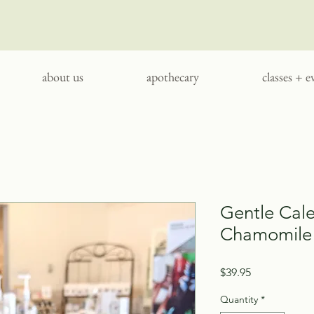
about us
apothecary
classes + e
Gentle Cal
Chamomile 
Price
$39.95
Quantity
*