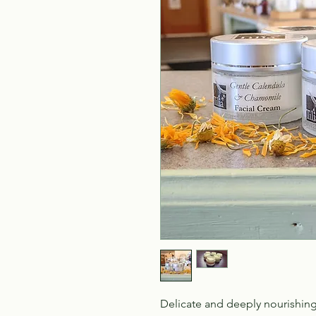
Delicate and deeply nourishing