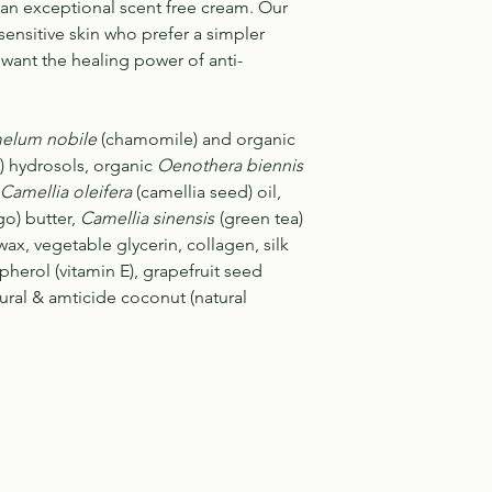
an exceptional scent free cream. Our
sensitive skin who prefer a simpler
l want the healing power of anti-
lum nobile
(chamomile) and organic
) hydrosols, organic
Oenothera biennis
Camellia oleifera
(camellia seed) oil,
o) butter,
Camellia sinensis
(green tea)
wax, vegetable glycerin, collagen, silk
pherol (vitamin E), grapefruit seed
atural & amticide coconut (natural