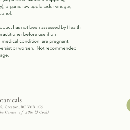
y), organic raw apple cider vinegar,
cohol.
product has not been assessed by Health
ractitioner before use if on
g medical condition, are pregnant,
 persist or worsen. Not recommended
f age.
otanicals
 S, Creston, BC V0B 1G5
 the Corner o f 20th & Cook)