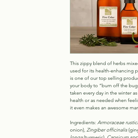
This zippy blend of herbs mixe
used for its health-enhancing pr
is one of our top selling prod
your body to “burn off the bugs”
taken every day in the winter 
health or as needed when feeli
it even makes an awesome mar
Ingredients:
Armoraceae rustic
onion),
Zingiber officinalis
(gin
longa
(turmeric),
Capsicum spp