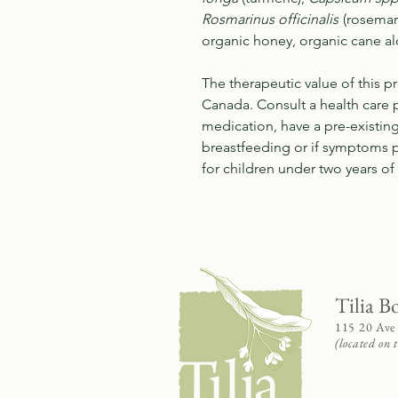
Rosmarinus officinalis
(rosemar
organic honey, organic cane al
The therapeutic value of this 
Canada. Consult a health care p
medication, have a pre-existin
breastfeeding or if symptoms
for children under two years o
Tilia B
115 20 Ave
(located on