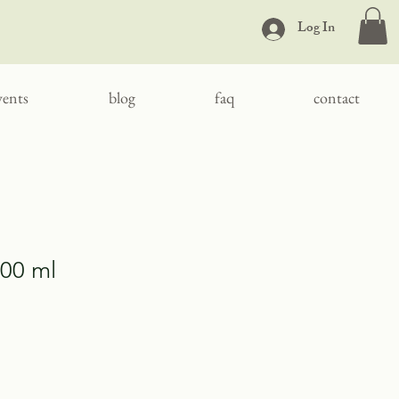
Log In
vents
blog
faq
contact
100 ml