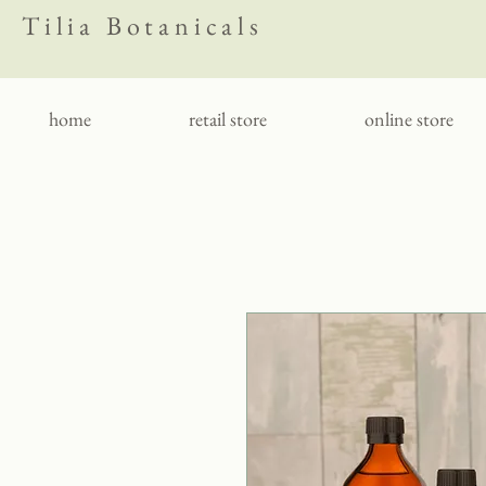
Tilia Botanicals
home
retail store
online store