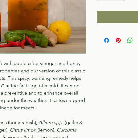
d with apple cider vinegar and honey
operties and our version of this classic
ucts. This spicy, warming remedy helps
 at the first sign of a cold. It can be
as a preventive and to enhance
overall
ng under the weather. It tastes so good
inade for meats!
ana
(horseradish),
Allium spp.
(garlic &
ger),
Citrus limon
(lemon),
Curcuma
.
(cayenne & jalapeno peppers),