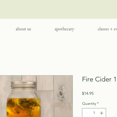
about us
apothecary
classes + e
Fire Cider 
Price
$14.95
Quantity
*