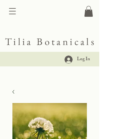
Tilia Botanicals
Log In