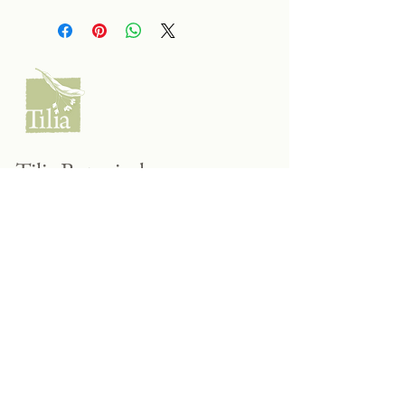
Tilia Botanicals
115 20 Ave S, Creston, BC V0B 1G5
(located on the Corner o f 20th & Cook)
Tel:
250-428-8866
Email:
hello@tiliabotanicals.com