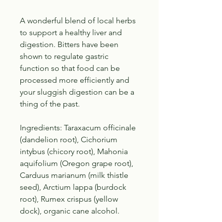
A wonderful blend of local herbs
to support a healthy liver and
digestion. Bitters have been
shown to regulate gastric
function so that food can be
processed more efficiently and
your sluggish digestion can be a
thing of the past.
Ingredients: Taraxacum officinale
(dandelion root), Cichorium
intybus (chicory root), Mahonia
aquifolium (Oregon grape root),
Carduus marianum (milk thistle
seed), Arctium lappa (burdock
root), Rumex crispus (yellow
dock), organic cane alcohol.