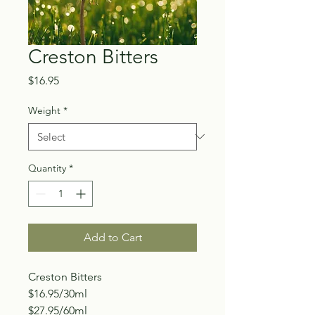
Creston Bitters
Price
$16.95
Weight
*
Quantity
*
Add to Cart
Creston Bitters
$16.95/30ml
$27.95/60ml