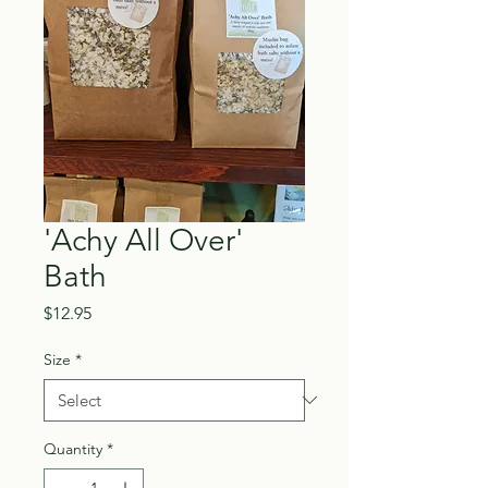
'Achy All Over'
Bath
Price
$12.95
Size
*
Quantity
*