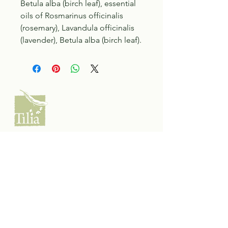
Betula alba (birch leaf), essential
oils of Rosmarinus officinalis
(rosemary), Lavandula officinalis
(lavender), Betula alba (birch leaf).
Tilia Botanicals
115 20 Ave S, Creston, BC V0B 1G5
(located on the Corner o f 20th & Cook)
Tel:
250-428-8866
Email:
hello@tiliabotanicals.com