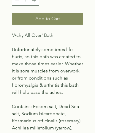
Add to Cart
'Achy All Over' Bath
Unfortunately sometimes life
hurts, so this bath was created to
make those times easier. Whether
it is sore muscles from overwork
or from conditions such as
fibromyalgia & arthritis this bath
will help ease the aches.
Contains: Epsom salt, Dead Sea
salt, Sodium bicarbonate,
Rosmarinus officinalis (rosemary),
Achillea millefolium (yarrow),