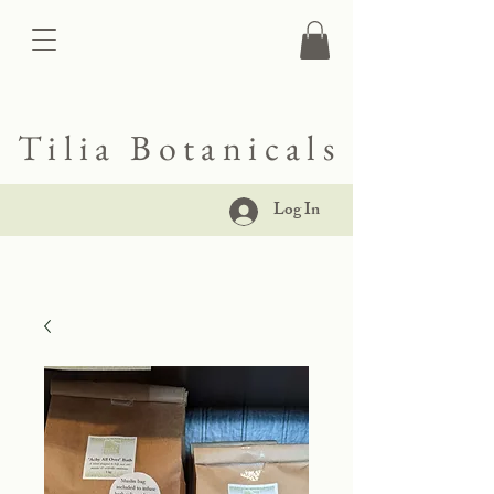
Tilia Botanicals
Log In