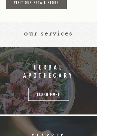
VISIT OUR RETAIL STORE
our services
HERBAL
APOTHECARY
LEARN MORE