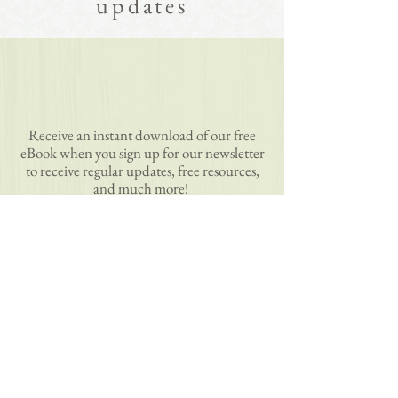
updates
Receive an instant download of our free
eBook when you sign up for our newsletter
to receive regular updates, free resources,
and much more!
subscribe