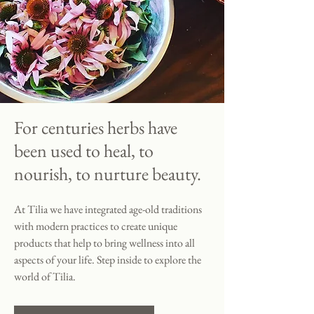
For centuries herbs have
been used to heal, to
nourish, to nurture beauty.
At Tilia we have integrated age-old traditions
with modern practices to create unique
products that help to bring wellness into all
aspects of your life. Step inside to explore the
world of Tilia.