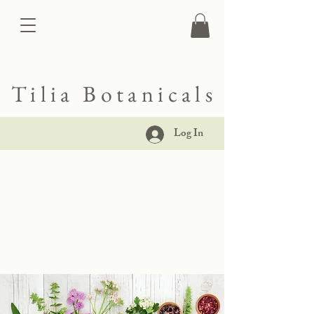
Tilia Botanicals
Log In