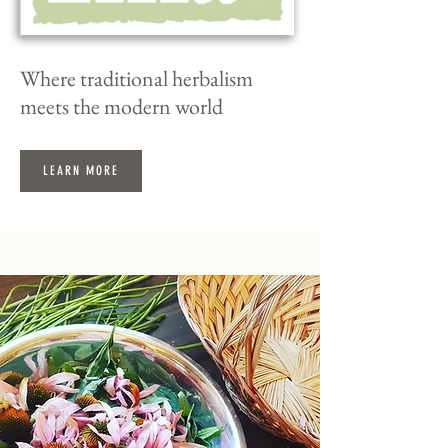
Where traditional herbalism
meets the modern world
LEARN MORE