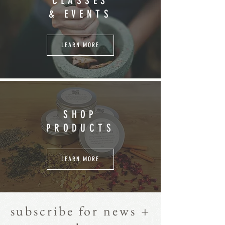
CLASSES
& EVENTS
LEARN MORE
SHOP
PRODUCTS
LEARN MORE
subscribe for news +