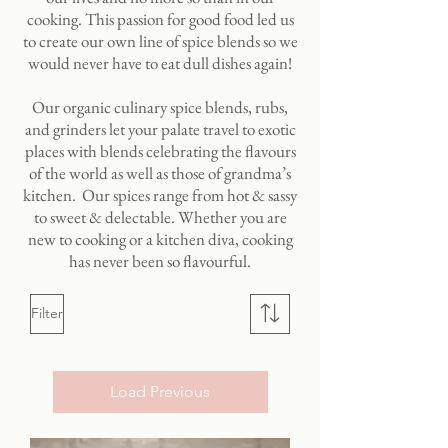
cooking. This passion for good food led us
to create our own line of spice blends so we
would never have to eat dull dishes again!
Our organic culinary spice blends, rubs,
and grinders let your palate travel to exotic
places with blends celebrating the flavours
of the world as well as those of grandma’s
kitchen. Our spices range from hot & sassy
to sweet & delectable. Whether you are
new to cooking or a kitchen diva, cooking
has never been so flavourful.
Filter
Load Previous