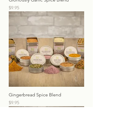
Price
$9.95
Gingerbread Spice Blend
Price
$9.95