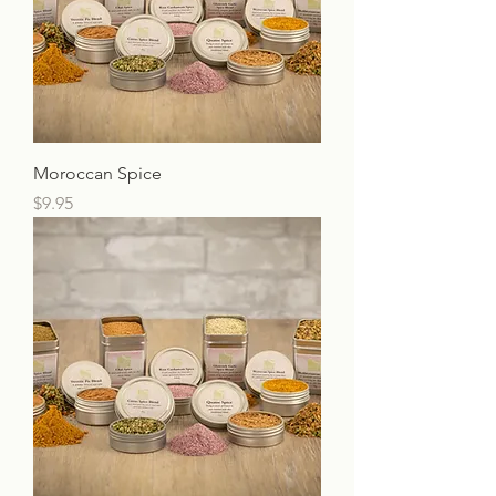
Moroccan Spice
Price
$9.95