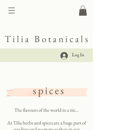
Tilia Botanicals
Log In
spices
The flavours of the world in a tin…
At Tilia herbs and spices are a huge part of
our lives and no more so than in our