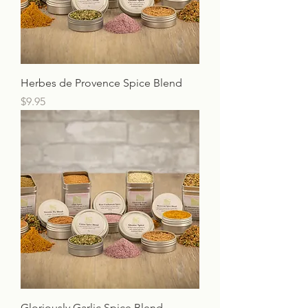
Herbes de Provence Spice Blend
Price
$9.95
Gloriously Garlic Spice Blend