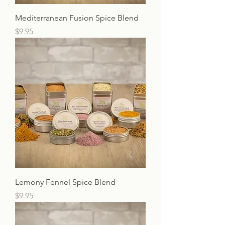
Mediterranean Fusion Spice Blend
Price
$9.95
Lemony Fennel Spice Blend
Price
$9.95