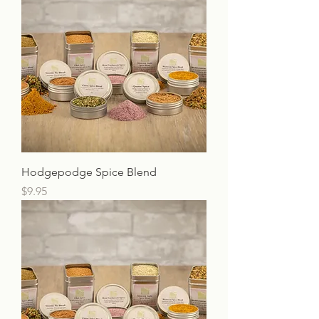
Hodgepodge Spice Blend
Price
$9.95