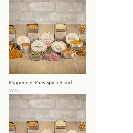
Peppermint Patty Spice Blend
Price
$9.95