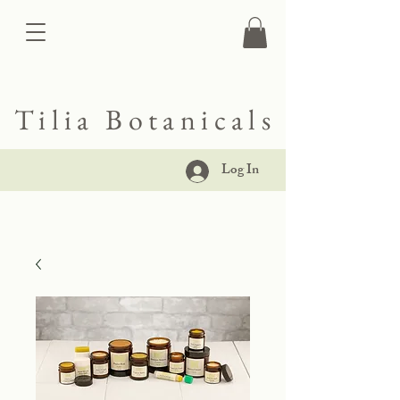
Tilia Botanicals
Log In