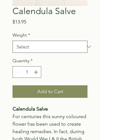
Calendula Salve
Price
$13.95
Weight
*
Quantity
*
Add to Cart
Calendula Salve
For centuries this sunny coloured
flower has been used to create
healing remedies. In fact, during
both World War I & II the British