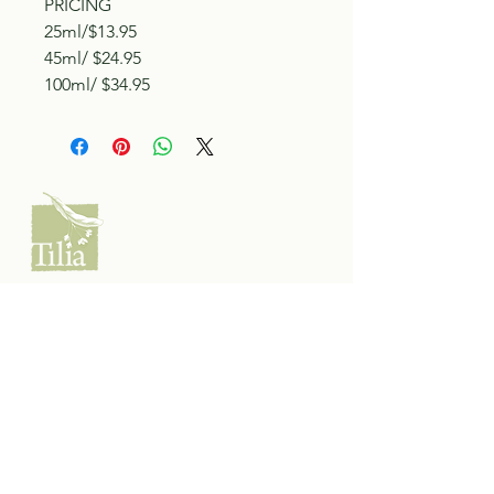
PRICING
25ml/$13.95
45ml/ $24.95
100ml/ $34.95
Tilia Botanicals
115 20 Ave S, Creston, BC V0B 1G5
(located on the Corner o f 20th & Cook)
Tel:
250-428-8866
Email:
hello@tiliabotanicals.com