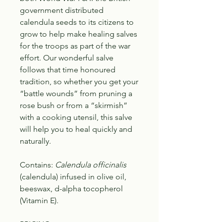
government distributed
calendula seeds to its citizens to
grow to help make healing salves
for the troops as part of the war
effort. Our wonderful salve
follows that time honoured
tradition, so whether you get your
“battle wounds” from pruning a
rose bush or from a “skirmish”
with a cooking utensil, this salve
will help you to heal quickly and
naturally.
Contains:
Calendula officinalis
(calendula) infused in olive oil,
beeswax, d-alpha tocopherol
(Vitamin E).