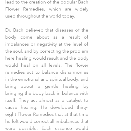
lead to the creation of the popular Bach 
Flower Remedies, which are widely 
used throughout the world today.
Dr. Bach believed that diseases of the 
body come about as a result of 
imbalances or negativity at the level of 
the soul, and by correcting the problem 
here healing would result and the body 
would heal on all levels. The flower 
remedies act to balance disharmonies 
in the emotional and spiritual body, and 
bring about a gentle healing by 
bringing the body back in balance with 
itself. They act almost as a catalyst to 
cause healing. He developed thirty-
eight Flower Remedies that at that time 
he felt would correct all imbalances that 
were possible. Each essence would 