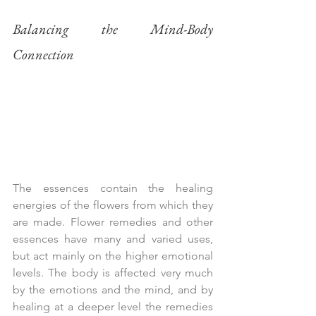
Balancing the Mind-Body 
Connection
The essences contain the healing 
energies of the flowers from which they 
are made. Flower remedies and other 
essences have many and varied uses, 
but act mainly on the higher emotional 
levels. The body is affected very much 
by the emotions and the mind, and by 
healing at a deeper level the remedies 