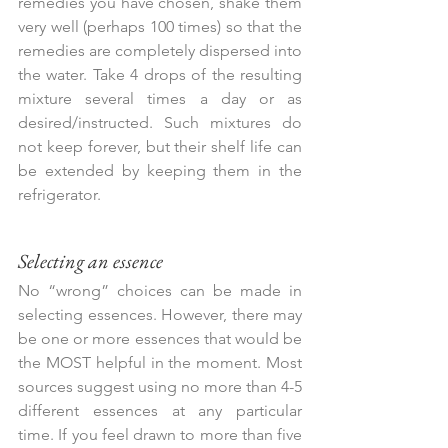
remedies you have chosen, shake them 
very well (perhaps 100 times) so that the 
remedies are completely dispersed into 
the water. Take 4 drops of the resulting 
mixture several times a day or as 
desired/instructed. Such mixtures do 
not keep forever, but their shelf life can 
be extended by keeping them in the 
refrigerator.
Selecting an essence
No “wrong” choices can be made in 
selecting essences. However, there may 
be one or more essences that would be 
the MOST helpful in the moment. Most 
sources suggest using no more than 4-5 
different essences at any particular 
time. If you feel drawn to more than five 