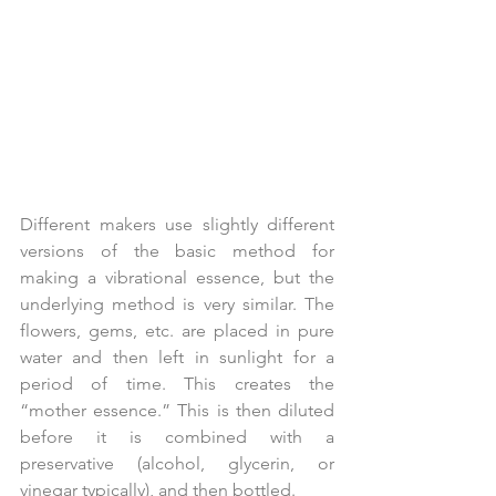
Different makers use slightly different 
versions of the basic method for 
making a vibrational essence, but the 
underlying method is very similar. The 
flowers, gems, etc. are placed in pure 
water and then left in sunlight for a 
period of time. This creates the 
“mother essence.” This is then diluted 
before it is combined with a 
preservative (alcohol, glycerin, or 
vinegar typically), and then bottled.