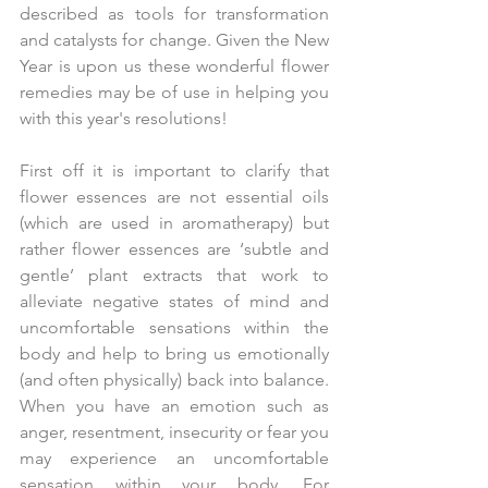
described as tools for transformation 
and catalysts for change. Given the New 
Year is upon us these wonderful flower 
remedies may be of use in helping you 
with this year's resolutions!
First off it is important to clarify that 
flower essences are not essential oils 
(which are used in aromatherapy) but 
rather flower essences are ‘subtle and 
gentle’ plant extracts that work to 
alleviate negative states of mind and 
uncomfortable sensations within the 
body and help to bring us emotionally 
(and often physically) back into balance. 
When you have an emotion such as 
anger, resentment, insecurity or fear you 
may experience an uncomfortable 
sensation within your body. For 