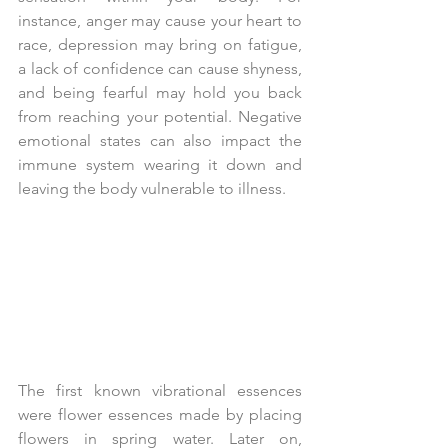
instance, anger may cause your heart to 
race, depression may bring on fatigue, 
a lack of confidence can cause shyness, 
and being fearful may hold you back 
from reaching your potential. Negative 
emotional states can also impact the 
immune system wearing it down and 
leaving the body vulnerable to illness.
The first known vibrational essences 
were flower essences made by placing 
flowers in spring water. Later on, 