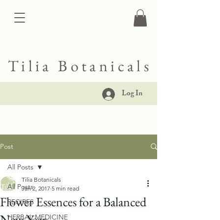
Tilia Botanicals
Log In
Post
All Posts
Tilia Botanicals
All Posts
Jan 2, 2017
5 min read
Flower Essences for a Balanced
RECIPES
New Year
HERBAL MEDICINE