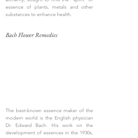
essence of plants, metals and other 
substances to enhance health.
Bach Flower Remedies
The best-known essence maker of the 
modern world is the English physician 
Dr. Edward Bach. His work on the 
development of essences in the 1930s, 