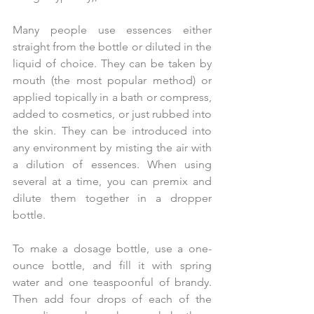
Many people use essences either 
straight from the bottle or diluted in the 
liquid of choice. They can be taken by 
mouth (the most popular method) or 
applied topically in a bath or compress, 
added to cosmetics, or just rubbed into 
the skin. They can be introduced into 
any environment by misting the air with 
a dilution of essences. When using 
several at a time, you can premix and 
dilute them together in a dropper 
bottle.
To make a dosage bottle, use a one-
ounce bottle, and fill it with spring 
water and one teaspoonful of brandy. 
Then add four drops of each of the 