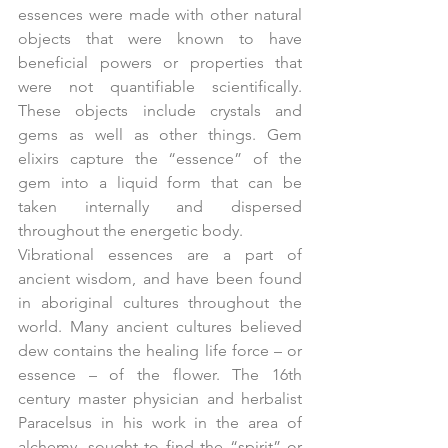
essences were made with other natural 
objects that were known to have 
beneficial powers or properties that 
were not quantifiable scientifically. 
These objects include crystals and 
gems as well as other things. Gem 
elixirs capture the “essence” of the 
gem into a liquid form that can be 
taken internally and dispersed 
throughout the energetic body.
Vibrational essences are a part of 
ancient wisdom, and have been found 
in aboriginal cultures throughout the 
world. Many ancient cultures believed 
dew contains the healing life force – or 
essence – of the flower. The 16th 
century master physician and herbalist 
Paracelsus in his work in the area of 
alchemy, sought to find the “spirit” or 