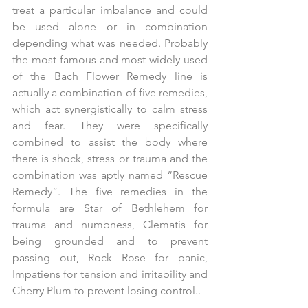
treat a particular imbalance and could 
be used alone or in combination 
depending what was needed. Probably 
the most famous and most widely used 
of the Bach Flower Remedy line is 
actually a combination of five remedies, 
which act synergistically to calm stress 
and fear. They were specifically 
combined to assist the body where 
there is shock, stress or trauma and the 
combination was aptly named “Rescue 
Remedy”. The five remedies in the 
formula are Star of Bethlehem for 
trauma and numbness, Clematis for 
being grounded and to prevent 
passing out, Rock Rose for panic, 
Impatiens for tension and irritability and 
Cherry Plum to prevent losing control..