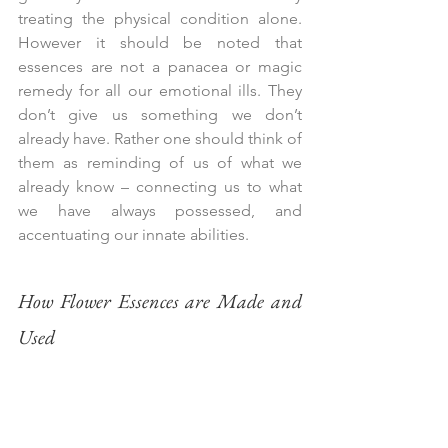
treating the physical condition alone.  
However it should be noted that 
essences are not a panacea or magic 
remedy for all our emotional ills. They 
don’t give us something we don’t 
already have. Rather one should think of 
them as reminding of us of what we 
already know – connecting us to what 
we have always possessed, and 
accentuating our innate abilities.
How Flower Essences are Made and 
Used