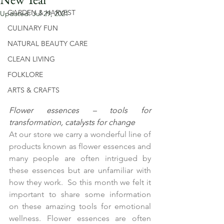
GARDEN & HARVEST
Updated:
Jul 29, 2021
CULINARY FUN
NATURAL BEAUTY CARE
CLEAN LIVING
FOLKLORE
ARTS & CRAFTS
Flower essences – tools for 
transformation, catalysts for change
At our store we carry a wonderful line of 
products known as flower essences and 
many people are often intrigued by 
these essences but are unfamiliar with 
how they work.  So this month we felt it 
important to share some information 
on these amazing tools for emotional 
wellness. Flower essences are often 