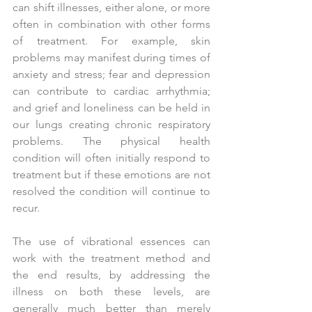
can shift illnesses, either alone, or more 
often in combination with other forms 
of treatment. For example, skin 
problems may manifest during times of 
anxiety and stress; fear and depression 
can contribute to cardiac arrhythmia; 
and grief and loneliness can be held in 
our lungs creating chronic respiratory 
problems. The physical health 
condition will often initially respond to 
treatment but if these emotions are not 
resolved the condition will continue to 
recur.
The use of vibrational essences can 
work with the treatment method and 
the end results, by addressing the 
illness on both these levels, are 
generally much better than merely 